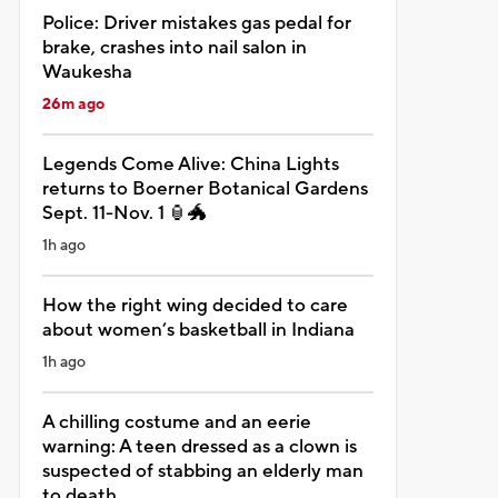
Police: Driver mistakes gas pedal for
brake, crashes into nail salon in
Waukesha
26m ago
Legends Come Alive: China Lights
returns to Boerner Botanical Gardens
Sept. 11-Nov. 1 🏮🐲
1h ago
How the right wing decided to care
about women’s basketball in Indiana
1h ago
A chilling costume and an eerie
warning: A teen dressed as a clown is
suspected of stabbing an elderly man
to death