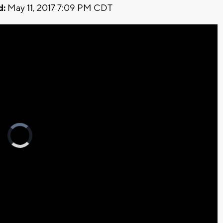
d:
May 11, 2017 7:09 PM CDT
Video
Player
is
loading.