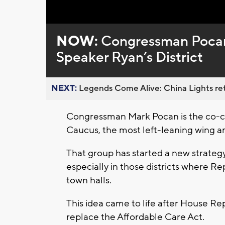
Loaded
:
Unmute
0%
NOW:
Congressman Pocan 
Speaker Ryan’s District
NEXT:
Legends Come Alive: China Lights ret
Congressman Mark Pocan is the co-c
Caucus, the most left-leaning wing
That group has started a new strategy 
especially in those districts where Re
town halls.
This idea came to life after House Re
replace the Affordable Care Act.