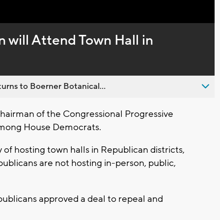
Captions
will Attend Town Hall in
urns to Boerner Botanical...
hairman of the Congressional Progressive
 among House Democrats.
of hosting town halls in Republican districts,
publicans are not hosting in-person, public,
publicans approved a deal to repeal and