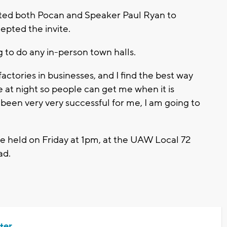
ited both Pocan and Speaker Paul Ryan to
epted the invite.
g to do any in-person town halls.
 factories in businesses, and I find the best way
e at night so people can get me when it is
been very very successful for me, I am going to
e held on Friday at 1pm, at the UAW Local 72
ad.
ter