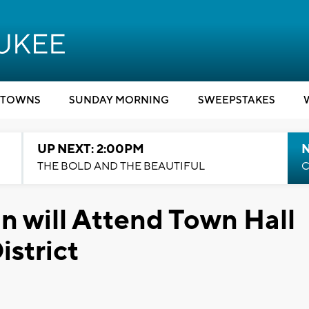
TOWNS
SUNDAY MORNING
SWEEPSTAKES
UP NEXT: 2:00PM
THE BOLD AND THE BEAUTIFUL
C
 will Attend Town Hall
istrict