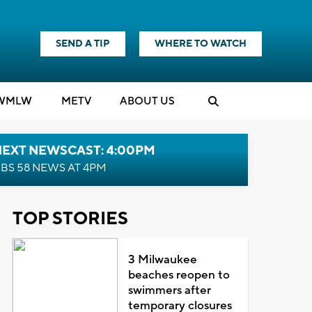
SEND A TIP
WHERE TO WATCH
WMLW
M
E
TV
ABOUT US
NEXT NEWSCAST: 4:00PM
BS 58 NEWS AT 4PM
TOP STORIES
3 Milwaukee
beaches reopen to
swimmers after
temporary closures