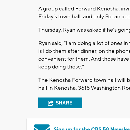
A group called Forward Kenosha, inv
Friday’s town hall, and only Pocan acc
Thursday, Ryan was asked if he's goin
Ryan said, "I am doing a lot of ones in
is I do them after dinner, on the phon
convenient for them. And those have 
keep doing those."
The Kenosha Forward town hall will b
hall in Kenosha, 3615 Washington Ro
SHARE
Sign up for the CBS 58 Newslet