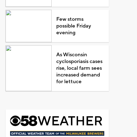
Few storms
possible Friday
evening
As Wisconsin
cyclosporiasis cases
rise, local farm sees
increased demand
for lettuce