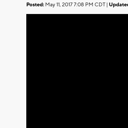
Posted:
May 11, 2017 7:08 PM CDT |
Update