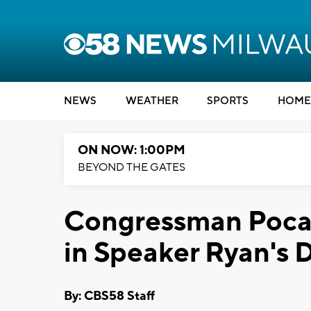
NEWS
WEATHER
SPORTS
HOME
ON NOW: 1:00PM
BEYOND THE GATES
Congressman Pocan
in Speaker Ryan's D
By: CBS58 Staff