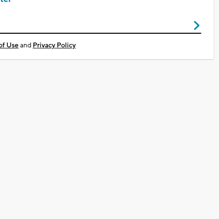
of Use
and
Privacy Policy