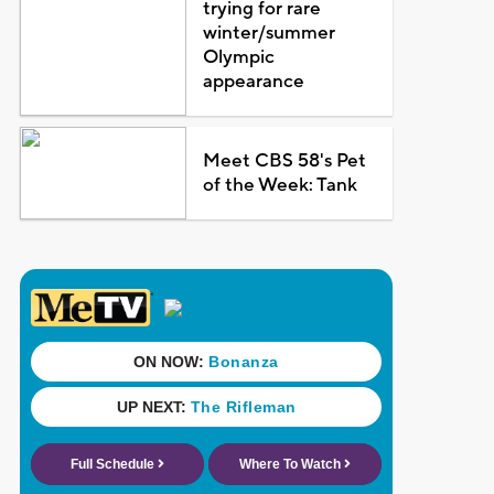
trying for rare
winter/summer
Olympic
appearance
Meet CBS 58's Pet
of the Week: Tank