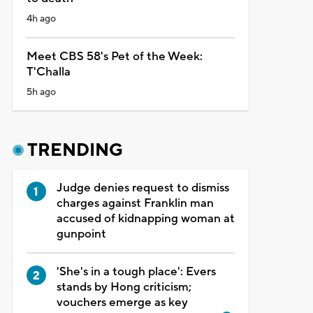
4h ago
Meet CBS 58's Pet of the Week:
T'Challa
5h ago
TRENDING
Judge denies request to dismiss
charges against Franklin man
accused of kidnapping woman at
gunpoint
'She's in a tough place': Evers
stands by Hong criticism;
vouchers emerge as key