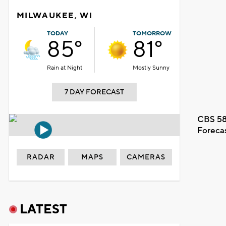
MILWAUKEE, WI
TODAY
TOMORROW
85°
81°
Rain at Night
Mostly Sunny
7 DAY FORECAST
CBS 58
Foreca
RADAR
MAPS
CAMERAS
LATEST