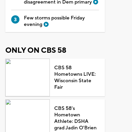
disagreement in Dem primary
Few storms possible Friday
evening
ONLY ON CBS 58
CBS 58
Hometowns LIVE:
Wisconsin State
Fair
CBS 58's
Hometown
Athlete: DSHA
grad Jadin O'Brien