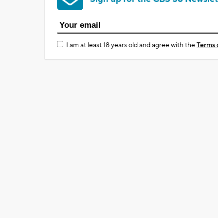
I am at least 18 years old and agree with the
Terms 