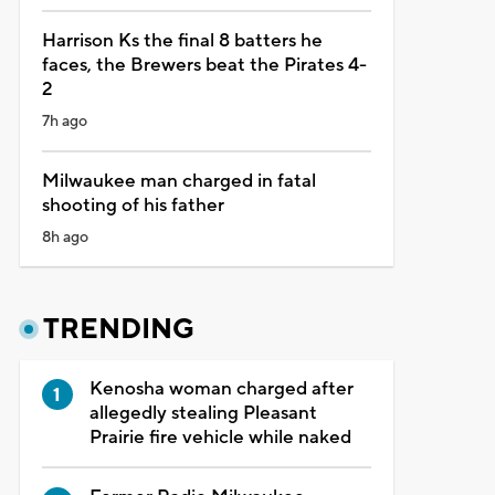
Harrison Ks the final 8 batters he
faces, the Brewers beat the Pirates 4-
2
7h ago
Milwaukee man charged in fatal
shooting of his father
8h ago
TRENDING
Kenosha woman charged after
allegedly stealing Pleasant
Prairie fire vehicle while naked