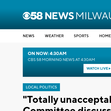
NEWS
WEATHER
SPORTS
HOME
ON NOW: 4:30AM
CBS 58 MORNING NEWS AT 4:30AM
WATCH LIVE
LOCAL POLITICS
"Totally unaccepta
Committee discuss