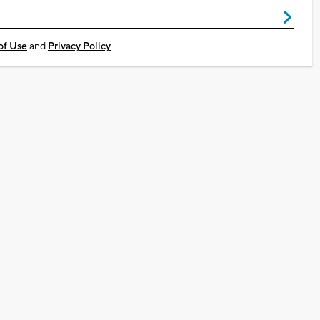
of Use
and
Privacy Policy