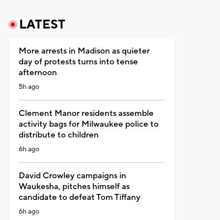
LATEST
More arrests in Madison as quieter
day of protests turns into tense
afternoon
5h ago
Clement Manor residents assemble
activity bags for Milwaukee police to
distribute to children
6h ago
David Crowley campaigns in
Waukesha, pitches himself as
candidate to defeat Tom Tiffany
6h ago