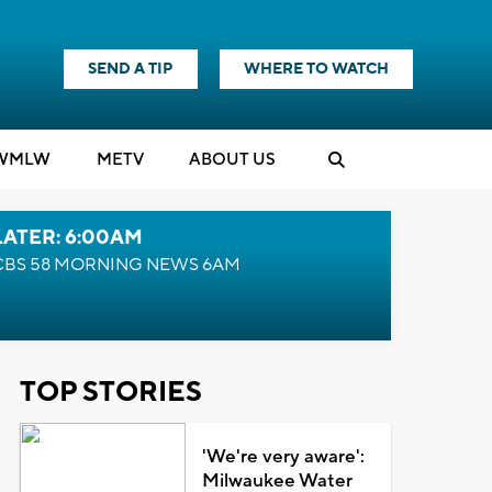
SEND A TIP
WHERE TO WATCH
WMLW
M
E
TV
ABOUT US
LATER: 6:00AM
CBS 58 MORNING NEWS 6AM
TOP STORIES
'We're very aware':
Milwaukee Water