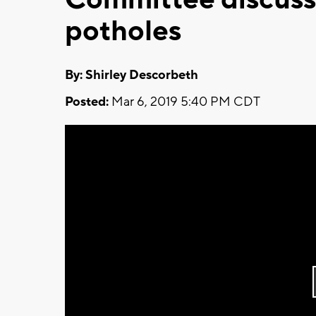
potholes
By: Shirley Descorbeth
Posted:
Mar 6, 2019 5:40 PM CDT