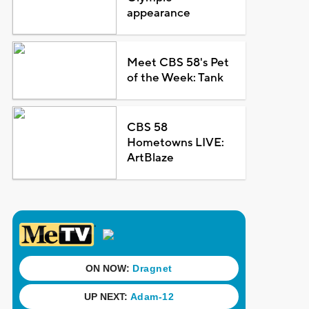
appearance
Meet CBS 58's Pet
of the Week: Tank
CBS 58
Hometowns LIVE:
ArtBlaze