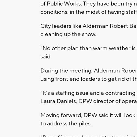
of Public Works. They have been tryi
conditions, in the midst of having st
City leaders like Alderman Robert Ba
cleaning up the snow.
"No other plan than warm weather is
said.
During the meeting, Alderman Rob
using front end loaders to get rid of 
"It's a staffing issue and a contractin
Laura Daniels, DPW director of opera
Moving forward, DPW said it will look
to address the piles.