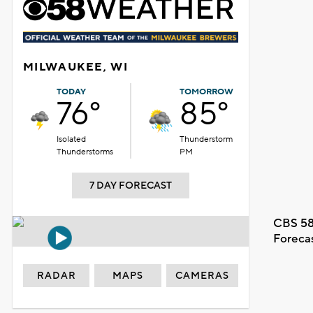
MILWAUKEE, WI
TODAY
TOMORROW
76°
85°
Isolated
Thunderstorm
Thunderstorms
PM
7 DAY FORECAST
CBS 58
Foreca
RADAR
MAPS
CAMERAS