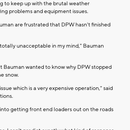
ng to keep up with the brutal weather
affing problems and equipment issues.
uman are frustrated that DPW hasn't finished
 totally unacceptable in my mind," Bauman
ert Bauman wanted to know why DPW stopped
the snow.
g issue which is a very expensive operation," said
tions.
 into getting front end loaders out on the roads