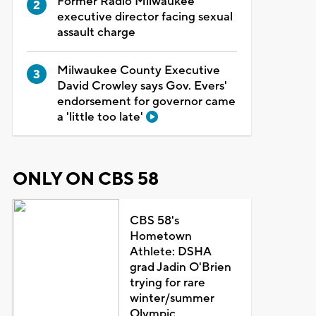
Former Radio Milwaukee
executive director facing sexual
assault charge
Milwaukee County Executive
David Crowley says Gov. Evers'
endorsement for governor came
a 'little too late'
ONLY ON CBS 58
CBS 58's
Hometown
Athlete: DSHA
grad Jadin O'Brien
trying for rare
winter/summer
Olympic