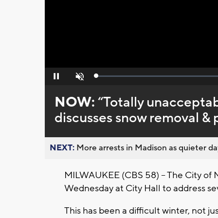
Loaded
:
Pause
Unmute
0%
NOW:
“Totally unaccepta
discusses snow removal & 
NEXT:
More arrests in Madison as quieter day
MILWAUKEE (CBS 58) -- The City of
Wednesday at City Hall to address sev
This has been a difficult winter, not 