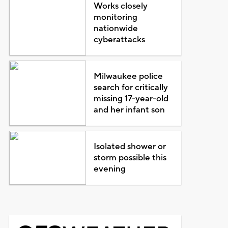
Works closely
monitoring
nationwide
cyberattacks
Milwaukee police
search for critically
missing 17-year-old
and her infant son
Isolated shower or
storm possible this
evening