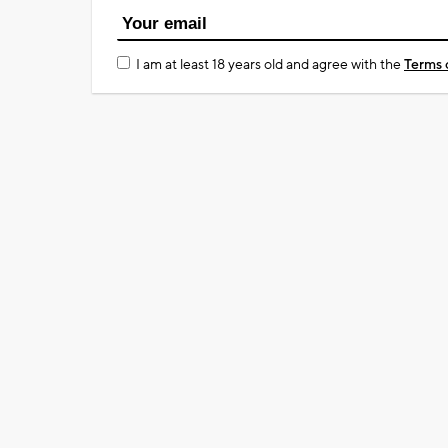
I am at least 18 years old and agree with the
Terms 