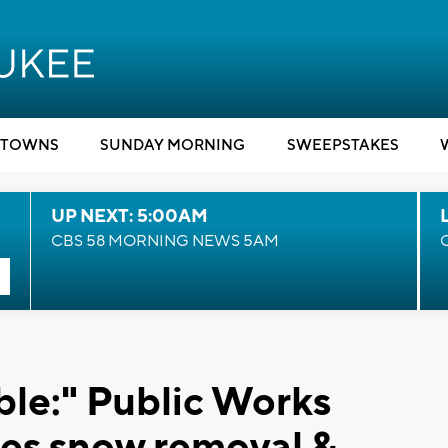
TOWNS
SUNDAY MORNING
SWEEPSTAKES
UP NEXT: 5:00AM
CBS 58 MORNING NEWS 5AM
ble:" Public Works
es snow removal &