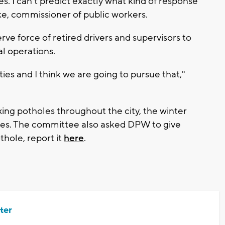
tes. I can't predict exactly what kind of response
ske, commissioner of public workers.
ve force of retired drivers and supervisors to
l operations.
ities and I think we are going to pursue that,"
ing potholes throughout the city, the winter
ines. The committee also asked DPW to give
thole, report it
here
.
ter