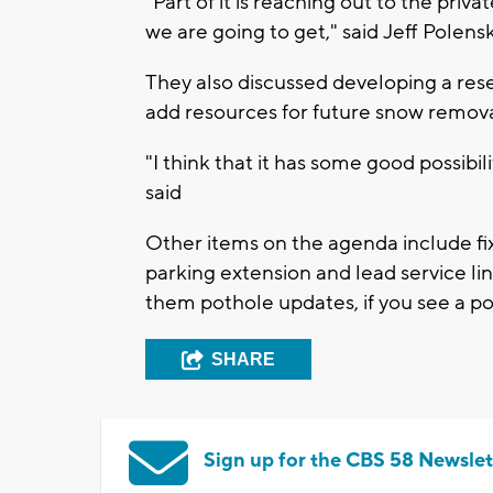
"Part of it is reaching out to the priva
we are going to get," said Jeff Polen
They also discussed developing a reser
add resources for future snow remova
"I think that it has some good possibil
said
Other items on the agenda include fix
parking extension and lead service l
them pothole updates, if you see a po
SHARE
Sign up for the CBS 58 Newslet