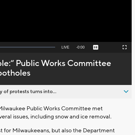
Video
Seek
LIVE
Remaining
-
0:00
Captions
Picture-
Fullscreen
to
in-
live,
Picture
currently
Time
ble:“ Public Works Committee
behind
live
potholes
 of protests turns into...
 Milwaukee Public Works Committee met
eral issues, including snow and ice removal.
just for Milwaukeeans, but also the Department