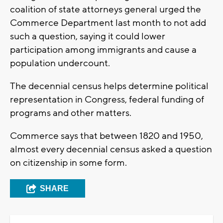
coalition of state attorneys general urged the
Commerce Department last month to not add
such a question, saying it could lower
participation among immigrants and cause a
population undercount.
The decennial census helps determine political
representation in Congress, federal funding of
programs and other matters.
Commerce says that between 1820 and 1950,
almost every decennial census asked a question
on citizenship in some form.
SHARE