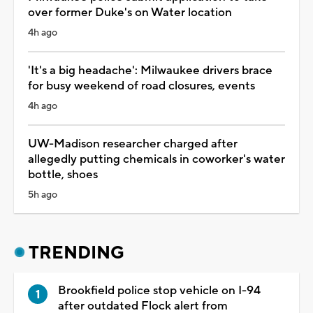
over former Duke's on Water location
4h ago
'It's a big headache': Milwaukee drivers brace
for busy weekend of road closures, events
4h ago
UW-Madison researcher charged after
allegedly putting chemicals in coworker's water
bottle, shoes
5h ago
TRENDING
Brookfield police stop vehicle on I-94
after outdated Flock alert from