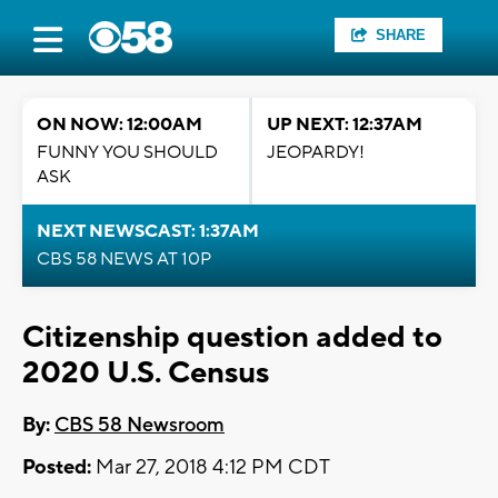
SHARE
ON NOW: 12:00AM
UP NEXT: 12:37AM
FUNNY YOU SHOULD
JEOPARDY!
ASK
NEXT NEWSCAST: 1:37AM
CBS 58 NEWS AT 10P
Citizenship question added to
2020 U.S. Census
By:
CBS 58 Newsroom
Posted:
Mar 27, 2018 4:12 PM CDT