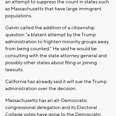
an attempt to suppress the count in states such
as Massachusetts that have large immigrant
populations.
Galvin called the addition of a citizenship
question "a blatant attempt by the Trump
administration to frighten minority groups away
from being counted." He said he would be
consulting with the state attorney general and
possibly other states about filing or joining
lawsuits.
California has already said it will sue the Trump
administration over the decision.
Massachusetts has an all-Democratic
congressional delegation and its Electoral
College votes have gone to the Democratic