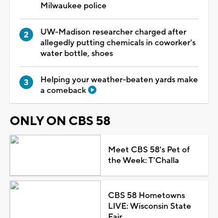
Milwaukee police
UW-Madison researcher charged after
allegedly putting chemicals in coworker's
water bottle, shoes
Helping your weather-beaten yards make
a comeback
ONLY ON CBS 58
Meet CBS 58's Pet of
the Week: T'Challa
CBS 58 Hometowns
LIVE: Wisconsin State
Fair