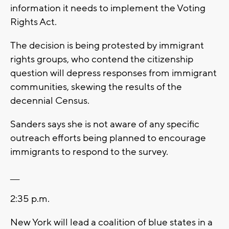
information it needs to implement the Voting
Rights Act.
The decision is being protested by immigrant
rights groups, who contend the citizenship
question will depress responses from immigrant
communities, skewing the results of the
decennial Census.
Sanders says she is not aware of any specific
outreach efforts being planned to encourage
immigrants to respond to the survey.
___
2:35 p.m.
New York will lead a coalition of blue states in a