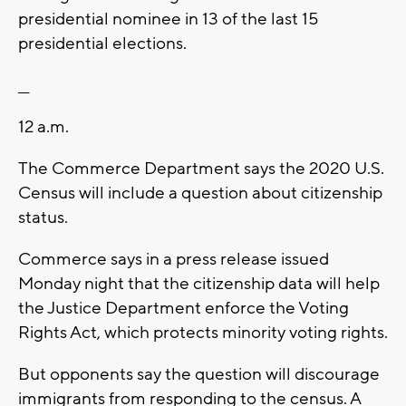
presidential nominee in 13 of the last 15
presidential elections.
__
12 a.m.
The Commerce Department says the 2020 U.S.
Census will include a question about citizenship
status.
Commerce says in a press release issued
Monday night that the citizenship data will help
the Justice Department enforce the Voting
Rights Act, which protects minority voting rights.
But opponents say the question will discourage
immigrants from responding to the census. A