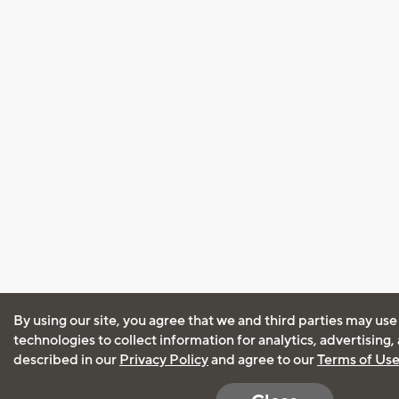
By using our site, you agree that we and third parties may use
technologies to collect information for analytics, advertising
described in our
Privacy Policy
and agree to our
Terms of Us