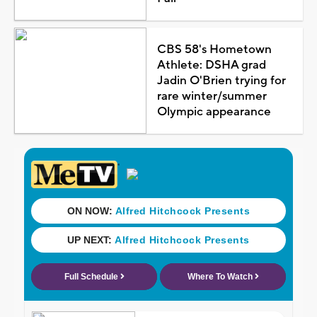
CBS 58's Hometown
Athlete: DSHA grad
Jadin O'Brien trying for
rare winter/summer
Olympic appearance