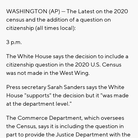
WASHINGTON (AP) — The Latest on the 2020
census and the addition of a question on
citizenship (all times local):
3 p.m.
The White House says the decision to include a
citizenship question in the 2020 U.S. Census
was not made in the West Wing.
Press secretary Sarah Sanders says the White
House "supports" the decision but it "was made
at the department level."
The Commerce Department, which oversees
the Census, says it is including the question in
part to provide the Justice Department with the