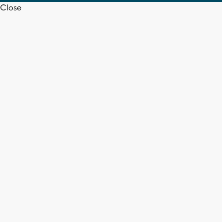
Close