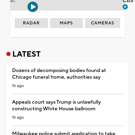
CBS 
RADAR
MAPS
CAMERAS
LATEST
Dozens of decomposing bodies found at
Chicago funeral home, authorities say
1h ago
Appeals court says Trump is unlawfully
constructing White House ballroom
1h ago
Milwaukee police submit application to take