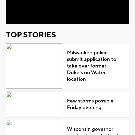
Video
TOP STORIES
Milwaukee police
submit application to
take over former
Duke's on Water
location
Few storms possible
Friday evening
Wisconsin governor