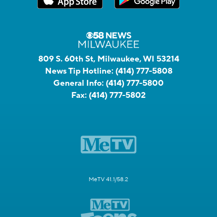
809 S. 60th St, Milwaukee, WI 53214
News Tip Hotline:
(414) 777-5808
General Info:
(414) 777-5800
Fax:
(414) 777-5802
MeTV 41.1/58.2