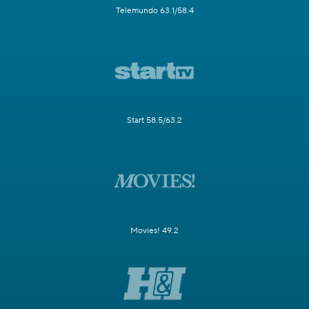
Telemundo 63.1/58.4
Start 58.5/63.2
Movies! 49.2