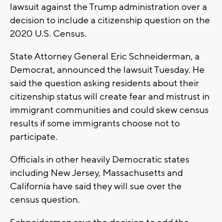
lawsuit against the Trump administration over a
decision to include a citizenship question on the
2020 U.S. Census.
State Attorney General Eric Schneiderman, a
Democrat, announced the lawsuit Tuesday. He
said the question asking residents about their
citizenship status will create fear and mistrust in
immigrant communities and could skew census
results if some immigrants choose not to
participate.
Officials in other heavily Democratic states
including New Jersey, Massachusetts and
California have said they will sue over the
census question.