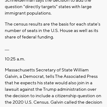
Schneiderman says the decision to add the
question "directly targets" states with large
immigrant populations.
The census results are the basis for each state's
number of seats in the U.S. House as well as its
share of federal funding.
___
10:25 a.m.
Massachusetts Secretary of State William
Galvin, a Democrat, tells The Associated Press
that he expects his state would also join in a
lawsuit against the Trump administration over
the decision to include a citizenship question on
the 2020 U.S. Census. Galvin called the decision