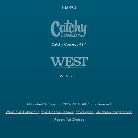
H&I 49.3
Catchy Comedy 49.4
WEST 63.3
All content © Copyright 2026 WDJT. All Rights Reserved.
WDJT FCC Public File
FCC License Renewal
EEO Report
Children's Programming
Report
Ad Choices