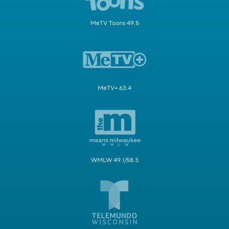
MeTV Toons 49.5
MeTV+ 63.4
WMLW 49.1/58.3