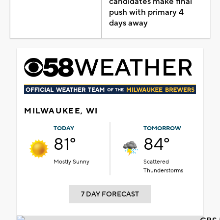
candidates make final
push with primary 4
days away
MILWAUKEE, WI
TODAY
TOMORROW
81°
84°
Mostly Sunny
Scattered
Thunderstorms
7 DAY FORECAST