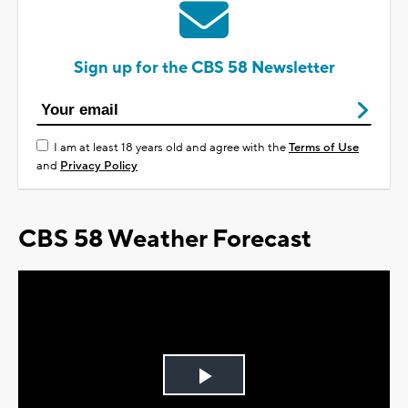
Sign up for the CBS 58 Newsletter
I am at least 18 years old and agree with the
Terms of Use
and
Privacy Policy
CBS 58 Weather Forecast
Play