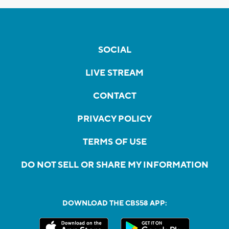
SOCIAL
LIVE STREAM
CONTACT
PRIVACY POLICY
TERMS OF USE
DO NOT SELL OR SHARE MY INFORMATION
DOWNLOAD THE CBS58 APP: