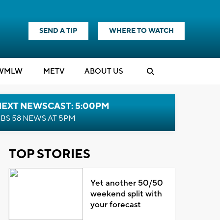
SEND A TIP
WHERE TO WATCH
WMLW
M
E
TV
ABOUT US
NEXT NEWSCAST: 5:00PM
BS 58 NEWS AT 5PM
TOP STORIES
Yet another 50/50
weekend split with
your forecast