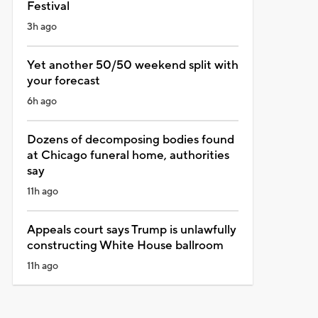
Festival
3h ago
Yet another 50/50 weekend split with
your forecast
6h ago
Dozens of decomposing bodies found
at Chicago funeral home, authorities
say
11h ago
Appeals court says Trump is unlawfully
constructing White House ballroom
11h ago