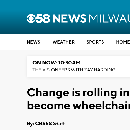
NEWS
WEATHER
SPORTS
HOME
ON NOW: 10:30AM
THE VISIONEERS WITH ZAY HARDING
Change is rolling i
become wheelchair
By: CBS58 Staff