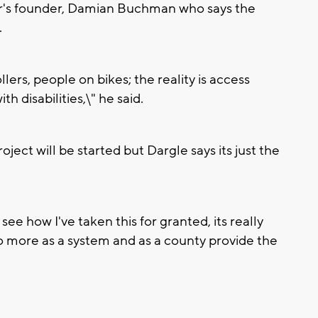
nter's founder, Damian Buchman who says the
.
lers, people on bikes; the reality is access
h disabilities,\" he said.
ject will be started but Dargle says its just the
ee how I've taken this for granted, its really
 more as a system and as a county provide the