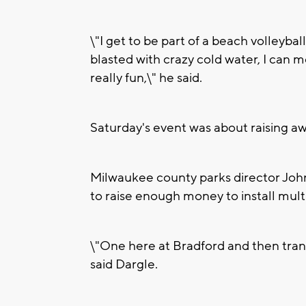
\"I get to be part of a beach volleyba
blasted with crazy cold water, I can 
really fun,\" he said.
Saturday's event was about raising aw
Milwaukee county parks director John 
to raise enough money to install mul
\"One here at Bradford and then tran
said Dargle.