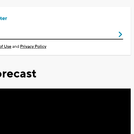
ter
of Use
and
Privacy Policy
recast