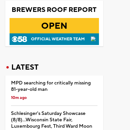
BREWERS ROOF REPORT
OPEN
OFFICIAL WEATHER TEAM
LATEST
MPD searching for critically missing
81-year-old man
10m ago
Schlesinger's Saturday Showcase
(8/8)...Wisconsin State Fair,
Luxembourg Fest, Third Ward Moon