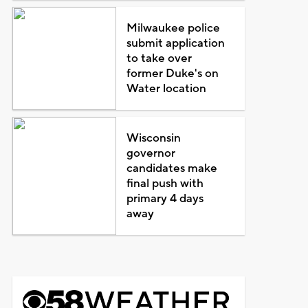
Milwaukee police
submit application
to take over
former Duke's on
Water location
Wisconsin
governor
candidates make
final push with
primary 4 days
away