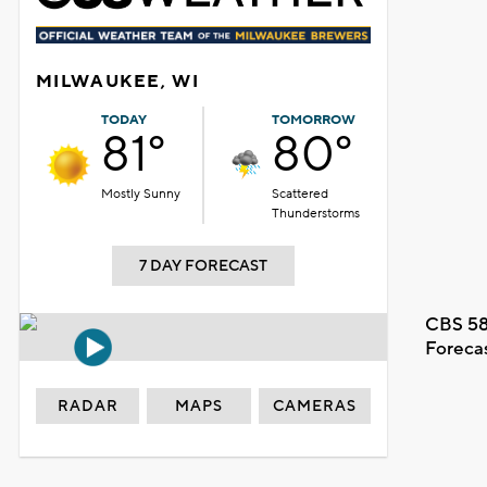
MILWAUKEE, WI
TODAY
TOMORROW
81°
80°
Mostly Sunny
Scattered
Thunderstorms
7 DAY FORECAST
CBS 58
Foreca
RADAR
MAPS
CAMERAS