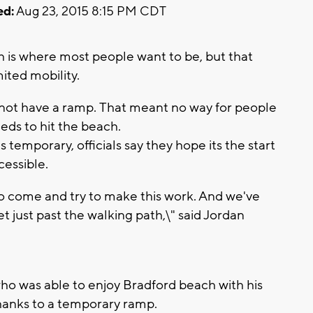
ed:
Aug 23, 2015 8:15 PM CDT
 is where most people want to be, but that
ited mobility.
 not have a ramp. That meant no way for people
eds to hit the beach.
temporary, officials say they hope its the start
essible.
o come and try to make this work. And we've
t just past the walking path,\" said Jordan
 who was able to enjoy Bradford beach with his
y thanks to a temporary ramp.