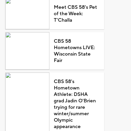
Meet CBS 58's Pet
of the Week:
T'Challa
CBS 58
Hometowns LIVE:
Wisconsin State
Fair
CBS 58's
Hometown
Athlete: DSHA
grad Jadin O'Brien
trying for rare
winter/summer
Olympic
appearance