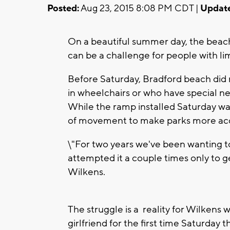
Posted:
Aug 23, 2015 8:08 PM CDT |
Updat
On a beautiful summer day, the beach
can be a challenge for people with lim
Before Saturday, Bradford beach did
in wheelchairs or who have special ne
While the ramp installed Saturday was 
of movement to make parks more acc
\"For two years we've been wanting t
attempted it a couple times only to ge
Wilkens.
The struggle is a reality for Wilkens
girlfriend for the first time Saturda