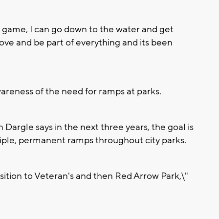
ll game, I can go down to the water and get
move and be part of everything and its been
areness of the need for ramps at parks.
Dargle says in the next three years, the goal is
tiple, permanent ramps throughout city parks.
sition to Veteran's and then Red Arrow Park,\"