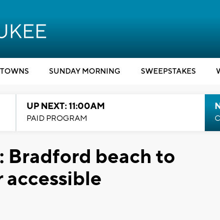
TOWNS
SUNDAY MORNING
SWEEPSTAKES
UP NEXT: 11:00AM
PAID PROGRAM
C
n: Bradford beach to
 accessible