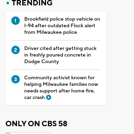
TRENDING
Brookfield police stop vehicle on
I-94 after outdated Flock alert
from Milwaukee police
Driver cited after getting stuck
in freshly poured concrete in
Dodge County
Community activist known for
helping Milwaukee families now
needs support after home fire,
car crash
ONLY ON CBS 58