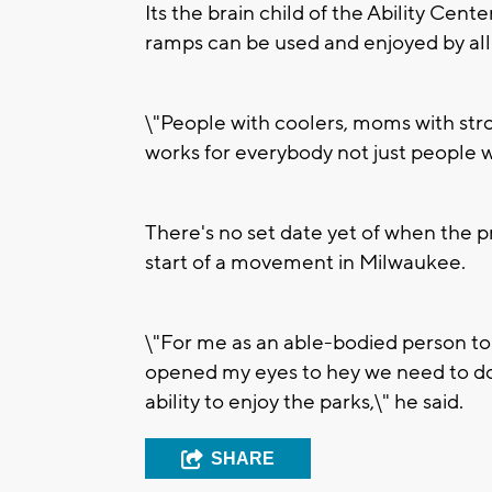
Its the brain child of the Ability Ce
ramps can be used and enjoyed by all
\"People with coolers, moms with strol
works for everybody not just people wit
There's no set date yet of when the pro
start of a movement in Milwaukee.
\"For me as an able-bodied person to s
opened my eyes to hey we need to do
ability to enjoy the parks,\" he said.
SHARE