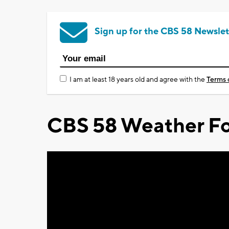
Sign up for the CBS 58 Newslet
I am at least 18 years old and agree with the
Terms 
CBS 58 Weather Fo