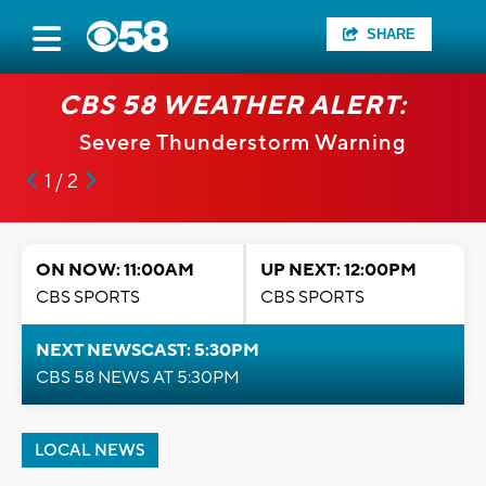
SHARE
CBS 58 WEATHER ALERT:
Severe Thunderstorm Warning
1 / 2
ON NOW: 11:00AM
UP NEXT: 12:00PM
CBS SPORTS
CBS SPORTS
NEXT NEWSCAST: 5:30PM
CBS 58 NEWS AT 5:30PM
LOCAL NEWS