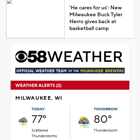
'He cares for us': New
Milwaukee Buck Tyler
Herro gives back at
basketball camp
WEATHER ALERTS (2)
MILWAUKEE, WI
TODAY
TOMORROW
77°
80°
Scattered
Thunderstorm
Thunderstorms