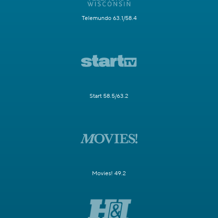
Telemundo 63.1/58.4
Start 58.5/63.2
Movies! 49.2