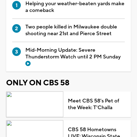
Helping your weather-beaten yards make
a comeback
Two people killed in Milwaukee double
shooting near 21st and Pierce Street
Mid-Morning Update: Severe
Thunderstorm Watch until 2 PM Sunday
ONLY ON CBS 58
Meet CBS 58's Pet of
the Week: T'Challa
CBS 58 Hometowns
LIVE: Wisconsin State