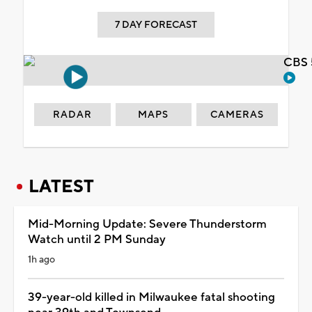
7 DAY FORECAST
CBS 
RADAR
MAPS
CAMERAS
LATEST
Mid-Morning Update: Severe Thunderstorm
Watch until 2 PM Sunday
1h ago
39-year-old killed in Milwaukee fatal shooting