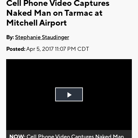
Cell Phone Video Captures
Naked Man on Tarmac at
Mitchell Airport
By:
Stephanie Staudinger
Posted:
Apr 5, 2017 11:07 PM CDT
Play
Video
NOW:
Cell Phone Video Captures Naked Man