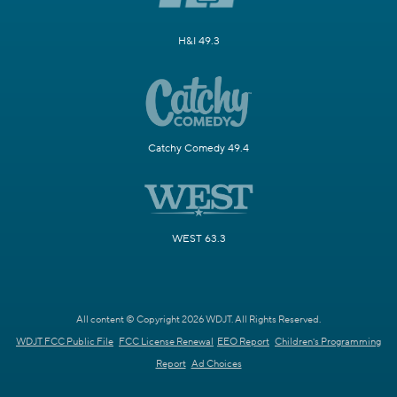
H&I 49.3
Catchy Comedy 49.4
WEST 63.3
All content © Copyright 2026 WDJT. All Rights Reserved.
WDJT FCC Public File
FCC License Renewal
EEO Report
Children's Programming
Report
Ad Choices