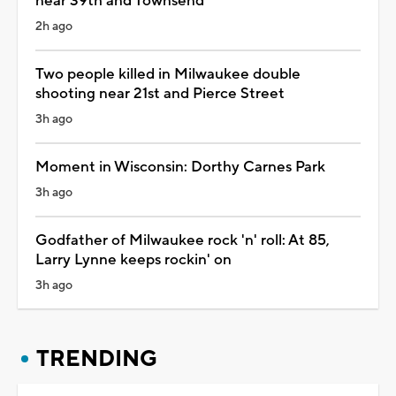
near 39th and Townsend
2h ago
Two people killed in Milwaukee double
shooting near 21st and Pierce Street
3h ago
Moment in Wisconsin: Dorthy Carnes Park
3h ago
Godfather of Milwaukee rock 'n' roll: At 85,
Larry Lynne keeps rockin' on
3h ago
TRENDING