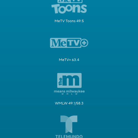
MeTV Toons 49.5
MeTV+ 63.4
WMLW 49.1/58.3