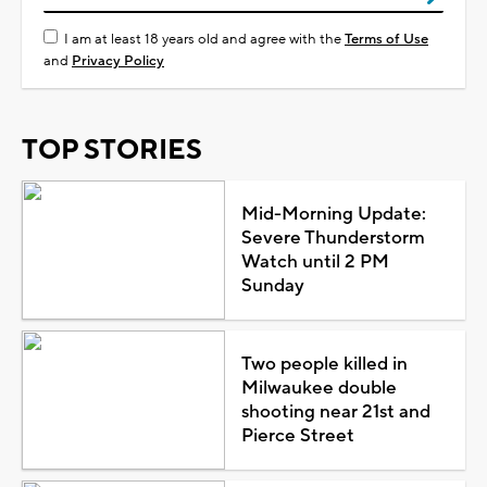
I am at least 18 years old and agree with the
Terms of Use
and
Privacy Policy
TOP STORIES
Mid-Morning Update:
Severe Thunderstorm
Watch until 2 PM
Sunday
Two people killed in
Milwaukee double
shooting near 21st and
Pierce Street