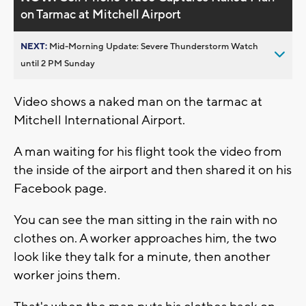
on Tarmac at Mitchell Airport
NEXT:
Mid-Morning Update: Severe Thunderstorm Watch
until 2 PM Sunday
Video shows a naked man on the tarmac at
Mitchell International Airport.
A man waiting for his flight took the video from
the inside of the airport and then shared it on his
Facebook page.
You can see the man sitting in the rain with no
clothes on. A worker approaches him, the two
look like they talk for a minute, then another
worker joins them.