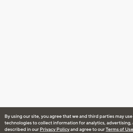
By using our site, you agree that we and third parties may use
technologies to collect information for analytics, advertising
described in our
Privacy Policy
and agree to our
Terms of Us