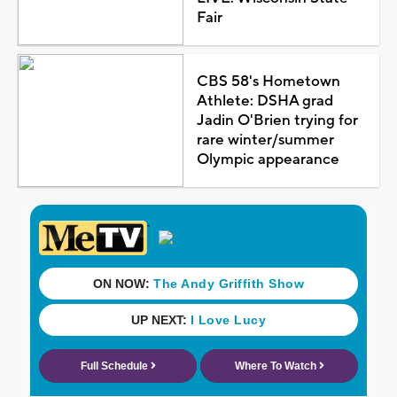
Fair
CBS 58's Hometown
Athlete: DSHA grad
Jadin O'Brien trying for
rare winter/summer
Olympic appearance