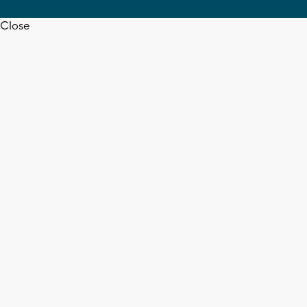
Close