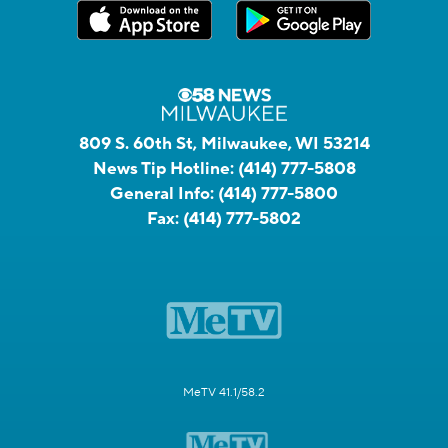
809 S. 60th St, Milwaukee, WI 53214
News Tip Hotline:
(414) 777-5808
General Info:
(414) 777-5800
Fax:
(414) 777-5802
MeTV 41.1/58.2