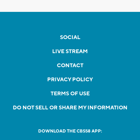
SOCIAL
LIVE STREAM
CONTACT
PRIVACY POLICY
TERMS OF USE
DO NOT SELL OR SHARE MY INFORMATION
DOWNLOAD THE CBS58 APP: