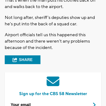
That's when the man puts his clothes back on
and walks back to the airport.
Not long after, sheriff's deputies show up and
he's put into the back of a squad car.
Airport officials tell us this happened this
afternoon and there weren't any problems
because of the incident.
SHARE
Sign up for the CBS 58 Newsletter