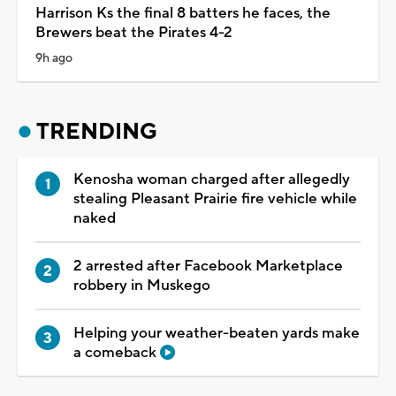
Harrison Ks the final 8 batters he faces, the
Brewers beat the Pirates 4-2
9h ago
TRENDING
Kenosha woman charged after allegedly
stealing Pleasant Prairie fire vehicle while
naked
2 arrested after Facebook Marketplace
robbery in Muskego
Helping your weather-beaten yards make
a comeback