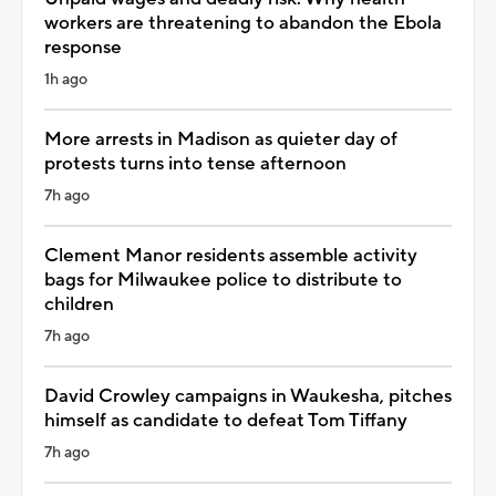
workers are threatening to abandon the Ebola
response
1h ago
More arrests in Madison as quieter day of
protests turns into tense afternoon
7h ago
Clement Manor residents assemble activity
bags for Milwaukee police to distribute to
children
7h ago
David Crowley campaigns in Waukesha, pitches
himself as candidate to defeat Tom Tiffany
7h ago