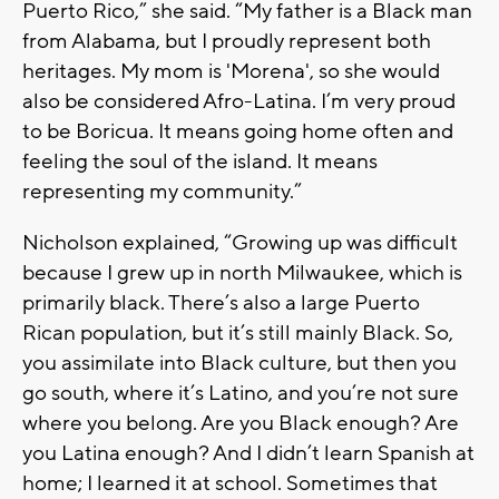
Puerto Rico,” she said. “My father is a Black man
from Alabama, but I proudly represent both
heritages. My mom is 'Morena', so she would
also be considered Afro-Latina. I’m very proud
to be Boricua. It means going home often and
feeling the soul of the island. It means
representing my community.”
Nicholson explained, “Growing up was difficult
because I grew up in north Milwaukee, which is
primarily black. There’s also a large Puerto
Rican population, but it’s still mainly Black. So,
you assimilate into Black culture, but then you
go south, where it’s Latino, and you’re not sure
where you belong. Are you Black enough? Are
you Latina enough? And I didn’t learn Spanish at
home; I learned it at school. Sometimes that