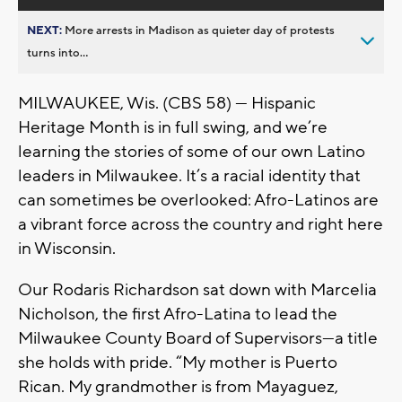
NEXT:
More arrests in Madison as quieter day of protests
turns into...
MILWAUKEE, Wis. (CBS 58) — Hispanic
Heritage Month is in full swing, and we’re
learning the stories of some of our own Latino
leaders in Milwaukee. It’s a racial identity that
can sometimes be overlooked: Afro-Latinos are
a vibrant force across the country and right here
in Wisconsin.
Our Rodaris Richardson sat down with Marcelia
Nicholson, the first Afro-Latina to lead the
Milwaukee County Board of Supervisors—a title
she holds with pride. “My mother is Puerto
Rican. My grandmother is from Mayaguez,