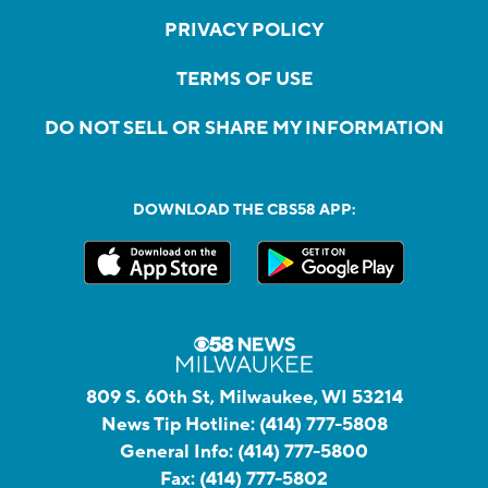
PRIVACY POLICY
TERMS OF USE
DO NOT SELL OR SHARE MY INFORMATION
DOWNLOAD THE CBS58 APP:
809 S. 60th St, Milwaukee, WI 53214
News Tip Hotline:
(414) 777-5808
General Info:
(414) 777-5800
Fax:
(414) 777-5802