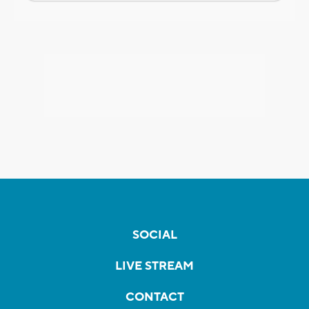
SOCIAL
LIVE STREAM
CONTACT