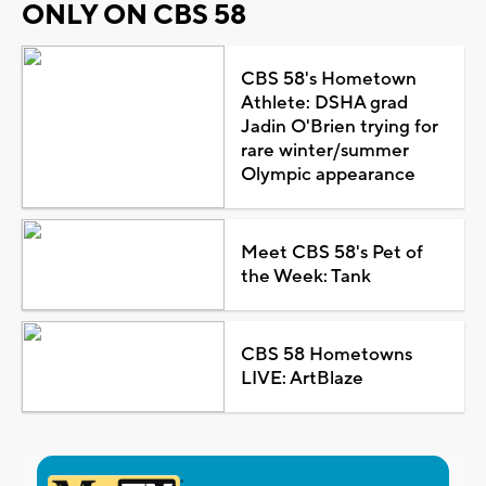
ONLY ON CBS 58
CBS 58's Hometown
Athlete: DSHA grad
Jadin O'Brien trying for
rare winter/summer
Olympic appearance
Meet CBS 58's Pet of
the Week: Tank
CBS 58 Hometowns
LIVE: ArtBlaze