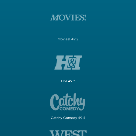
Movies! 49.2
H&I 49.3
Catchy Comedy 49.4