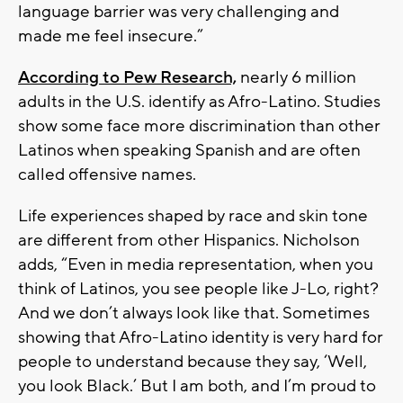
language barrier was very challenging and
made me feel insecure.”
According to Pew Research,
nearly 6 million
adults in the U.S. identify as Afro-Latino. Studies
show some face more discrimination than other
Latinos when speaking Spanish and are often
called offensive names.
Life experiences shaped by race and skin tone
are different from other Hispanics. Nicholson
adds, “Even in media representation, when you
think of Latinos, you see people like J-Lo, right?
And we don’t always look like that. Sometimes
showing that Afro-Latino identity is very hard for
people to understand because they say, ‘Well,
you look Black.’ But I am both, and I’m proud to