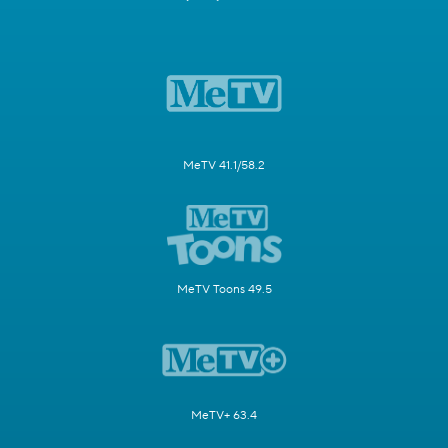
MeTV 41.1/58.2
MeTV Toons 49.5
MeTV+ 63.4