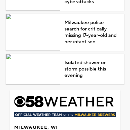
cyberattacks
Milwaukee police
search for critically
missing 17-year-old and
her infant son
Isolated shower or
storm possible this
evening
MILWAUKEE, WI