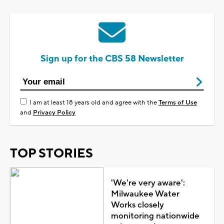
Sign up for the CBS 58 Newsletter
I am at least 18 years old and agree with the
Terms of Use
and
Privacy Policy
TOP STORIES
'We're very aware':
Milwaukee Water
Works closely
monitoring nationwide