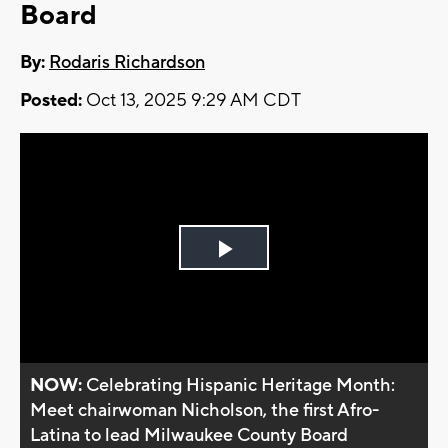
Board
By:
Rodaris Richardson
Posted:
Oct 13, 2025 9:29 AM CDT
Play
Video
NOW:
Celebrating Hispanic Heritage Month:
Meet chairwoman Nicholson, the first Afro-
Latina to lead Milwaukee County Board