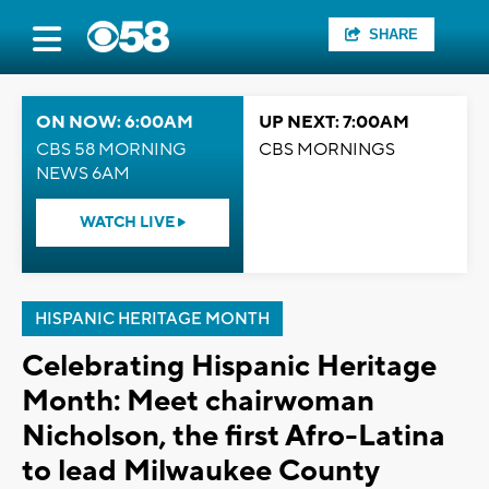
SHARE
ON NOW: 6:00AM
UP NEXT: 7:00AM
CBS 58 MORNING
CBS MORNINGS
NEWS 6AM
WATCH LIVE
HISPANIC HERITAGE MONTH
Celebrating Hispanic Heritage
Month: Meet chairwoman
Nicholson, the first Afro-Latina
to lead Milwaukee County