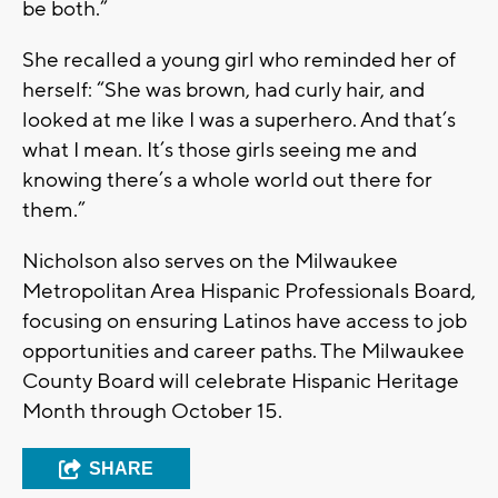
be both.”
She recalled a young girl who reminded her of
herself: “She was brown, had curly hair, and
looked at me like I was a superhero. And that’s
what I mean. It’s those girls seeing me and
knowing there’s a whole world out there for
them.”
Nicholson also serves on the Milwaukee
Metropolitan Area Hispanic Professionals Board,
focusing on ensuring Latinos have access to job
opportunities and career paths. The Milwaukee
County Board will celebrate Hispanic Heritage
Month through October 15.
SHARE