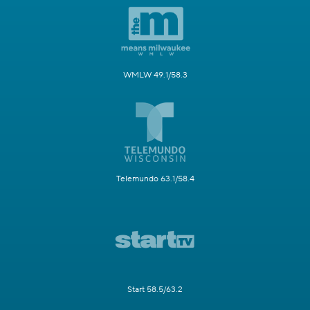
WMLW 49.1/58.3
Telemundo 63.1/58.4
Start 58.5/63.2