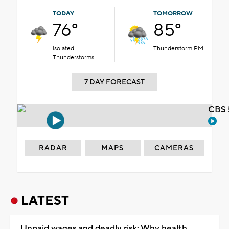
TODAY
TOMORROW
76°
85°
Isolated
Thunderstorm PM
Thunderstorms
7 DAY FORECAST
CBS 
RADAR
MAPS
CAMERAS
LATEST
Unpaid wages and deadly risk: Why health