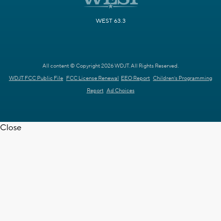
WEST 63.3
All content © Copyright 2026 WDJT. All Rights Reserved.
WDJT FCC Public File
FCC License Renewal
EEO Report
Children's Programming
Report
Ad Choices
Close