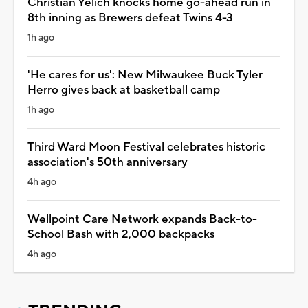
Christian Yelich knocks home go-ahead run in
8th inning as Brewers defeat Twins 4-3
1h ago
'He cares for us': New Milwaukee Buck Tyler
Herro gives back at basketball camp
1h ago
Third Ward Moon Festival celebrates historic
association's 50th anniversary
4h ago
Wellpoint Care Network expands Back-to-
School Bash with 2,000 backpacks
4h ago