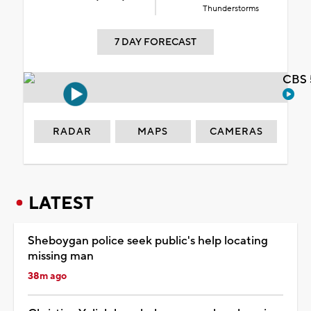
Thunderstorms
7 DAY FORECAST
CBS 
RADAR
MAPS
CAMERAS
LATEST
Sheboygan police seek public's help locating
missing man
38m ago