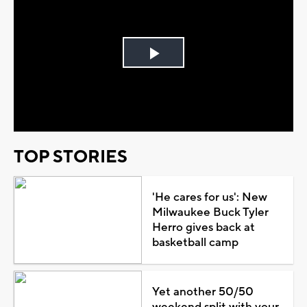
Play
Video
TOP STORIES
'He cares for us': New
Milwaukee Buck Tyler
Herro gives back at
basketball camp
Yet another 50/50
weekend split with your