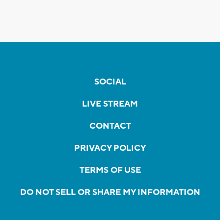
SOCIAL
LIVE STREAM
CONTACT
PRIVACY POLICY
TERMS OF USE
DO NOT SELL OR SHARE MY INFORMATION