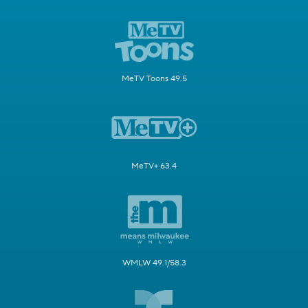
MeTV Toons 49.5
MeTV+ 63.4
WMLW 49.1/58.3