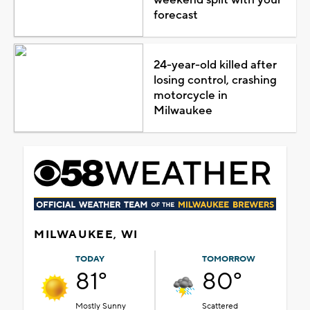
forecast
24-year-old killed after
losing control, crashing
motorcycle in
Milwaukee
MILWAUKEE, WI
TODAY
TOMORROW
81°
80°
Mostly Sunny
Scattered