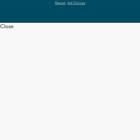
Report
Ad Choices
Close