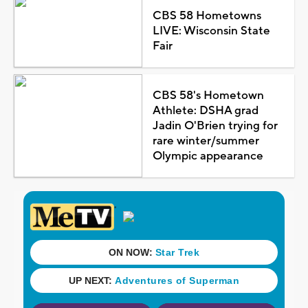
CBS 58 Hometowns
LIVE: Wisconsin State
Fair
CBS 58's Hometown
Athlete: DSHA grad
Jadin O'Brien trying for
rare winter/summer
Olympic appearance