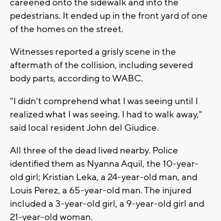
careened onto the sidewalk and into the
pedestrians. It ended up in the front yard of one
of the homes on the street.
Witnesses reported a grisly scene in the
aftermath of the collision, including severed
body parts, according to WABC.
"I didn't comprehend what I was seeing until I
realized what I was seeing. I had to walk away,"
said local resident John del Giudice.
All three of the dead lived nearby. Police
identified them as Nyanna Aquil, the 10-year-
old girl; Kristian Leka, a 24-year-old man, and
Louis Perez, a 65-year-old man. The injured
included a 3-year-old girl, a 9-year-old girl and
21-year-old woman.