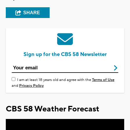
SHARE
Sign up for the CBS 58 Newsletter
I am at least 18 years old and agree with the
Terms of Use
and
Privacy Policy
CBS 58 Weather Forecast