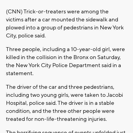
(CNN) Trick-or-treaters were among the
victims after a car mounted the sidewalk and
plowed into a group of pedestrians in New York
City, police said.
Three people, including a 10-year-old girl, were
killed in the collision in the Bronx on Saturday,
the New York City Police Department said in a
statement.
The driver of the car and three pedestrians,
including two young girls, were taken to Jacobi
Hospital, police said. The driver is in a stable
condition, and the three other people were
treated for non-life-threatening injuries.
The horrifying sequence of events unfolded just