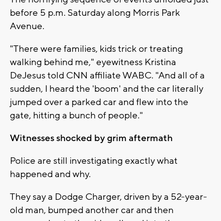
before 5 p.m. Saturday along Morris Park
Avenue.
"There were families, kids trick or treating
walking behind me," eyewitness Kristina
DeJesus told CNN affiliate WABC. "And all of a
sudden, I heard the 'boom' and the car literally
jumped over a parked car and flew into the
gate, hitting a bunch of people."
Witnesses shocked by grim aftermath
Police are still investigating exactly what
happened and why.
They say a Dodge Charger, driven by a 52-year-
old man, bumped another car and then