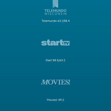
Telemundo 63.1/58.4
Start 58.5/63.2
Movies! 49.2