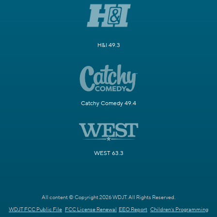
H&I 49.3
Catchy Comedy 49.4
WEST 63.3
All content © Copyright 2026 WDJT. All Rights Reserved.
WDJT FCC Public File
FCC License Renewal
EEO Report
Children's Programming