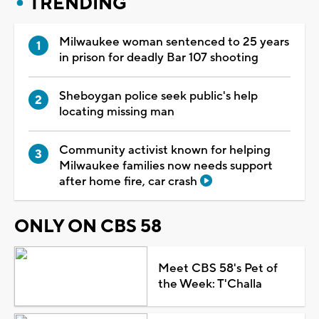
TRENDING
Milwaukee woman sentenced to 25 years
in prison for deadly Bar 107 shooting
Sheboygan police seek public's help
locating missing man
Community activist known for helping
Milwaukee families now needs support
after home fire, car crash
ONLY ON CBS 58
Meet CBS 58's Pet of
the Week: T'Challa