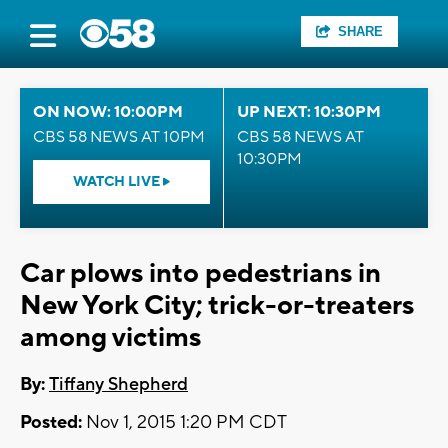
SHARE
ON NOW: 10:00PM
UP NEXT: 10:30PM
CBS 58 NEWS AT 10PM
CBS 58 NEWS AT
10:30PM
WATCH LIVE
Car plows into pedestrians in
New York City; trick-or-treaters
among victims
By:
Tiffany Shepherd
Posted:
Nov 1, 2015 1:20 PM CDT