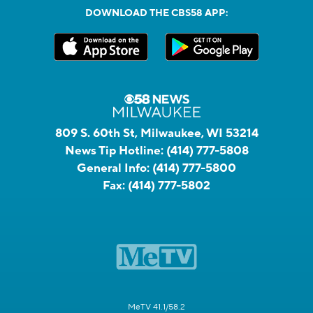
DOWNLOAD THE CBS58 APP:
809 S. 60th St, Milwaukee, WI 53214
News Tip Hotline:
(414) 777-5808
General Info:
(414) 777-5800
Fax:
(414) 777-5802
MeTV 41.1/58.2