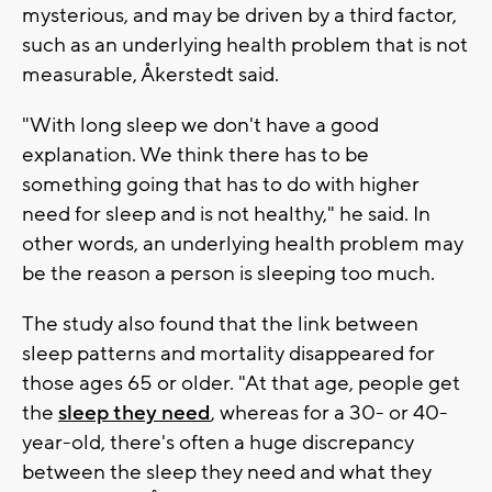
mysterious, and may be driven by a third factor,
such as an underlying health problem that is not
measurable, Åkerstedt said.
"With long sleep we don't have a good
explanation. We think there has to be
something going that has to do with higher
need for sleep and is not healthy," he said. In
other words, an underlying health problem may
be the reason a person is sleeping too much.
The study also found that the link between
sleep patterns and mortality disappeared for
those ages 65 or older. "At that age, people get
the
sleep they need
, whereas for a 30- or 40-
year-old, there's often a huge discrepancy
between the sleep they need and what they