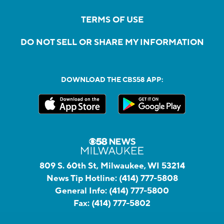
TERMS OF USE
DO NOT SELL OR SHARE MY INFORMATION
DOWNLOAD THE CBS58 APP:
809 S. 60th St, Milwaukee, WI 53214
News Tip Hotline:
(414) 777-5808
General Info:
(414) 777-5800
Fax:
(414) 777-5802