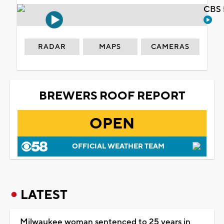
CBS 
RADAR
MAPS
CAMERAS
BREWERS ROOF REPORT
OPEN
OFFICIAL WEATHER TEAM
LATEST
Milwaukee woman sentenced to 25 years in