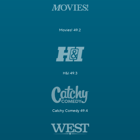
Movies! 49.2
H&I 49.3
Catchy Comedy 49.4