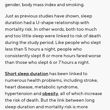
gender, body mass index and smoking.
Just as previous studies have shown, sleep
duration had a U-shape relationship with
mortality risk. In other words, both too much
and too little sleep were linked to risk of death
during the study period. Like people who slept
less than 5 hours a night, people who
consistently slept 8 or more hours fared worse
than those who slept 6 or 7 hours a night.
Short sleep duration
has been linked to
numerous health problems, including stroke,
heart disease, metabolic syndrome,
hypertension and
obesity
, all of which increase
the risk of death. But the link between long
sleep duration and mortality risk is more