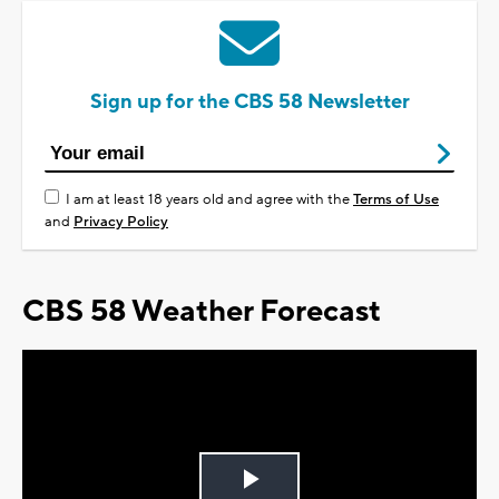
Sign up for the CBS 58 Newsletter
I am at least 18 years old and agree with the
Terms of Use
and
Privacy Policy
CBS 58 Weather Forecast