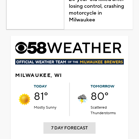
losing control, crashing
motorcycle in
Milwaukee
MILWAUKEE, WI
TODAY
TOMORROW
81°
80°
Mostly Sunny
Scattered
Thunderstorms
7 DAY FORECAST