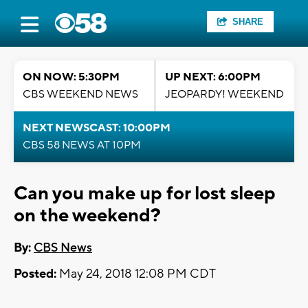
SHARE
ON NOW: 5:30PM
UP NEXT: 6:00PM
CBS WEEKEND NEWS
JEOPARDY! WEEKEND
NEXT NEWSCAST: 10:00PM
CBS 58 NEWS AT 10PM
Can you make up for lost sleep
on the weekend?
By:
CBS News
Posted:
May 24, 2018 12:08 PM CDT