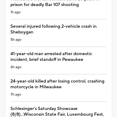
prison for deadly Bar 107 shooting
1h ago
Several injured following 2-vehicle crash in
Sheboygan
5h ago
41-year-old man arrested after domestic
incident, brief standoff in Pewaukee
6h ago
24-year-old killed after losing control, crashing
motorcycle in Milwaukee
7h ago
Schlesinger's Saturday Showcase
(8/8)...Wisconsin State Fair, Luxembourg Fest,