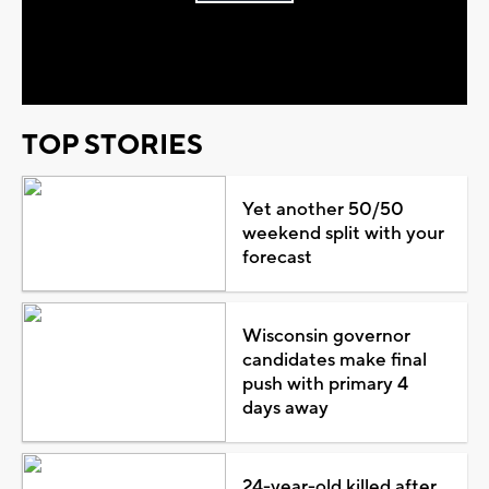
Play
Video
TOP STORIES
Yet another 50/50
weekend split with your
forecast
Wisconsin governor
candidates make final
push with primary 4
days away
24-year-old killed after