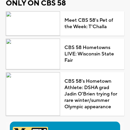
ONLY ON CBS 58
Meet CBS 58's Pet of
the Week: T'Challa
CBS 58 Hometowns
LIVE: Wisconsin State
Fair
CBS 58's Hometown
Athlete: DSHA grad
Jadin O'Brien trying for
rare winter/summer
Olympic appearance