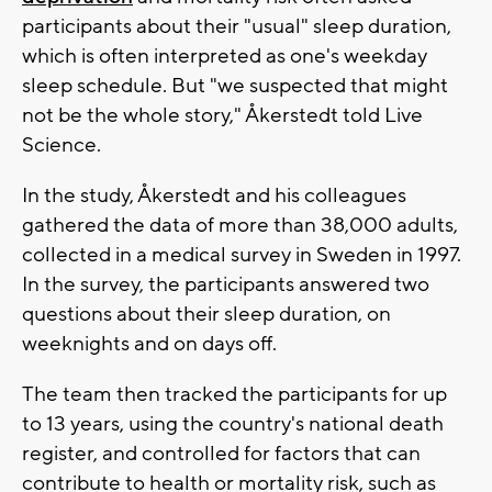
participants about their "usual" sleep duration,
which is often interpreted as one's weekday
sleep schedule. But "we suspected that might
not be the whole story," Åkerstedt told Live
Science.
In the study, Åkerstedt and his colleagues
gathered the data of more than 38,000 adults,
collected in a medical survey in Sweden in 1997.
In the survey, the participants answered two
questions about their sleep duration, on
weeknights and on days off.
The team then tracked the participants for up
to 13 years, using the country's national death
register, and controlled for factors that can
contribute to health or mortality risk, such as