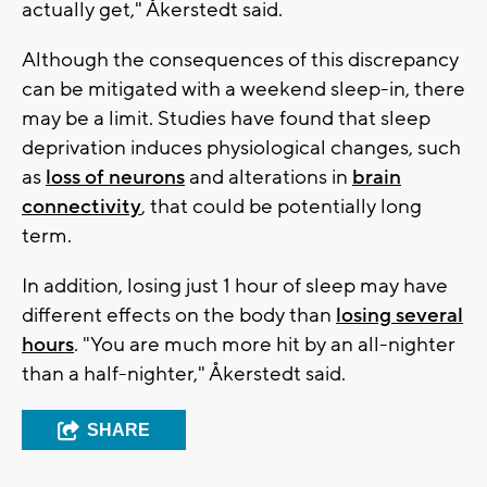
actually get," Åkerstedt said.
Although the consequences of this discrepancy
can be mitigated with a weekend sleep-in, there
may be a limit. Studies have found that sleep
deprivation induces physiological changes, such
as
loss of neurons
and alterations in
brain
connectivity
, that could be potentially long
term.
In addition, losing just 1 hour of sleep may have
different effects on the body than
losing several
hours
. "You are much more hit by an all-nighter
than a half-nighter," Åkerstedt said.
SHARE