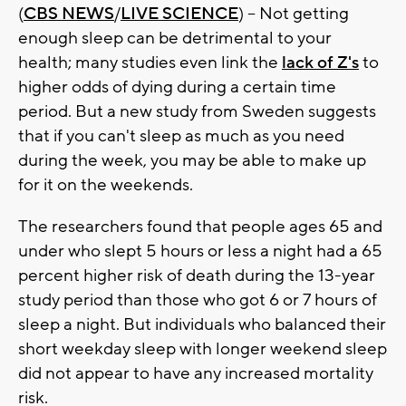
(
CBS NEWS
/
LIVE SCIENCE
) -- Not getting
enough sleep can be detrimental to your
health; many studies even link the
lack of Z's
to
higher odds of dying during a certain time
period. But a new study from Sweden suggests
that if you can't sleep as much as you need
during the week, you may be able to make up
for it on the weekends.
The researchers found that people ages 65 and
under who slept 5 hours or less a night had a 65
percent higher risk of death during the 13-year
study period than those who got 6 or 7 hours of
sleep a night. But individuals who balanced their
short weekday sleep with longer weekend sleep
did not appear to have any increased mortality
risk.