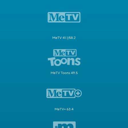
MeTV 41.1/58.2
MeTV Toons 49.5
MeTV+ 63.4