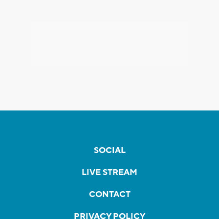
SOCIAL
LIVE STREAM
CONTACT
PRIVACY POLICY