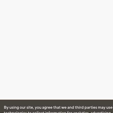
By using our site, you agree that we and third parties may use