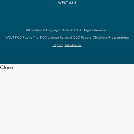
WEST 63.3
All content © Copyright 2026 WDJT. All Rights Reserved.
WDJT FCC Public File
FCC License Renewal
EEO Report
Children's Programming
Report
Ad Choices
Close