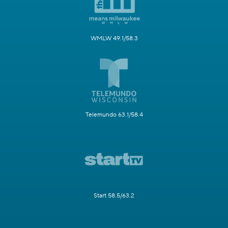
WMLW 49.1/58.3
Telemundo 63.1/58.4
Start 58.5/63.2