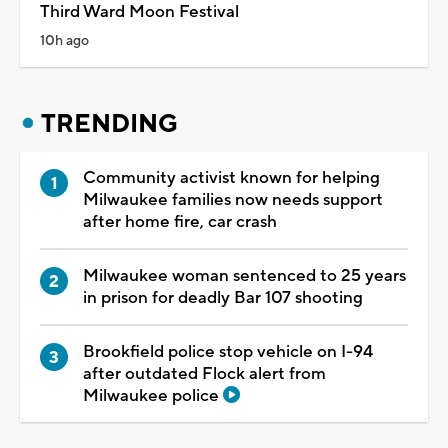
Third Ward Moon Festival
10h ago
TRENDING
Community activist known for helping
Milwaukee families now needs support
after home fire, car crash
Milwaukee woman sentenced to 25 years
in prison for deadly Bar 107 shooting
Brookfield police stop vehicle on I-94
after outdated Flock alert from
Milwaukee police