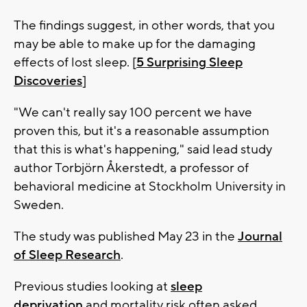
The findings suggest, in other words, that you
may be able to make up for the damaging
effects of lost sleep. [
5 Surprising Sleep
Discoveries
]
"We can't really say 100 percent we have
proven this, but it's a reasonable assumption
that this is what's happening," said lead study
author Torbjörn Åkerstedt, a professor of
behavioral medicine at Stockholm University in
Sweden.
The study was published May 23 in the
Journal
of Sleep Research
.
Previous studies looking at
sleep
deprivation
and mortality risk often asked