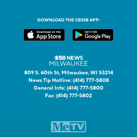
DOWNLOAD THE CBS58 APP:
809 S. 60th St, Milwaukee, WI 53214
News Tip Hotline:
(414) 777-5808
General Info:
(414) 777-5800
Fax:
(414) 777-5802