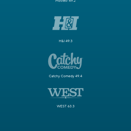
Movies! 49.2
H&I 49.3
Catchy Comedy 49.4
WEST 63.3