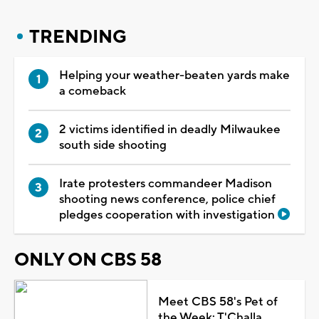
TRENDING
Helping your weather-beaten yards make
a comeback
2 victims identified in deadly Milwaukee
south side shooting
Irate protesters commandeer Madison
shooting news conference, police chief
pledges cooperation with investigation
ONLY ON CBS 58
Meet CBS 58's Pet of
the Week: T'Challa