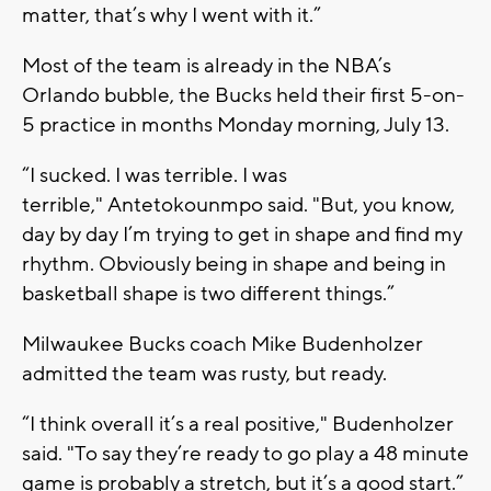
matter, that’s why I went with it.”
Most of the team is already in the NBA’s
Orlando bubble, the Bucks held their first 5-on-
5 practice in months Monday morning, July 13.
“I sucked. I was terrible. I was
terrible," Antetokounmpo said. "But, you know,
day by day I’m trying to get in shape and find my
rhythm. Obviously being in shape and being in
basketball shape is two different things.”
Milwaukee Bucks coach Mike Budenholzer
admitted the team was rusty, but ready.
“I think overall it’s a real positive," Budenholzer
said. "To say they’re ready to go play a 48 minute
game is probably a stretch, but it’s a good start.”