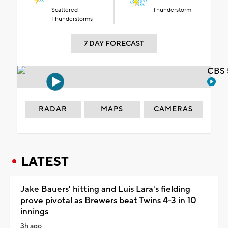
Scattered
Thunderstorm
Thunderstorms
7 DAY FORECAST
CBS 
RADAR
MAPS
CAMERAS
LATEST
Jake Bauers' hitting and Luis Lara's fielding
prove pivotal as Brewers beat Twins 4-3 in 10
innings
3h ago