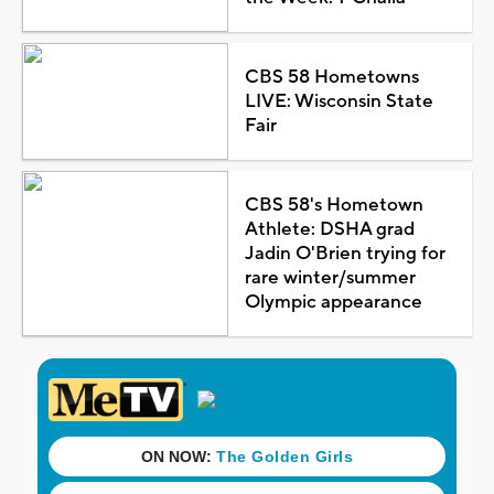
CBS 58 Hometowns
LIVE: Wisconsin State
Fair
CBS 58's Hometown
Athlete: DSHA grad
Jadin O'Brien trying for
rare winter/summer
Olympic appearance