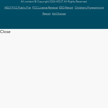
All content © Copyright 2026 WDJT. All Rights Reserved.
WDJT FCC Public File
FCC License Renewal
EEO Report
Children's Programming
Report
Ad Choices
Close