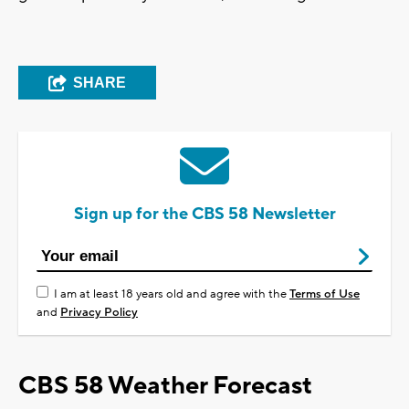
SHARE
Sign up for the CBS 58 Newsletter
I am at least 18 years old and agree with the
Terms of Use
and
Privacy Policy
CBS 58 Weather Forecast