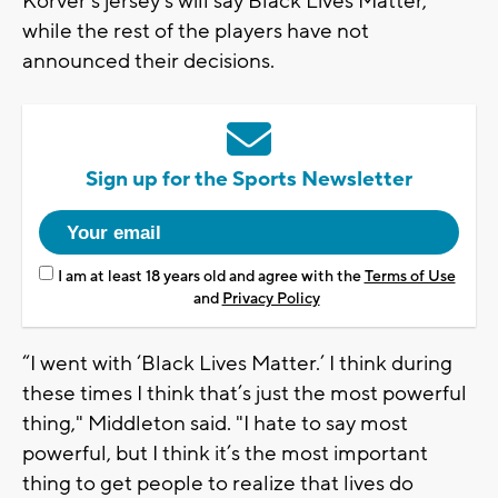
Korver’s jersey’s will say Black Lives Matter,
while the rest of the players have not
announced their decisions.
Sign up for the Sports Newsletter
I am at least 18 years old and agree with the
Terms of Use
and
Privacy Policy
“I went with ‘Black Lives Matter.’ I think during
these times I think that’s just the most powerful
thing," Middleton said. "I hate to say most
powerful, but I think it’s the most important
thing to get people to realize that lives do