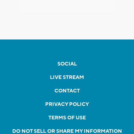
SOCIAL
LIVE STREAM
CONTACT
PRIVACY POLICY
TERMS OF USE
DO NOT SELL OR SHARE MY INFORMATION