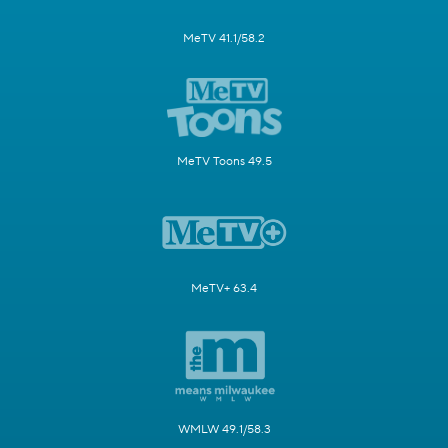
MeTV 41.1/58.2
MeTV Toons 49.5
MeTV+ 63.4
WMLW 49.1/58.3