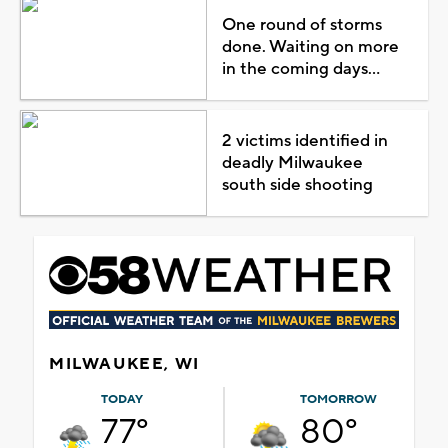
One round of storms
done. Waiting on more
in the coming days...
2 victims identified in
deadly Milwaukee
south side shooting
MILWAUKEE, WI
TODAY
TOMORROW
77°
80°