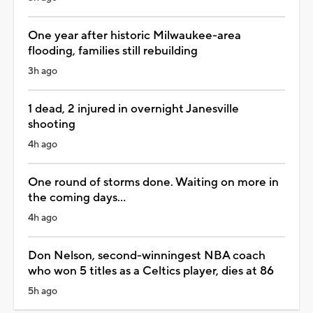
One year after historic Milwaukee-area
flooding, families still rebuilding
3h ago
1 dead, 2 injured in overnight Janesville
shooting
4h ago
One round of storms done. Waiting on more in
the coming days...
4h ago
Don Nelson, second-winningest NBA coach
who won 5 titles as a Celtics player, dies at 86
5h ago