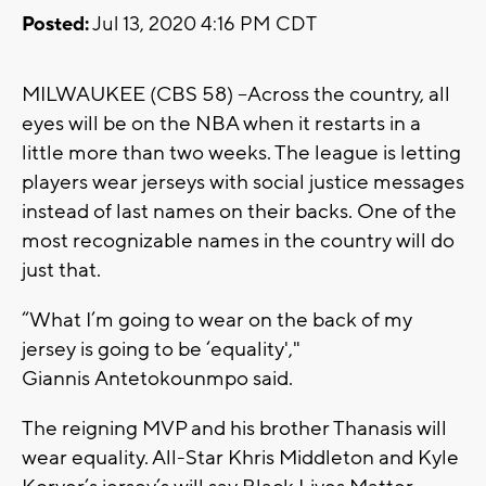
Posted:
Jul 13, 2020 4:16 PM CDT
MILWAUKEE (CBS 58) --Across the country, all
eyes will be on the NBA when it restarts in a
little more than two weeks. The league is letting
players wear jerseys with social justice messages
instead of last names on their backs. One of the
most recognizable names in the country will do
just that.
“What I’m going to wear on the back of my
jersey is going to be ‘equality',"
Giannis Antetokounmpo said.
The reigning MVP and his brother Thanasis will
wear equality. All-Star Khris Middleton and Kyle