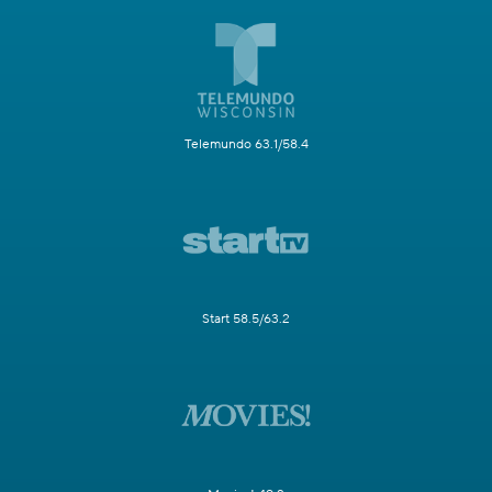
Telemundo 63.1/58.4
Start 58.5/63.2