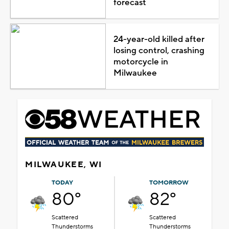
forecast
24-year-old killed after
losing control, crashing
motorcycle in
Milwaukee
MILWAUKEE, WI
TODAY
TOMORROW
80°
82°
Scattered
Scattered
Thunderstorms
Thunderstorms