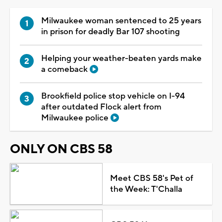
Milwaukee woman sentenced to 25 years
in prison for deadly Bar 107 shooting
Helping your weather-beaten yards make
a comeback
Brookfield police stop vehicle on I-94
after outdated Flock alert from
Milwaukee police
ONLY ON CBS 58
Meet CBS 58's Pet of
the Week: T'Challa