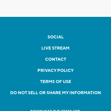
SOCIAL
LIVE STREAM
CONTACT
PRIVACY POLICY
TERMS OF USE
DO NOT SELL OR SHARE MY INFORMATION