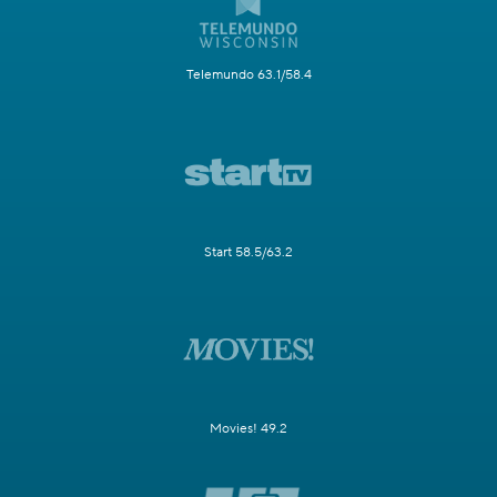
Telemundo 63.1/58.4
Start 58.5/63.2
Movies! 49.2