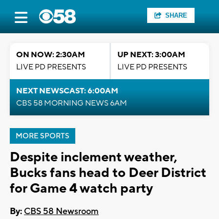
SHARE
ON NOW: 2:30AM
UP NEXT: 3:00AM
LIVE PD PRESENTS
LIVE PD PRESENTS
NEXT NEWSCAST: 6:00AM
CBS 58 MORNING NEWS 6AM
MORE SPORTS
Despite inclement weather,
Bucks fans head to Deer District
for Game 4 watch party
By:
CBS 58 Newsroom