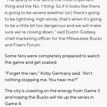
thing and the No. 1 thing. So if it looks like there
is going to be severe weather (or) there's going
to be lightning, high winds, that's when it's going
to be a little bit too dangerous and we will make
sure we're closing down," said
Dustin Godsey,
chief marketing officer for the Milwaukee Bucks
and Fiserv Forum.
Some fans were completely prepared to watch
the game and get soaked.
"Forget the rain," Kirby Germany said. "Ain't
nothing stopping me. You hear me?"
The city is coasting on the energy from Game 3
and hoping the Bucks will tie up the series in
Game 4.