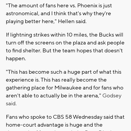
"The amount of fans here vs. Phoenix is just
astronomical, and I think that's why they're
playing better here," Hellen said.
If lightning strikes within 10 miles, the Bucks will
turn off the screens on the plaza and ask people
to find shelter. But the team hopes that doesn't
happen.
"This has become such a huge part of what this
experience is. This has really become the
gathering place for Milwaukee and for fans who
aren't able to actually be in the arena,"
Godsey
said.
Fans who spoke to CBS 58 Wednesday said that
home-court advantage is huge and the