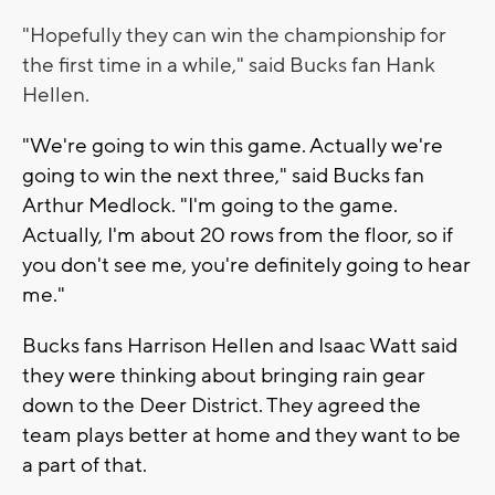
"Hopefully they can win the championship for
the first time in a while," said Bucks fan
Hank
Hellen.
"We're going to win this game. Actually we're
going to win the next three," said Bucks fan
Arthur Medlock. "I'm going to the game.
Actually, I'm about 20 rows from the floor, so if
you don't see me, you're definitely going to hear
me."
Bucks fans Harrison Hellen and Isaac Watt said
they were thinking about bringing rain gear
down to the Deer District. They agreed the
team plays better at home and they want to be
a part of that.