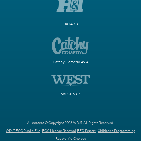
H&I 49.3
Catchy Comedy 49.4
WEST 63.3
All content © Copyright 2026 WDJT. All Rights Reserved.
WDJT FCC Public File
FCC License Renewal
EEO Report
Children's Programming
Report
Ad Choices