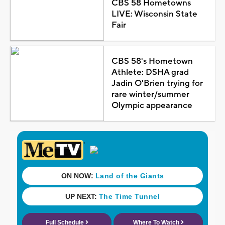
CBS 58 Hometowns
LIVE: Wisconsin State
Fair
CBS 58's Hometown
Athlete: DSHA grad
Jadin O'Brien trying for
rare winter/summer
Olympic appearance