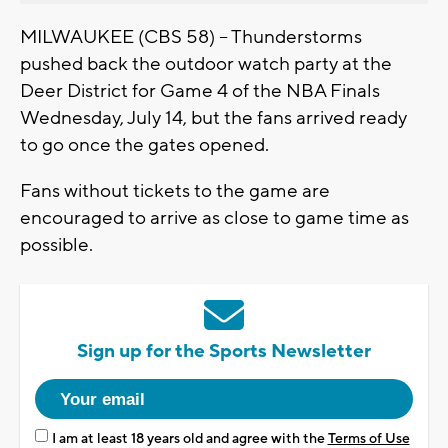
MILWAUKEE (CBS 58) -- Thunderstorms
pushed back the outdoor watch party at the
Deer District for Game 4 of the NBA Finals
Wednesday, July 14, but the fans arrived ready
to go once the gates opened.
Fans without tickets to the game are
encouraged to arrive as close to game time as
possible.
Sign up for the Sports Newsletter
I am at least 18 years old and agree with the
Terms of Use