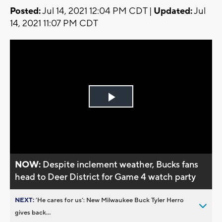
Posted:
Jul 14, 2021 12:04 PM CDT |
Updated:
Jul
14, 2021 11:07 PM CDT
Play
Video
NOW:
Despite inclement weather, Bucks fans
head to Deer District for Game 4 watch party
NEXT:
’He cares for us’: New Milwaukee Buck Tyler Herro
gives back...