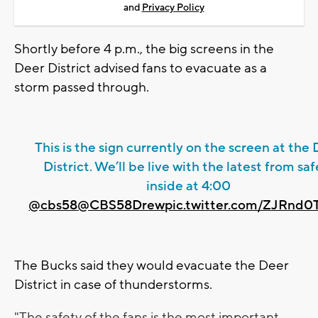
and
Privacy Policy
Shortly before 4 p.m., the big screens in the
Deer District advised fans to evacuate as a
storm passed through.
This is the sign currently on the screen at the
District. We’ll be live with the latest from saf
inside at 4:00
@cbs58
@CBS58Drew
pic.twitter.com/ZJRnd
The Bucks said they would evacuate the Deer
District in case of thunderstorms.
"The safety of the fans is the most important