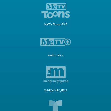
MeTV Toons 49.5
MeTV+ 63.4
WMLW 49.1/58.3