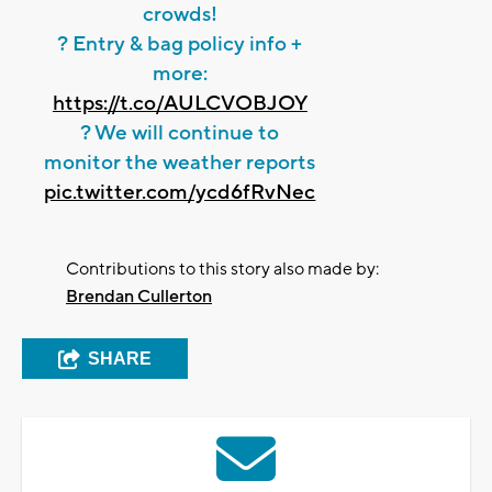
crowds!
? Entry & bag policy info +
more:
https://t.co/AULCVOBJOY
? We will continue to
monitor the weather reports
pic.twitter.com/ycd6fRvNec
Contributions to this story also made by:
Brendan Cullerton
SHARE