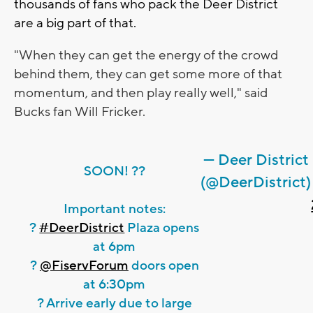
thousands of fans who pack the Deer District
are a big part of that.
"When they can get the energy of the crowd
behind them, they can get some more of that
momentum, and then play really well," said
Bucks fan
Will Fricker.
— Deer District
SOON! ??
(@DeerDistrict)
Important notes:
?
#DeerDistrict
Plaza opens
at 6pm
?
@FiservForum
doors open
at 6:30pm
? Arrive early due to large