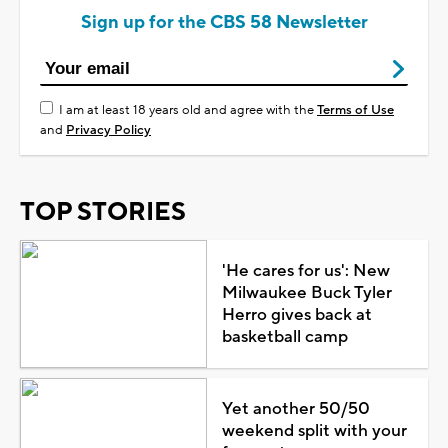
Sign up for the CBS 58 Newsletter
I am at least 18 years old and agree with the
Terms of Use
and
Privacy Policy
TOP STORIES
'He cares for us': New
Milwaukee Buck Tyler
Herro gives back at
basketball camp
Yet another 50/50
weekend split with your