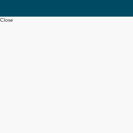
Close