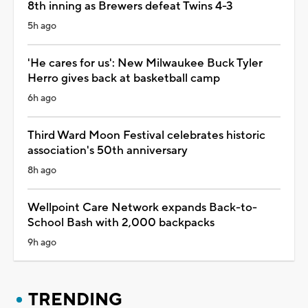
8th inning as Brewers defeat Twins 4-3
5h ago
'He cares for us': New Milwaukee Buck Tyler
Herro gives back at basketball camp
6h ago
Third Ward Moon Festival celebrates historic
association's 50th anniversary
8h ago
Wellpoint Care Network expands Back-to-
School Bash with 2,000 backpacks
9h ago
TRENDING