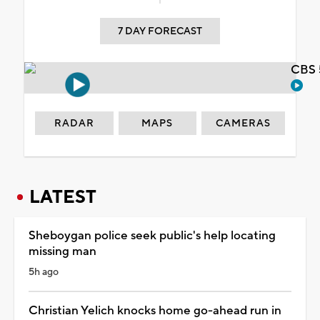
7 DAY FORECAST
CBS 
RADAR
MAPS
CAMERAS
LATEST
Sheboygan police seek public's help locating
missing man
5h ago
Christian Yelich knocks home go-ahead run in