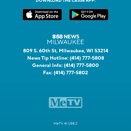
DOWNLOAD THE CBS58 APP:
809 S. 60th St, Milwaukee, WI 53214
News Tip Hotline:
(414) 777-5808
General Info:
(414) 777-5800
Fax:
(414) 777-5802
MeTV 41.1/58.2