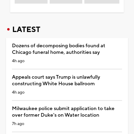
LATEST
Dozens of decomposing bodies found at
Chicago funeral home, authorities say
4h ago
Appeals court says Trump is unlawfully
constructing White House ballroom
4h ago
Milwaukee police submit application to take
over former Duke's on Water location
7h ago