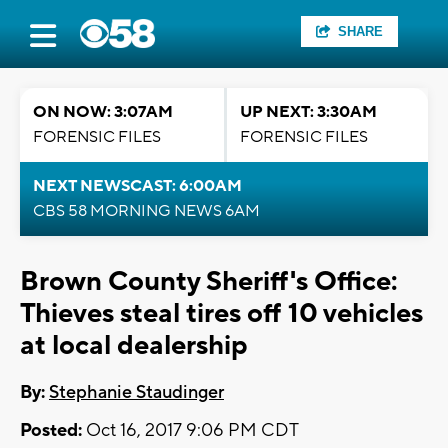
SHARE
ON NOW: 3:07AM
UP NEXT: 3:30AM
FORENSIC FILES
FORENSIC FILES
NEXT NEWSCAST: 6:00AM
CBS 58 MORNING NEWS 6AM
Brown County Sheriff's Office:
Thieves steal tires off 10 vehicles
at local dealership
By:
Stephanie Staudinger
Posted:
Oct 16, 2017 9:06 PM CDT