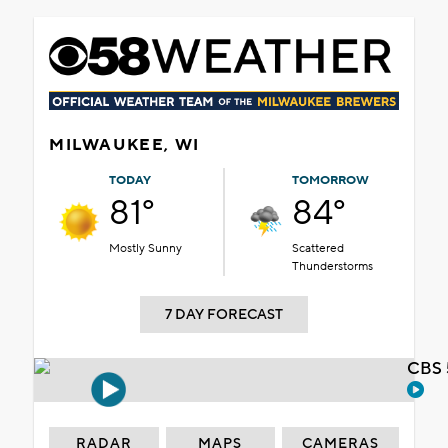
MILWAUKEE, WI
TODAY
TOMORROW
81°
84°
Mostly Sunny
Scattered
Thunderstorms
7 DAY FORECAST
CBS 
RADAR
MAPS
CAMERAS