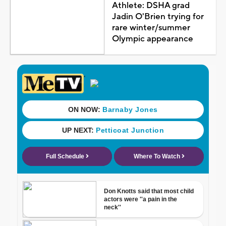
Athlete: DSHA grad
Jadin O'Brien trying for
rare winter/summer
Olympic appearance