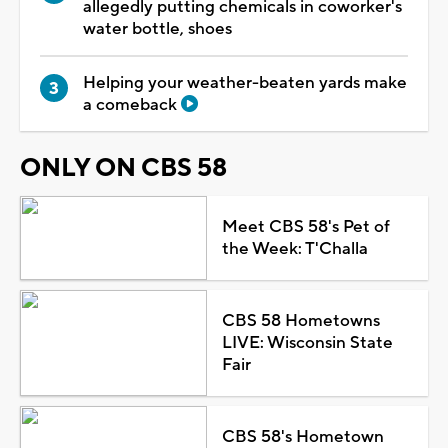
allegedly putting chemicals in coworker's
water bottle, shoes
Helping your weather-beaten yards make
a comeback
ONLY ON CBS 58
Meet CBS 58's Pet of
the Week: T'Challa
CBS 58 Hometowns
LIVE: Wisconsin State
Fair
CBS 58's Hometown