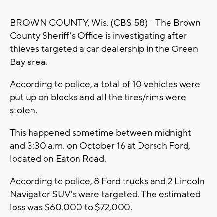
BROWN COUNTY, Wis. (CBS 58) -- The Brown
County Sheriff's Office is investigating after
thieves targeted a car dealership in the Green
Bay area.
According to police, a total of 10 vehicles were
put up on blocks and all the tires/rims were
stolen.
This happened sometime between midnight
and 3:30 a.m. on October 16 at Dorsch Ford,
located on Eaton Road.
According to police, 8 Ford trucks and 2 Lincoln
Navigator SUV's were targeted. The estimated
loss was $60,000 to $72,000.