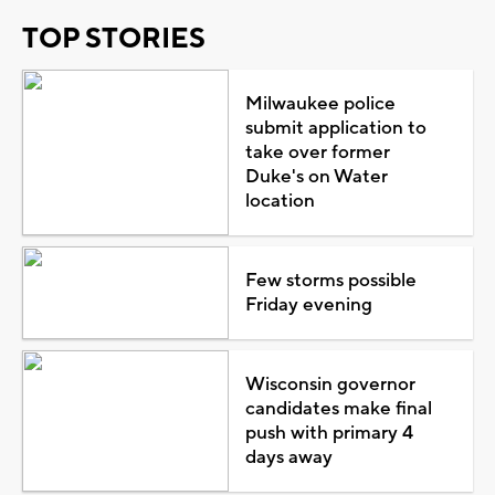
TOP STORIES
Milwaukee police
submit application to
take over former
Duke's on Water
location
Few storms possible
Friday evening
Wisconsin governor
candidates make final
push with primary 4
days away