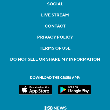
SOCIAL
LIVE STREAM
CONTACT
PRIVACY POLICY
TERMS OF USE
DO NOT SELL OR SHARE MY INFORMATION
DOWNLOAD THE CBS58 APP: