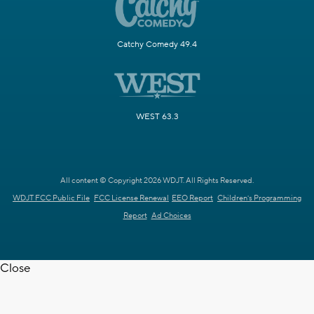
Catchy Comedy 49.4
WEST 63.3
All content © Copyright 2026 WDJT. All Rights Reserved.
WDJT FCC Public File
FCC License Renewal
EEO Report
Children's Programming
Report
Ad Choices
Close