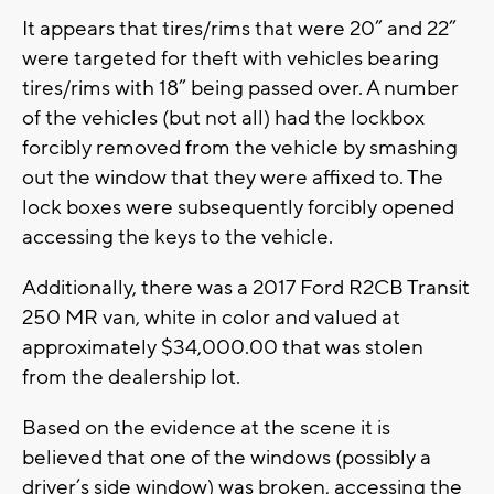
It appears that tires/rims that were 20” and 22”
were targeted for theft with vehicles bearing
tires/rims with 18” being passed over. A number
of the vehicles (but not all) had the lockbox
forcibly removed from the vehicle by smashing
out the window that they were affixed to. The
lock boxes were subsequently forcibly opened
accessing the keys to the vehicle.
Additionally, there was a 2017 Ford R2CB Transit
250 MR van, white in color and valued at
approximately $34,000.00 that was stolen
from the dealership lot.
Based on the evidence at the scene it is
believed that one of the windows (possibly a
driver’s side window) was broken, accessing the