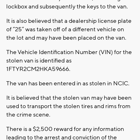
lockbox and subsequently the keys to the van.
It is also believed that a dealership license plate
of “25” was taken off of a different vehicle on
the lot and may have been placed on the van.
The Vehicle Identification Number (VIN) for the
stolen van is identified as
1FTYR2CM2HKA59666.
The van has been entered in as stolen in NCIC.
It is believed that the stolen van may have been
used to transport the stolen tires and rims from
the crime scene.
There is a $2,500 reward for any information
leading to the arrest and conviction of the