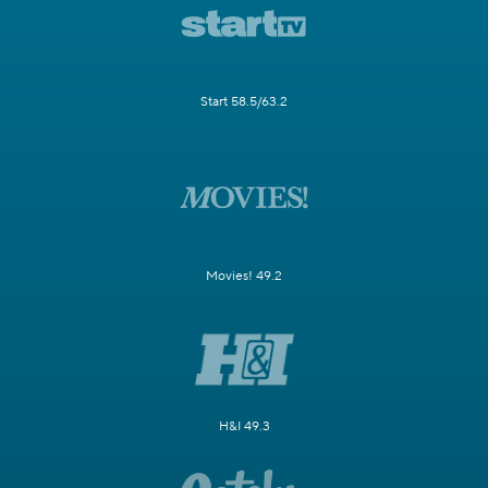
Start 58.5/63.2
Movies! 49.2
H&I 49.3