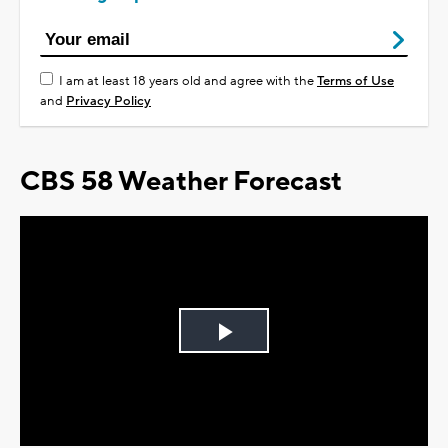
I am at least 18 years old and agree with the
Terms of Use
and
Privacy Policy
CBS 58 Weather Forecast
Play
Video