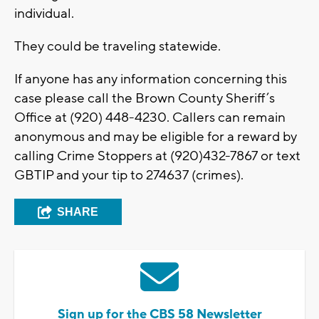
individual.
They could be traveling statewide.
If anyone has any information concerning this
case please call the Brown County Sheriff’s
Office at (920) 448-4230. Callers can remain
anonymous and may be eligible for a reward by
calling Crime Stoppers at (920)432-7867 or text
GBTIP and your tip to 274637 (crimes).
SHARE
Sign up for the CBS 58 Newsletter