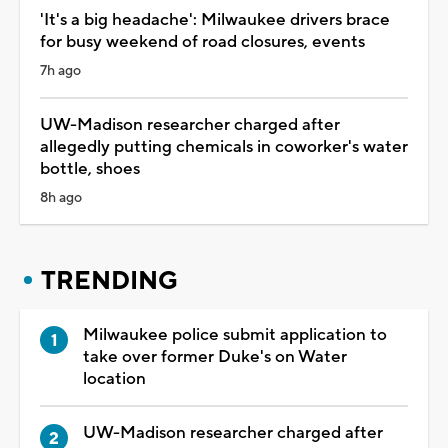
'It's a big headache': Milwaukee drivers brace
for busy weekend of road closures, events
7h ago
UW-Madison researcher charged after
allegedly putting chemicals in coworker's water
bottle, shoes
8h ago
TRENDING
Milwaukee police submit application to
take over former Duke's on Water
location
UW-Madison researcher charged after