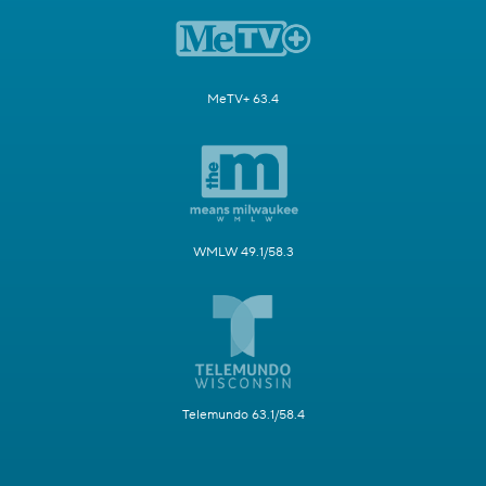
MeTV+ 63.4
WMLW 49.1/58.3
Telemundo 63.1/58.4