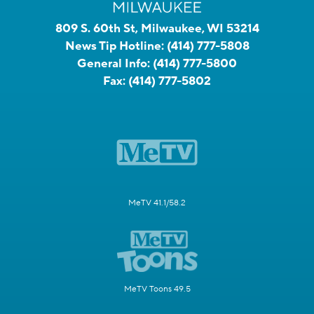
809 S. 60th St, Milwaukee, WI 53214
News Tip Hotline:
(414) 777-5808
General Info:
(414) 777-5800
Fax:
(414) 777-5802
MeTV 41.1/58.2
MeTV Toons 49.5