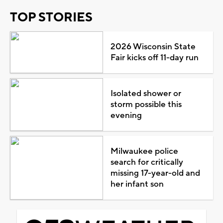
TOP STORIES
2026 Wisconsin State
Fair kicks off 11-day run
Isolated shower or
storm possible this
evening
Milwaukee police
search for critically
missing 17-year-old and
her infant son