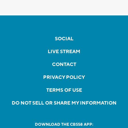
SOCIAL
LIVE STREAM
CONTACT
PRIVACY POLICY
TERMS OF USE
DO NOT SELL OR SHARE MY INFORMATION
DOWNLOAD THE CBS58 APP: