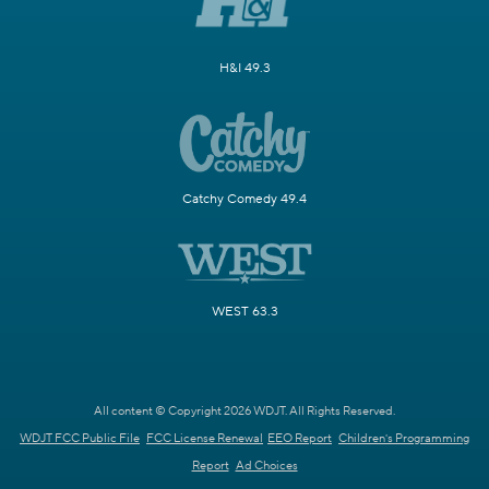
H&I 49.3
Catchy Comedy 49.4
WEST 63.3
All content © Copyright 2026 WDJT. All Rights Reserved.
WDJT FCC Public File
FCC License Renewal
EEO Report
Children's Programming
Report
Ad Choices