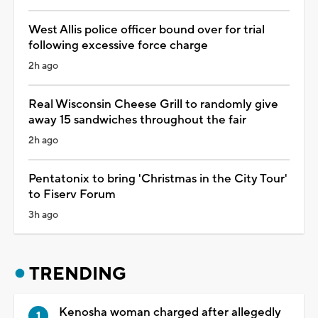
West Allis police officer bound over for trial
following excessive force charge
2h ago
Real Wisconsin Cheese Grill to randomly give
away 15 sandwiches throughout the fair
2h ago
Pentatonix to bring 'Christmas in the City Tour'
to Fiserv Forum
3h ago
TRENDING
Kenosha woman charged after allegedly