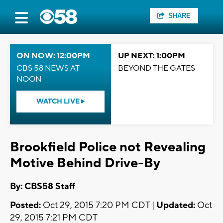
SHARE
ON NOW: 12:00PM
UP NEXT: 1:00PM
CBS 58 NEWS AT
BEYOND THE GATES
NOON
WATCH LIVE
Brookfield Police not Revealing
Motive Behind Drive-By
By: CBS58 Staff
Posted:
Oct 29, 2015 7:20 PM CDT |
Updated:
Oct
29, 2015 7:21 PM CDT