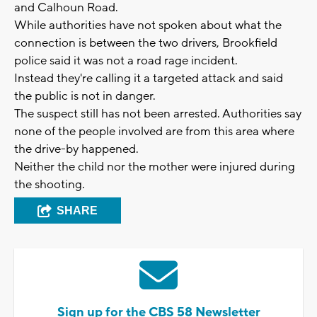
and Calhoun Road.
While authorities have not spoken about what the
connection is between the two drivers, Brookfield
police said it was not a road rage incident.
Instead they're calling it a targeted attack and said
the public is not in danger.
The suspect still has not been arrested. Authorities say
none of the people involved are from this area where
the drive-by happened.
Neither the child nor the mother were injured during
the shooting.
SHARE
Sign up for the CBS 58 Newsletter