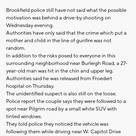
Brookfield police still have not said what the possible
motivation was behind a drive-by shooting on
Wednesday evening.
Authorities have only said that the crime which put a
mother and child in the line of gunfire was not
random.
In addition to the risks posed to everyone in this
surrounding neighborhood near Burleigh Road, a 27-
year-old man was hit in the chin and upper leg.
Authorities said he was released from Froedert
hospital on Thursday.
The unidentified suspect is also still on the loose.
Police report the couple says they were followed to a
spot near Pilgrim road by a small white SUV with
tinted windows.
They told police they noticed the vehicle was
following them while driving near W. Capitol Drive