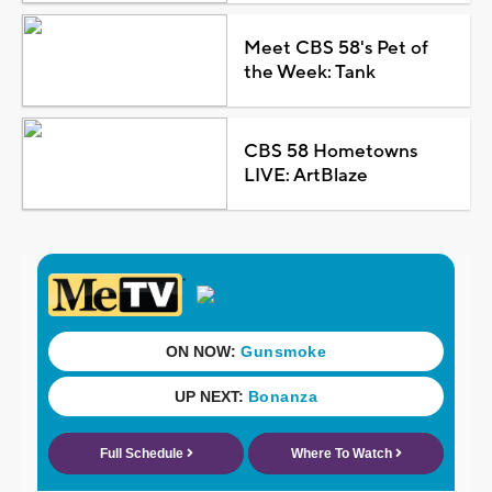
Meet CBS 58's Pet of
the Week: Tank
CBS 58 Hometowns
LIVE: ArtBlaze