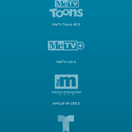
MeTV Toons 49.5
MeTV+ 63.4
WMLW 49.1/58.3