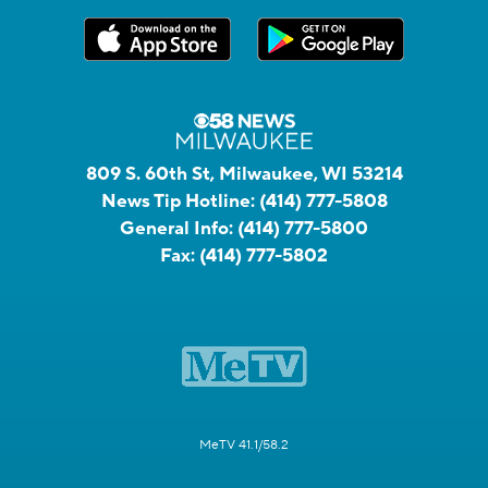
809 S. 60th St, Milwaukee, WI 53214
News Tip Hotline:
(414) 777-5808
General Info:
(414) 777-5800
Fax:
(414) 777-5802
MeTV 41.1/58.2