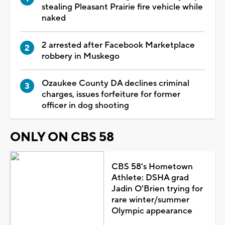
stealing Pleasant Prairie fire vehicle while
naked
2 arrested after Facebook Marketplace
robbery in Muskego
Ozaukee County DA declines criminal
charges, issues forfeiture for former
officer in dog shooting
ONLY ON CBS 58
CBS 58's Hometown
Athlete: DSHA grad
Jadin O'Brien trying for
rare winter/summer
Olympic appearance