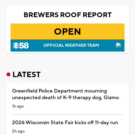
BREWERS ROOF REPORT
OPEN
OFFICIAL WEATHER TEAM
LATEST
Greenfield Police Department mourning
unexpected death of K-9 therapy dog, Gizmo
1h ago
2026 Wisconsin State Fair kicks off 11-day run
2h ago