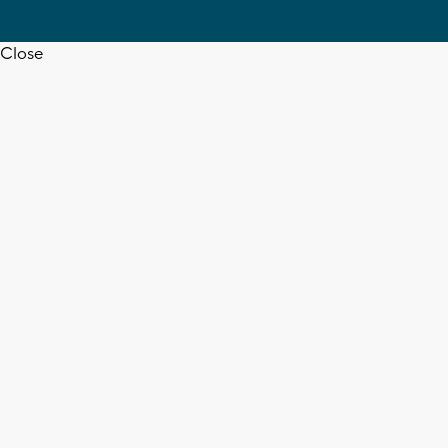
Close