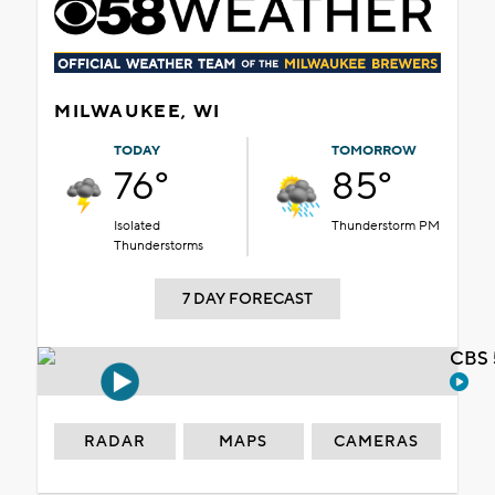
MILWAUKEE, WI
TODAY
TOMORROW
76°
85°
Isolated
Thunderstorm PM
Thunderstorms
7 DAY FORECAST
CBS 
RADAR
MAPS
CAMERAS