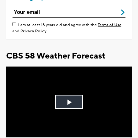
I am at least 18 years old and agree with the
Terms of Use
and
Privacy Policy
CBS 58 Weather Forecast
Play
Video