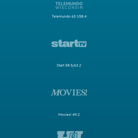
Telemundo 63.1/58.4
Start 58.5/63.2
Movies! 49.2