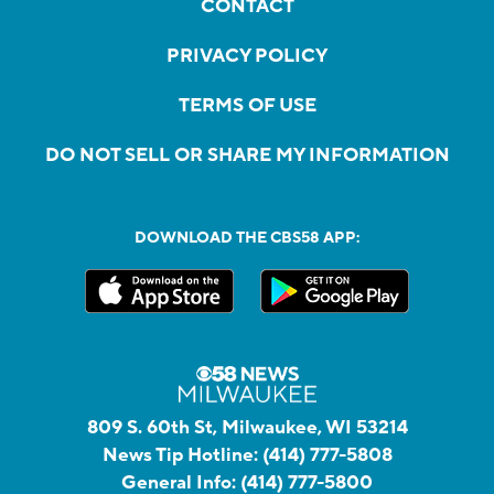
CONTACT
PRIVACY POLICY
TERMS OF USE
DO NOT SELL OR SHARE MY INFORMATION
DOWNLOAD THE CBS58 APP:
809 S. 60th St, Milwaukee, WI 53214
News Tip Hotline:
(414) 777-5808
General Info:
(414) 777-5800