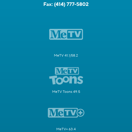
Fax:
(414) 777-5802
MeTV 41.1/58.2
MeTV Toons 49.5
MeTV+ 63.4