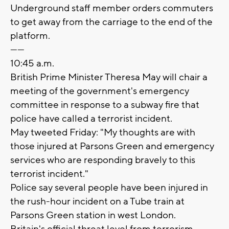
Underground staff member orders commuters
to get away from the carriage to the end of the
platform.
------
10:45 a.m.
British Prime Minister Theresa May will chair a
meeting of the government's emergency
committee in response to a subway fire that
police have called a terrorist incident.
May tweeted Friday: "My thoughts are with
those injured at Parsons Green and emergency
services who are responding bravely to this
terrorist incident."
Police say several people have been injured in
the rush-hour incident on a Tube train at
Parsons Green station in west London.