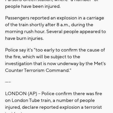
people have been injured.
Passengers reported an explosion in a carriage
of the train shortly after 8 a.m., during the
morning rush hour. Several people appeared to
have burn injuries.
Police say it's "too early to confirm the cause of
the fire, which will be subject to the
investigation that is now underway by the Met's
Counter Terrorism Command."
-----
LONDON (AP) -- Police confirm there was fire
on London Tube train, a number of people
injured, declare reported explosion a terrorist