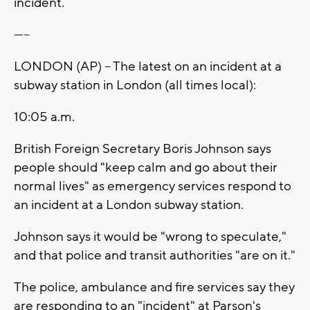
incident.
-----
LONDON (AP) -- The latest on an incident at a
subway station in London (all times local):
10:05 a.m.
British Foreign Secretary Boris Johnson says
people should "keep calm and go about their
normal lives" as emergency services respond to
an incident at a London subway station.
Johnson says it would be "wrong to speculate,"
and that police and transit authorities "are on it."
The police, ambulance and fire services say they
are responding to an "incident" at Parson's