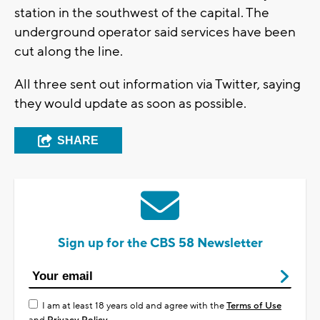
station in the southwest of the capital. The
underground operator said services have been
cut along the line.
All three sent out information via Twitter, saying
they would update as soon as possible.
SHARE
Sign up for the CBS 58 Newsletter
I am at least 18 years old and agree with the
Terms of Use