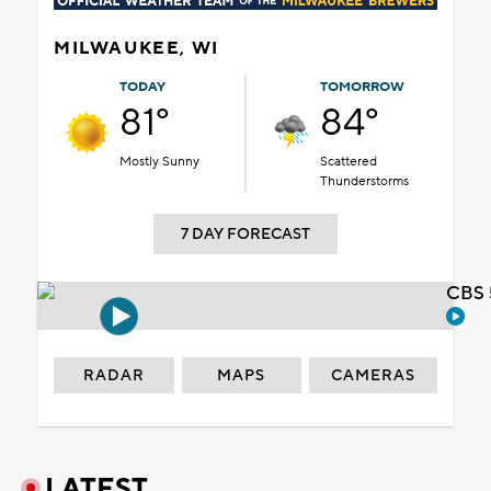
MILWAUKEE, WI
TODAY
TOMORROW
81°
84°
Mostly Sunny
Scattered
Thunderstorms
7 DAY FORECAST
CBS 
RADAR
MAPS
CAMERAS
LATEST