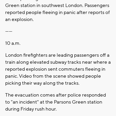
Green station in southwest London. Passengers
reported people fleeing in panic after reports of
an explosion.
------
10 a.m.
London firefighters are leading passengers off a
train along elevated subway tracks near where a
reported explosion sent commuters fleeing in
panic. Video from the scene showed people
picking their way along the tracks.
The evacuation comes after police responded
to "an incident" at the Parsons Green station
during Friday rush hour.