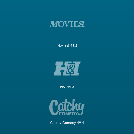
Movies! 49.2
H&I 49.3
Catchy Comedy 49.4