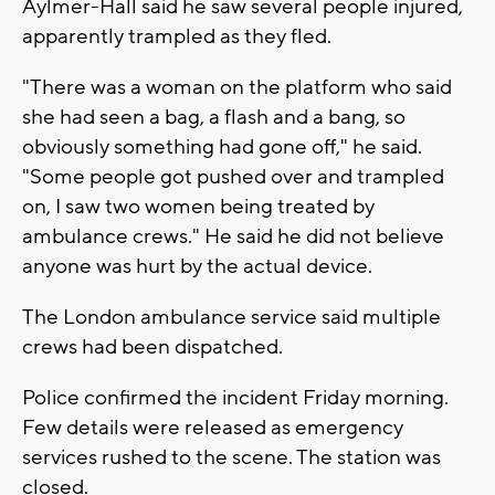
Aylmer-Hall said he saw several people injured,
apparently trampled as they fled.
"There was a woman on the platform who said
she had seen a bag, a flash and a bang, so
obviously something had gone off," he said.
"Some people got pushed over and trampled
on, I saw two women being treated by
ambulance crews." He said he did not believe
anyone was hurt by the actual device.
The London ambulance service said multiple
crews had been dispatched.
Police confirmed the incident Friday morning.
Few details were released as emergency
services rushed to the scene. The station was
closed.