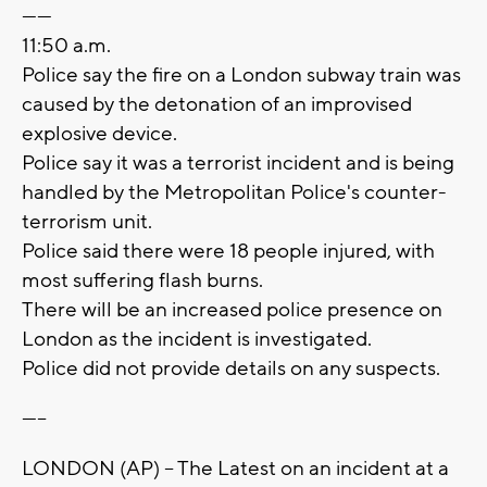
------
11:50 a.m.
Police say the fire on a London subway train was
caused by the detonation of an improvised
explosive device.
Police say it was a terrorist incident and is being
handled by the Metropolitan Police's counter-
terrorism unit.
Police said there were 18 people injured, with
most suffering flash burns.
There will be an increased police presence on
London as the incident is investigated.
Police did not provide details on any suspects.
-----
LONDON (AP) -- The Latest on an incident at a