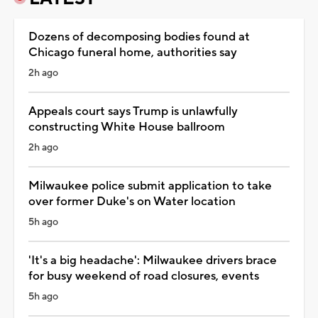
Dozens of decomposing bodies found at
Chicago funeral home, authorities say
2h ago
Appeals court says Trump is unlawfully
constructing White House ballroom
2h ago
Milwaukee police submit application to take
over former Duke's on Water location
5h ago
'It's a big headache': Milwaukee drivers brace
for busy weekend of road closures, events
5h ago