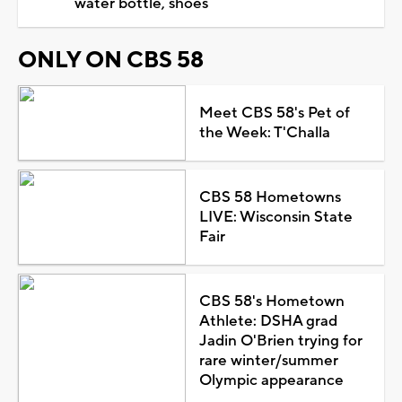
water bottle, shoes
ONLY ON CBS 58
Meet CBS 58's Pet of
the Week: T'Challa
CBS 58 Hometowns
LIVE: Wisconsin State
Fair
CBS 58's Hometown
Athlete: DSHA grad
Jadin O'Brien trying for
rare winter/summer
Olympic appearance