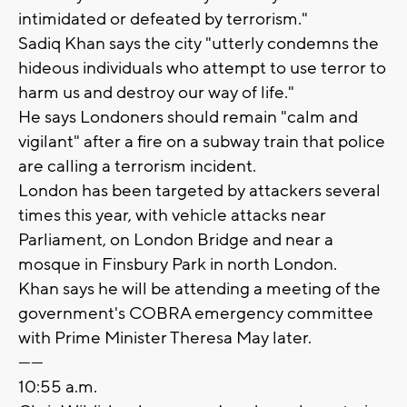
intimidated or defeated by terrorism."
Sadiq Khan says the city "utterly condemns the
hideous individuals who attempt to use terror to
harm us and destroy our way of life."
He says Londoners should remain "calm and
vigilant" after a fire on a subway train that police
are calling a terrorism incident.
London has been targeted by attackers several
times this year, with vehicle attacks near
Parliament, on London Bridge and near a
mosque in Finsbury Park in north London.
Khan says he will be attending a meeting of the
government's COBRA emergency committee
with Prime Minister Theresa May later.
------
10:55 a.m.