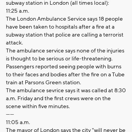
subway station in London (all times local):
11:25 a.m.
The London Ambulance Service says 18 people
have been taken to hospitals after a fire at a
subway station that police are calling a terrorist
attack.
The ambulance service says none of the injuries
is thought to be serious or life-threatening.
Passengers reported seeing people with burns
to their faces and bodies after the fire on a Tube
train at Parsons Green station.
The ambulance sevrice says it was called at 8:30
a.m. Friday and the first crews were on the
scene within five minutes.
------
11:05 a.m.
The mayor of London says the city "will never be