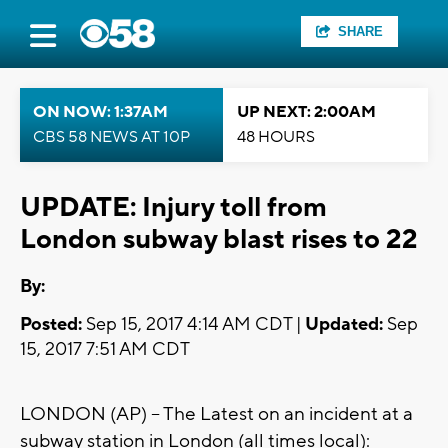
SHARE
ON NOW: 1:37AM
UP NEXT: 2:00AM
CBS 58 NEWS AT 10P
48 HOURS
UPDATE: Injury toll from
London subway blast rises to 22
By:
Posted:
Sep 15, 2017 4:14 AM CDT |
Updated:
Sep
15, 2017 7:51 AM CDT
LONDON (AP) -- The Latest on an incident at a
subway station in London (all times local):