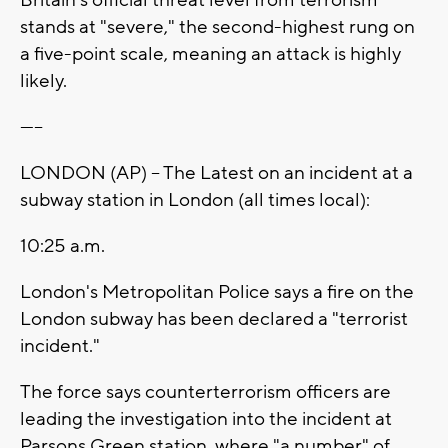
Britain's official threat level from terrorism
stands at "severe," the second-highest rung on
a five-point scale, meaning an attack is highly
likely.
-----
LONDON (AP) -- The Latest on an incident at a
subway station in London (all times local):
10:25 a.m.
London's Metropolitan Police says a fire on the
London subway has been declared a "terrorist
incident."
The force says counterterrorism officers are
leading the investigation into the incident at
Parsons Green station, where "a number" of