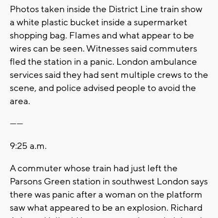
Photos taken inside the District Line train show
a white plastic bucket inside a supermarket
shopping bag. Flames and what appear to be
wires can be seen. Witnesses said commuters
fled the station in a panic. London ambulance
services said they had sent multiple crews to the
scene, and police advised people to avoid the
area.
------
9:25 a.m.
A commuter whose train had just left the
Parsons Green station in southwest London says
there was panic after a woman on the platform
saw what appeared to be an explosion. Richard