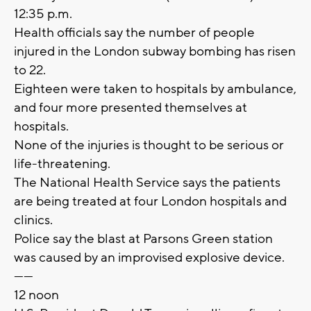
12:35 p.m.
Health officials say the number of people
injured in the London subway bombing has risen
to 22.
Eighteen were taken to hospitals by ambulance,
and four more presented themselves at
hospitals.
None of the injuries is thought to be serious or
life-threatening.
The National Health Service says the patients
are being treated at four London hospitals and
clinics.
Police say the blast at Parsons Green station
was caused by an improvised explosive device.
------
12 noon