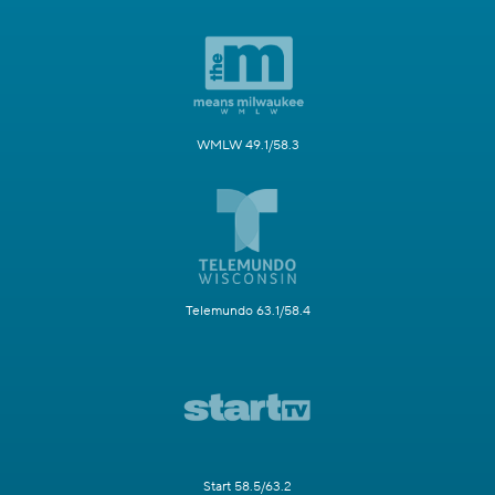
WMLW 49.1/58.3
Telemundo 63.1/58.4
Start 58.5/63.2