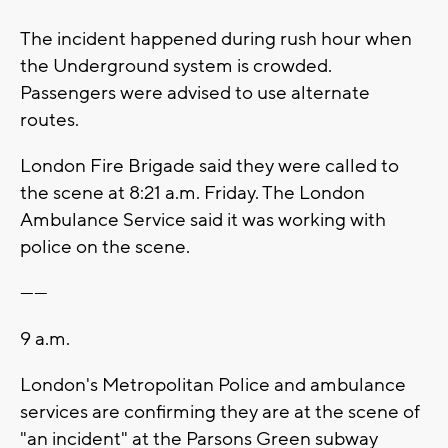
The incident happened during rush hour when
the Underground system is crowded.
Passengers were advised to use alternate
routes.
London Fire Brigade said they were called to
the scene at 8:21 a.m. Friday. The London
Ambulance Service said it was working with
police on the scene.
------
9 a.m.
London's Metropolitan Police and ambulance
services are confirming they are at the scene of
"an incident" at the Parsons Green subway