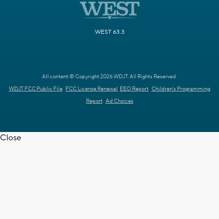
WEST 63.3
All content © Copyright 2026 WDJT. All Rights Reserved.
WDJT FCC Public File
FCC License Renewal
EEO Report
Children's Programming
Report
Ad Choices
Close