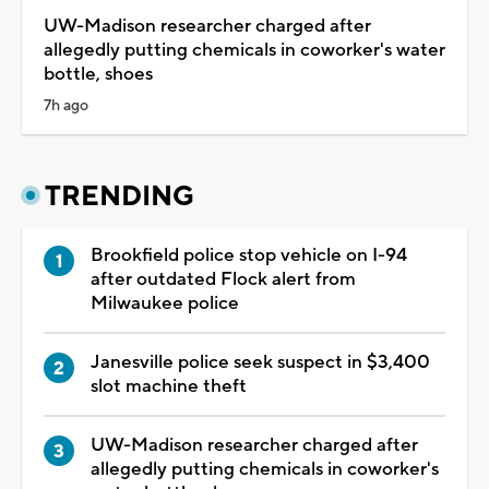
UW-Madison researcher charged after
allegedly putting chemicals in coworker's water
bottle, shoes
7h ago
TRENDING
Brookfield police stop vehicle on I-94
after outdated Flock alert from
Milwaukee police
Janesville police seek suspect in $3,400
slot machine theft
UW-Madison researcher charged after
allegedly putting chemicals in coworker's