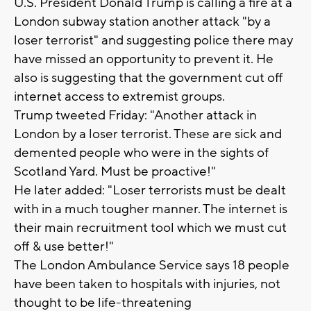
U.S. President Donald Trump is calling a fire at a
London subway station another attack "by a
loser terrorist" and suggesting police there may
have missed an opportunity to prevent it. He
also is suggesting that the government cut off
internet access to extremist groups.
Trump tweeted Friday: "Another attack in
London by a loser terrorist. These are sick and
demented people who were in the sights of
Scotland Yard. Must be proactive!"
He later added: "Loser terrorists must be dealt
with in a much tougher manner. The internet is
their main recruitment tool which we must cut
off & use better!"
The London Ambulance Service says 18 people
have been taken to hospitals with injuries, not
thought to be life-threatening