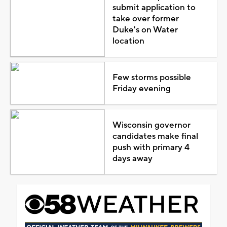
submit application to
take over former
Duke's on Water
location
Few storms possible
Friday evening
Wisconsin governor
candidates make final
push with primary 4
days away