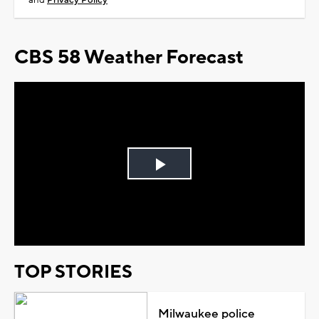
and
Privacy Policy
CBS 58 Weather Forecast
Play
Video
TOP STORIES
Milwaukee police