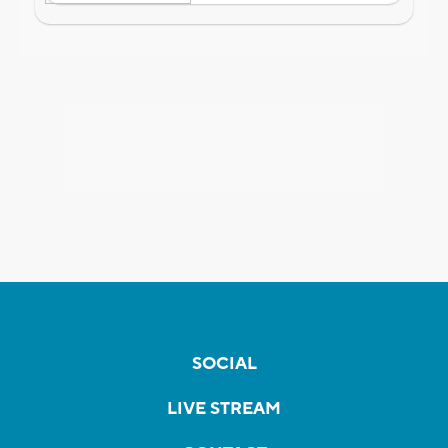
SOCIAL
LIVE STREAM