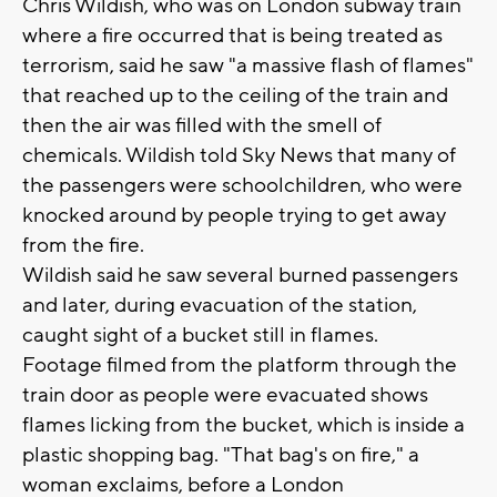
Chris Wildish, who was on London subway train
where a fire occurred that is being treated as
terrorism, said he saw "a massive flash of flames"
that reached up to the ceiling of the train and
then the air was filled with the smell of
chemicals. Wildish told Sky News that many of
the passengers were schoolchildren, who were
knocked around by people trying to get away
from the fire.
Wildish said he saw several burned passengers
and later, during evacuation of the station,
caught sight of a bucket still in flames.
Footage filmed from the platform through the
train door as people were evacuated shows
flames licking from the bucket, which is inside a
plastic shopping bag. "That bag's on fire," a
woman exclaims, before a London