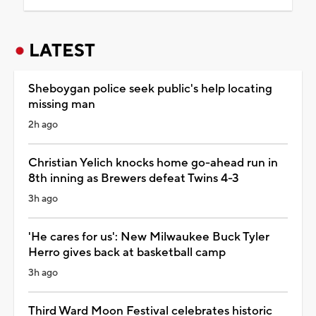
LATEST
Sheboygan police seek public's help locating
missing man
2h ago
Christian Yelich knocks home go-ahead run in
8th inning as Brewers defeat Twins 4-3
3h ago
'He cares for us': New Milwaukee Buck Tyler
Herro gives back at basketball camp
3h ago
Third Ward Moon Festival celebrates historic