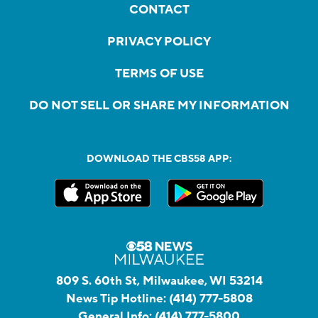
CONTACT
PRIVACY POLICY
TERMS OF USE
DO NOT SELL OR SHARE MY INFORMATION
DOWNLOAD THE CBS58 APP:
809 S. 60th St, Milwaukee, WI 53214
News Tip Hotline:
(414) 777-5808
General Info:
(414) 777-5800