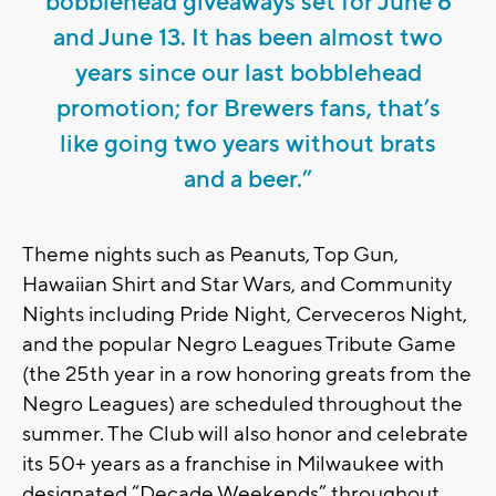
bobblehead giveaways set for June 6
and June 13. It has been almost two
years since our last bobblehead
promotion; for Brewers fans, that’s
like going two years without brats
and a beer.”
Theme nights such as Peanuts, Top Gun,
Hawaiian Shirt and Star Wars, and Community
Nights including Pride Night, Cerveceros Night,
and the popular Negro Leagues Tribute Game
(the 25th year in a row honoring greats from the
Negro Leagues) are scheduled throughout the
summer. The Club will also honor and celebrate
its 50+ years as a franchise in Milwaukee with
designated “Decade Weekends” throughout