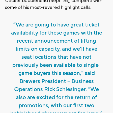
Uecker bobblehead (Sept. 26), complete with
some of his most-revered highlight calls.
“We are going to have great ticket
availability for these games with the
recent announcement of lifting
limits on capacity, and we’ll have
seat locations that have not
previously been available to single-
game buyers this season,” said
Brewers President – Business
Operations Rick Schlesinger. “We
also are excited for the return of
promotions, with our first two