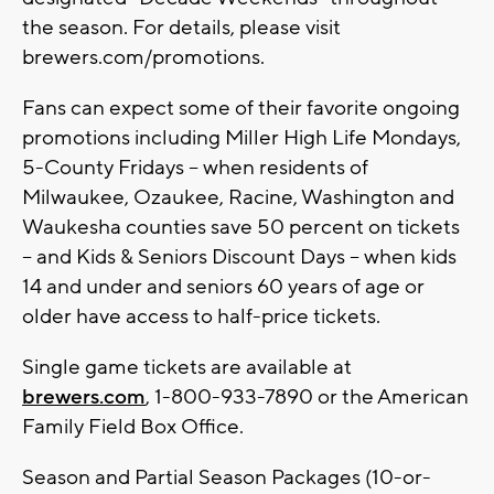
the season. For details, please visit
brewers.com/promotions.
Fans can expect some of their favorite ongoing
promotions including Miller High Life Mondays,
5-County Fridays – when residents of
Milwaukee, Ozaukee, Racine, Washington and
Waukesha counties save 50 percent on tickets
– and Kids & Seniors Discount Days – when kids
14 and under and seniors 60 years of age or
older have access to half-price tickets.
Single game tickets are available at
brewers.com
, 1-800-933-7890 or the American
Family Field Box Office.
Season and Partial Season Packages (10-or-