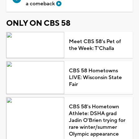
a comeback
ONLY ON CBS 58
Meet CBS 58's Pet of
the Week: T'Challa
CBS 58 Hometowns
LIVE: Wisconsin State
Fair
CBS 58's Hometown
Athlete: DSHA grad
Jadin O'Brien trying for
rare winter/summer
Olympic appearance