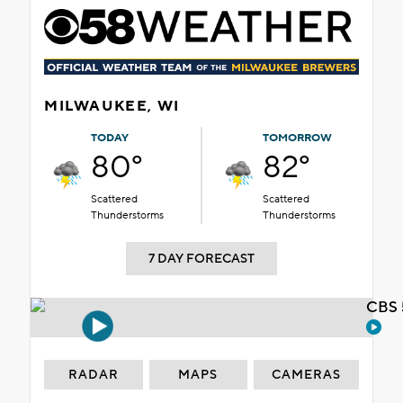
MILWAUKEE, WI
TODAY
TOMORROW
80°
82°
Scattered
Scattered
Thunderstorms
Thunderstorms
7 DAY FORECAST
CBS 
RADAR
MAPS
CAMERAS