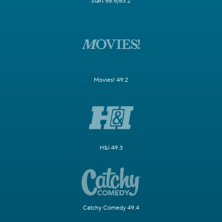
Start 58.5/63.2
Movies! 49.2
H&I 49.3
Catchy Comedy 49.4