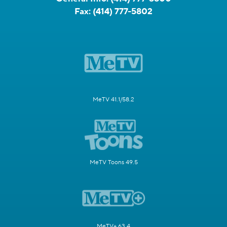
Fax:
(414) 777-5802
MeTV 41.1/58.2
MeTV Toons 49.5
MeTV+ 63.4