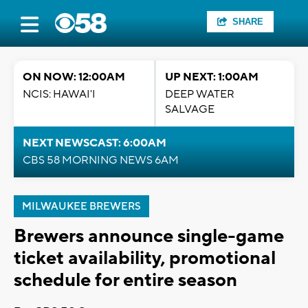
SHARE
ON NOW: 12:00AM
UP NEXT: 1:00AM
NCIS: HAWAI'I
DEEP WATER
SALVAGE
NEXT NEWSCAST: 6:00AM
CBS 58 MORNING NEWS 6AM
MILWAUKEE BREWERS
Brewers announce single-game
ticket availability, promotional
schedule for entire season