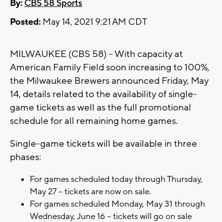
By:
CBS 58 Sports
Posted:
May 14, 2021 9:21 AM CDT
MILWAUKEE (CBS 58) -- With capacity at
American Family Field soon increasing to 100%,
the Milwaukee Brewers announced Friday, May
14, details related to the availability of single-
game tickets as well as the full promotional
schedule for all remaining home games.
Single-game tickets will be available in three
phases:
For games scheduled today through Thursday,
May 27 – tickets are now on sale.
For games scheduled Monday, May 31 through
Wednesday, June 16 – tickets will go on sale