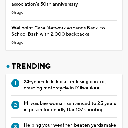
association's 50th anniversary
6h ago
Wellpoint Care Network expands Back-to-
School Bash with 2,000 backpacks
6h ago
TRENDING
24-year-old killed after losing control,
crashing motorcycle in Milwaukee
Milwaukee woman sentenced to 25 years
in prison for deadly Bar 107 shooting
Helping your weather-beaten yards make