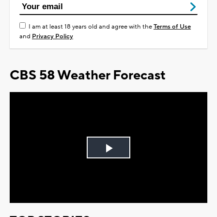
I am at least 18 years old and agree with the
Terms of Use
and
Privacy Policy
CBS 58 Weather Forecast
Play
Video