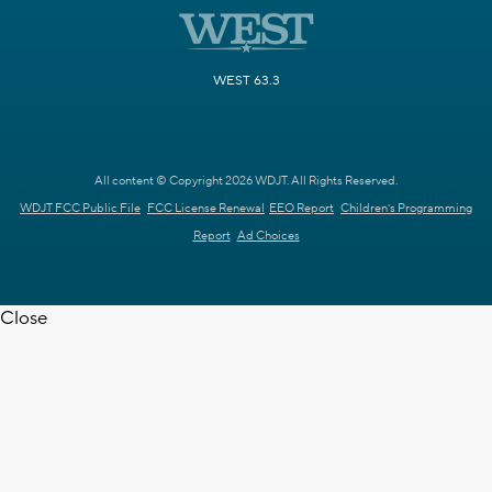
WEST 63.3
All content © Copyright 2026 WDJT. All Rights Reserved.
WDJT FCC Public File
FCC License Renewal
EEO Report
Children's Programming
Report
Ad Choices
Close