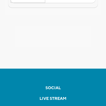
SOCIAL
LIVE STREAM