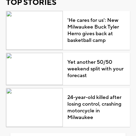
TOP STORIES
'He cares for us': New
Milwaukee Buck Tyler
Herro gives back at
basketball camp
Yet another 50/50
weekend split with your
forecast
24-year-old killed after
losing control, crashing
motorcycle in
Milwaukee