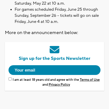
Saturday, May 22 at 10 a.m.
For games scheduled Friday, June 25 through
Sunday, September 26 – tickets will go on sale
Friday, June 4 at 10 a.m.
More on the announcement below:
Sign up for the Sports Newsletter
I am at least 18 years old and agree with the
Terms of Use
and
Privacy Policy