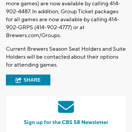
more games) are now available by calling 414-
902-4487. In addition, Group Ticket packages
for all games are now available by calling 414-
902-GRPS (414-902-4777) or at
Brewers.com/Groups.
Current Brewers Season Seat Holders and Suite
Holders will be contacted about their options
for attending games.
SHARE
Sign up for the CBS 58 Newsletter