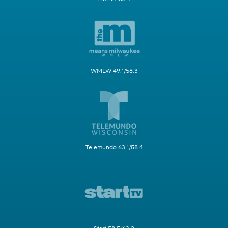
WMLW 49.1/58.3
Telemundo 63.1/58.4