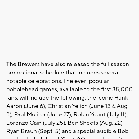
The Brewers have also released the full season
promotional schedule that includes several
notable celebrations. The ever-popular
bobblehead games, available to the first 35,000
fans, will include the following: the iconic Hank
Aaron (June 6), Christian Yelich (June 13 & Aug.
8), Paul Molitor (June 27), Robin Yount (July 11),
Lorenzo Cain (July 25), Ben Sheets (Aug. 22),
Ryan Braun (Sept. 5) and a special audible Bob