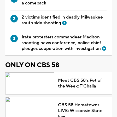
a comeback
2 victims identified in deadly Milwaukee
south side shooting
Irate protesters commandeer Madison
shooting news conference, police chief
pledges cooperation with investigation
ONLY ON CBS 58
Meet CBS 58's Pet of
the Week: T'Challa
CBS 58 Hometowns
LIVE: Wisconsin State
Fair