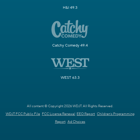
H&I 49.3
Catchy Comedy 49.4
WEST 63.3
All content © Copyright 2026 WDJT. All Rights Reserved.
WDJT FCC Public File
FCC License Renewal
EEO Report
Children's Programming
Report
Ad Choices