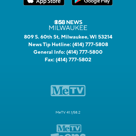
809 S. 60th St, Milwaukee, WI 53214
News Tip Hotline:
(414) 777-5808
General Info:
(414) 777-5800
Fax:
(414) 777-5802
MeTV 41.1/58.2