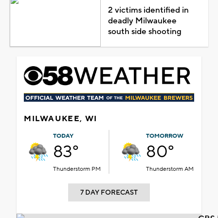
2 victims identified in
deadly Milwaukee
south side shooting
MILWAUKEE, WI
TODAY
TOMORROW
83°
80°
Thunderstorm PM
Thunderstorm AM
7 DAY FORECAST