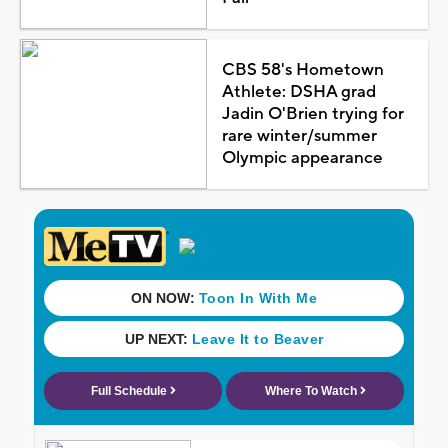
CBS 58's Hometown
Athlete: DSHA grad
Jadin O'Brien trying for
rare winter/summer
Olympic appearance