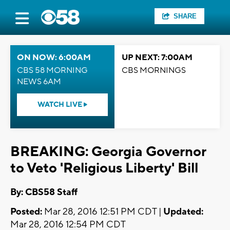
SHARE
ON NOW: 6:00AM
UP NEXT: 7:00AM
CBS 58 MORNING
CBS MORNINGS
NEWS 6AM
WATCH LIVE
BREAKING: Georgia Governor
to Veto 'Religious Liberty' Bill
By: CBS58 Staff
Posted:
Mar 28, 2016 12:51 PM CDT |
Updated:
Mar 28, 2016 12:54 PM CDT