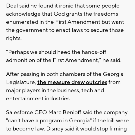
Deal said he found it ironic that some people
acknowledge that God grants the freedoms
enumerated in the First Amendment but want
the government to enact laws to secure those
rights.
"Perhaps we should heed the hands-off
admonition of the First Amendment," he said.
After passing in both chambers of the Georgia
Legislature,
the measure drew outcries
from
major players in the business, tech and
entertainment industries.
Salesforce CEO Marc Benioff said the company
"can't have a program in Georgia" if the bill were
to become law. Disney said it would stop filming