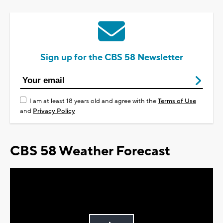
Sign up for the CBS 58 Newsletter
I am at least 18 years old and agree with the
Terms of Use
and
Privacy Policy
CBS 58 Weather Forecast