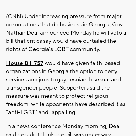
(CNN) Under increasing pressure from major
corporations that do business in Georgia, Gov.
Nathan Deal announced Monday he will veto a
bill that critics say would have curtailed the
rights of Georgia's LGBT community.
House Bill 757
would have given faith-based
organizations in Georgia the option to deny
services and jobs to gay, lesbian, bisexual and
transgender people. Supporters said the
measure was meant to protect religious
freedom, while opponents have described it as
"anti-LGBT" and "appalling."
In a news conference Monday morning, Deal
said he didn't think the bill was necessary.