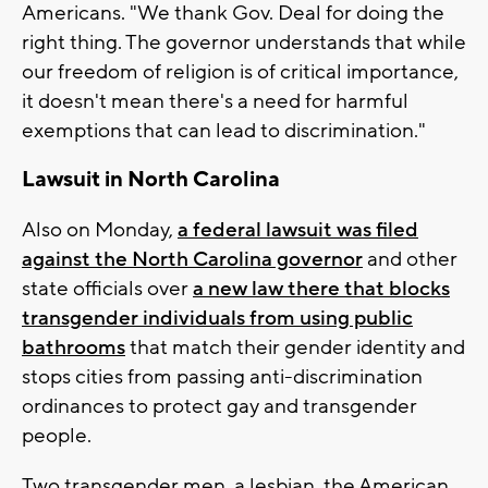
Americans. "We thank Gov. Deal for doing the
right thing. The governor understands that while
our freedom of religion is of critical importance,
it doesn't mean there's a need for harmful
exemptions that can lead to discrimination."
Lawsuit in North Carolina
Also on Monday,
a federal lawsuit was filed
against the North Carolina governor
and other
state officials over
a new law there that blocks
transgender individuals from using public
bathrooms
that match their gender identity and
stops cities from passing anti-discrimination
ordinances to protect gay and transgender
people.
Two transgender men, a lesbian, the American