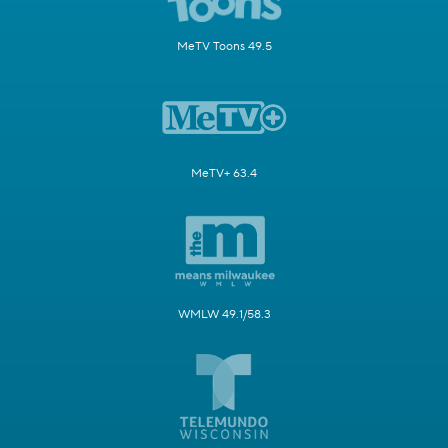
MeTV Toons 49.5
MeTV+ 63.4
WMLW 49.1/58.3