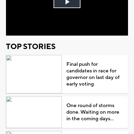
Play
Video
TOP STORIES
Final push for
candidates in race for
governor on last day of
early voting
One round of storms
done. Waiting on more
in the coming days...