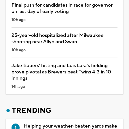
Final push for candidates in race for governor
on last day of early voting
10h ago
25-year-old hospitalized after Milwaukee
shooting near Allyn and Swan
10h ago
Jake Bauers' hitting and Luis Lara's fielding
prove pivotal as Brewers beat Twins 4-3 in 10
innings
14h ago
TRENDING
Helping your weather-beaten yards make