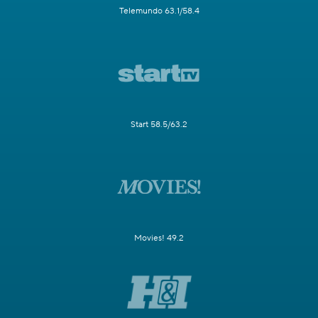
Telemundo 63.1/58.4
Start 58.5/63.2
Movies! 49.2