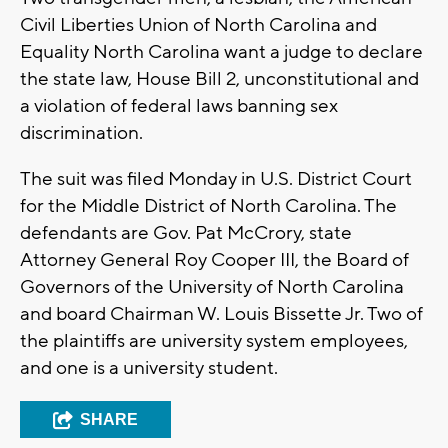
Civil Liberties Union of North Carolina and
Equality North Carolina want a judge to declare
the state law, House Bill 2, unconstitutional and
a violation of federal laws banning sex
discrimination.
The suit was filed Monday in U.S. District Court
for the Middle District of North Carolina. The
defendants are Gov. Pat McCrory, state
Attorney General Roy Cooper III, the Board of
Governors of the University of North Carolina
and board Chairman W. Louis Bissette Jr. Two of
the plaintiffs are university system employees,
and one is a university student.
SHARE