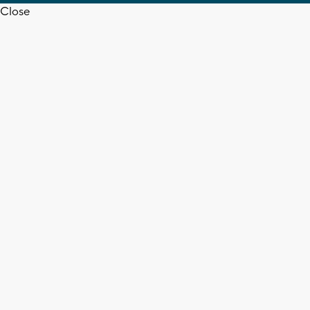
Close