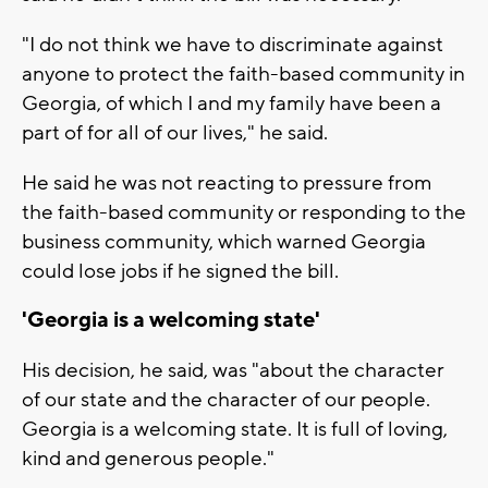
"I do not think we have to discriminate against
anyone to protect the faith-based community in
Georgia, of which I and my family have been a
part of for all of our lives," he said.
He said he was not reacting to pressure from
the faith-based community or responding to the
business community, which warned Georgia
could lose jobs if he signed the bill.
'Georgia is a welcoming state'
His decision, he said, was "about the character
of our state and the character of our people.
Georgia is a welcoming state. It is full of loving,
kind and generous people."