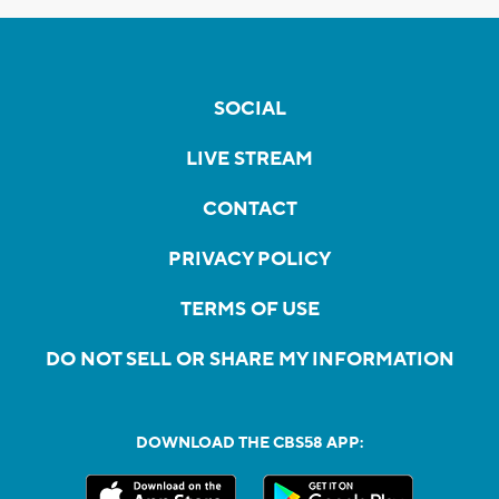
SOCIAL
LIVE STREAM
CONTACT
PRIVACY POLICY
TERMS OF USE
DO NOT SELL OR SHARE MY INFORMATION
DOWNLOAD THE CBS58 APP: