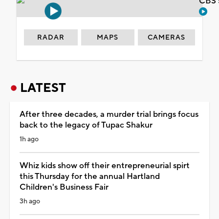
CBS 
RADAR
MAPS
CAMERAS
LATEST
After three decades, a murder trial brings focus
back to the legacy of Tupac Shakur
1h ago
Whiz kids show off their entrepreneurial spirt
this Thursday for the annual Hartland
Children's Business Fair
3h ago