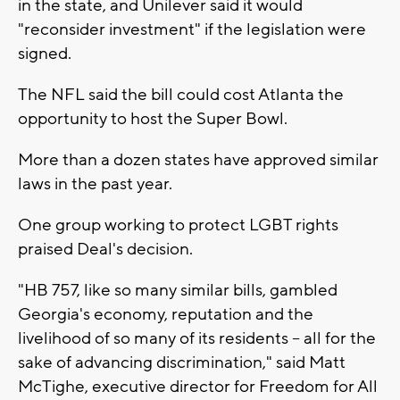
in the state, and Unilever said it would
"reconsider investment" if the legislation were
signed.
The NFL said the bill could cost Atlanta the
opportunity to host the Super Bowl.
More than a dozen states have approved similar
laws in the past year.
One group working to protect LGBT rights
praised Deal's decision.
"HB 757, like so many similar bills, gambled
Georgia's economy, reputation and the
livelihood of so many of its residents -- all for the
sake of advancing discrimination," said Matt
McTighe, executive director for Freedom for All