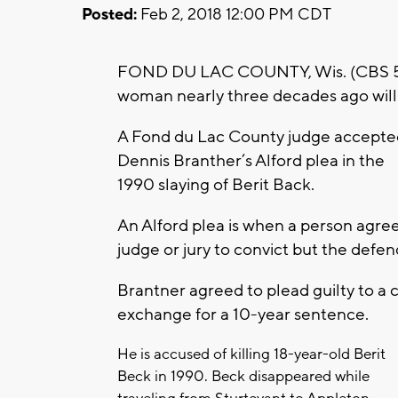
Posted:
Feb 2, 2018 12:00 PM CDT
FOND DU LAC COUNTY, Wis. (CBS 58
woman nearly three decades ago will 
A Fond du Lac County judge accepte
Dennis Branther’s Alford plea in the
1990 slaying of Berit Back.
An Alford plea is when a person agre
judge or jury to convict but the defe
Brantner agreed to plead guilty to a 
exchange for a 10-year sentence.
He is accused of killing 18-year-old Berit
Beck in 1990. Beck disappeared while