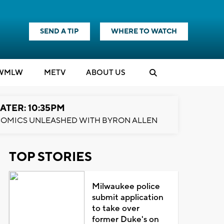
SEND A TIP
WHERE TO WATCH
WMLW
M
E
TV
ABOUT US
ATER: 10:35PM
OMICS UNLEASHED WITH BYRON ALLEN
TOP STORIES
Milwaukee police
submit application
to take over
former Duke's on