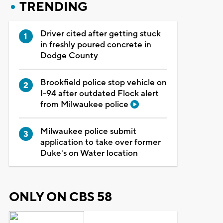
TRENDING
Driver cited after getting stuck
in freshly poured concrete in
Dodge County
Brookfield police stop vehicle on
I-94 after outdated Flock alert
from Milwaukee police
Milwaukee police submit
application to take over former
Duke's on Water location
ONLY ON CBS 58