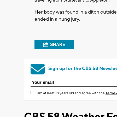
traveling from Sturtevant to Appleton.
Her body was found in a ditch outside 
ended in a hung jury.
SHARE
Sign up for the CBS 58 Newslet
I am at least 18 years old and agree with the
Terms 
CBS 58 Weather Fo