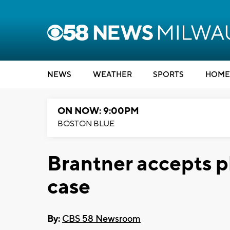
NEWS
WEATHER
SPORTS
HOME
ON NOW: 9:00PM
BOSTON BLUE
Brantner accepts p
case
By:
CBS 58 Newsroom