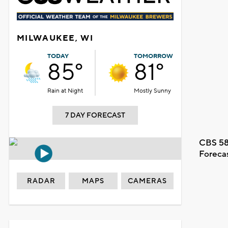
MILWAUKEE, WI
TODAY
TOMORROW
85°
81°
Rain at Night
Mostly Sunny
7 DAY FORECAST
CBS 58
Foreca
RADAR
MAPS
CAMERAS