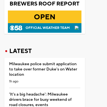
BREWERS ROOF REPORT
OPEN
OFFICIAL WEATHER TEAM
LATEST
Milwaukee police submit application
to take over former Duke's on Water
location
1h ago
'It's a big headache': Milwaukee
drivers brace for busy weekend of
road closures, events