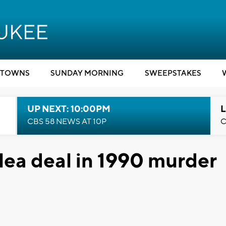
TOWNS
SUNDAY MORNING
SWEEPSTAKES
UP NEXT: 10:00PM
L
CBS 58 NEWS AT 10P
C
lea deal in 1990 murder