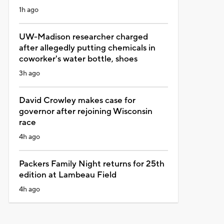
1h ago
UW-Madison researcher charged
after allegedly putting chemicals in
coworker's water bottle, shoes
3h ago
David Crowley makes case for
governor after rejoining Wisconsin
race
4h ago
Packers Family Night returns for 25th
edition at Lambeau Field
4h ago