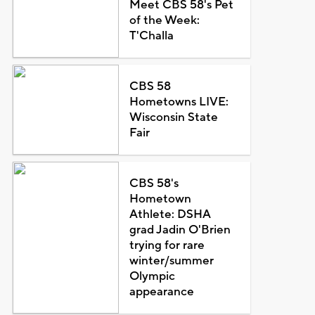
Meet CBS 58's Pet
of the Week:
T'Challa
CBS 58
Hometowns LIVE:
Wisconsin State
Fair
CBS 58's
Hometown
Athlete: DSHA
grad Jadin O'Brien
trying for rare
winter/summer
Olympic
appearance