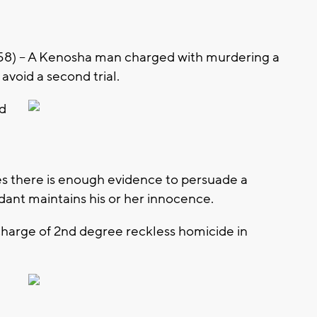
) – A Kenosha man charged with murdering a
avoid a second trial.
d
es there is enough evidence to persuade a
ndant maintains his or her innocence.
charge of 2nd degree reckless homicide in