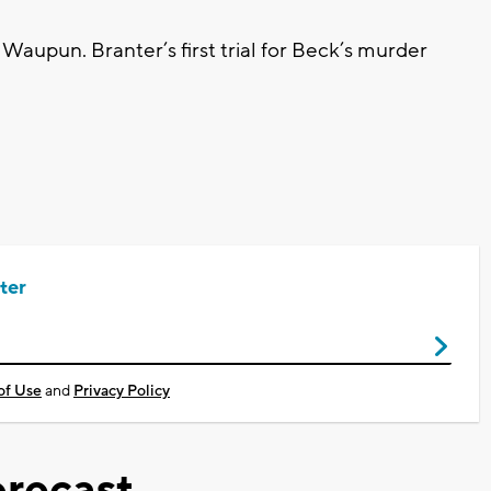
Waupun. Branter’s first trial for Beck’s murder
ter
of Use
and
Privacy Policy
recast