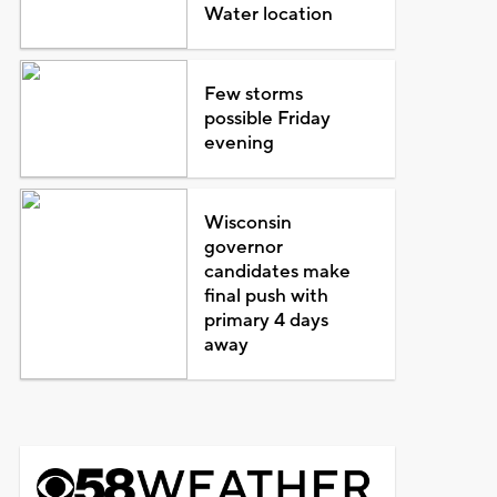
Water location
Few storms
possible Friday
evening
Wisconsin
governor
candidates make
final push with
primary 4 days
away