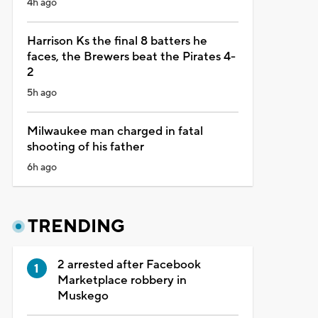
4h ago
Harrison Ks the final 8 batters he
faces, the Brewers beat the Pirates 4-
2
5h ago
Milwaukee man charged in fatal
shooting of his father
6h ago
TRENDING
2 arrested after Facebook
Marketplace robbery in
Muskego