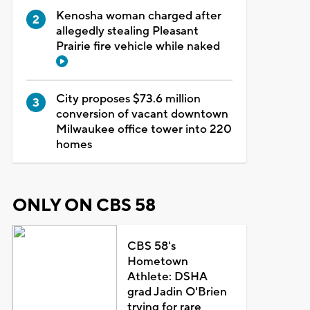
Kenosha woman charged after
allegedly stealing Pleasant
Prairie fire vehicle while naked
City proposes $73.6 million
conversion of vacant downtown
Milwaukee office tower into 220
homes
ONLY ON CBS 58
CBS 58's
Hometown
Athlete: DSHA
grad Jadin O'Brien
trying for rare