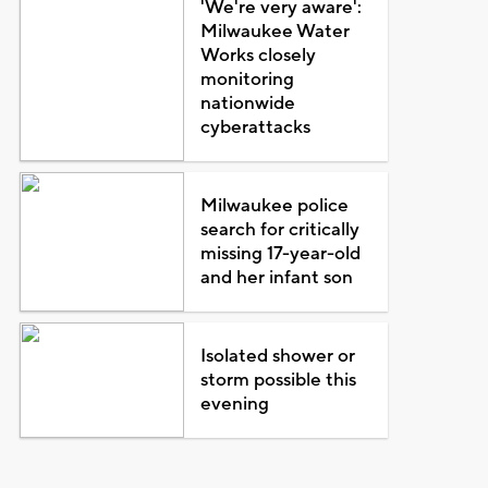
'We're very aware':
Milwaukee Water
Works closely
monitoring
nationwide
cyberattacks
Milwaukee police
search for critically
missing 17-year-old
and her infant son
Isolated shower or
storm possible this
evening