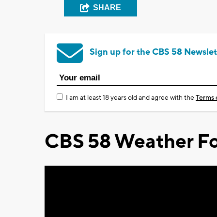
SHARE
Sign up for the CBS 58 Newslet
I am at least 18 years old and agree with the
Terms 
CBS 58 Weather Fo