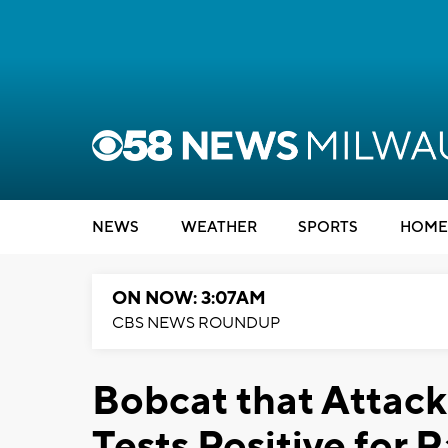
NEWS
WEATHER
SPORTS
HOME
ON NOW: 3:07AM
CBS NEWS ROUNDUP
Bobcat that Attac
Tests Positive for 