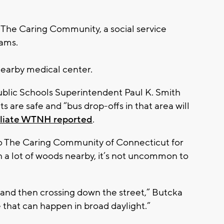
 The Caring Community, a social service
rams.
earby medical center.
ublic Schools Superintendent Paul K. Smith
s are safe and “bus drop-offs in that area will
iliate WTNH reported
.
to The Caring Community of Connecticut for
h a lot of woods nearby, it’s not uncommon to
and then crossing down the street,” Butcka
ke that can happen in broad daylight.”