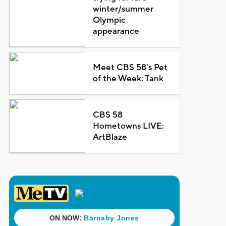
winter/summer
Olympic
appearance
Meet CBS 58's Pet
of the Week: Tank
CBS 58
Hometowns LIVE:
ArtBlaze