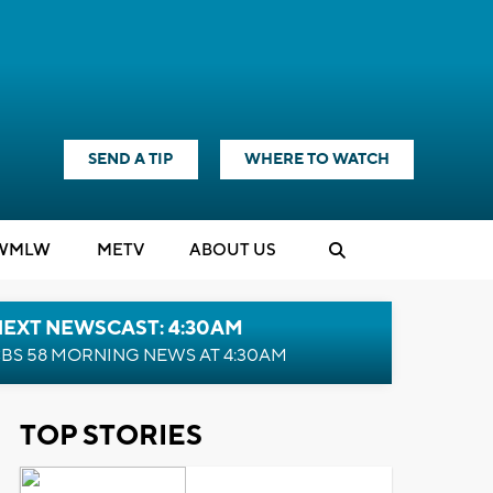
SEND A TIP
WHERE TO WATCH
WMLW
M
E
TV
ABOUT US
NEXT NEWSCAST: 4:30AM
BS 58 MORNING NEWS AT 4:30AM
TOP STORIES