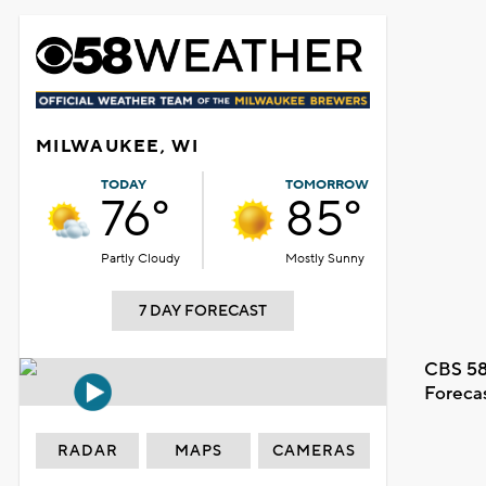
MILWAUKEE, WI
TODAY
TOMORROW
76°
85°
Partly Cloudy
Mostly Sunny
7 DAY FORECAST
CBS 58
Foreca
RADAR
MAPS
CAMERAS