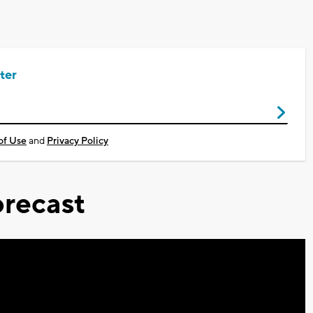
ter
of Use
and
Privacy Policy
recast