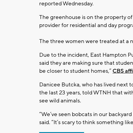
reported Wednesday.
The greenhouse is on the property of
provider for residential and day prog
The three women were treated at a n
Due to the incident, East Hampton P
said they are making sure that student
be closer to student homes,”
CBS aff
Danicee Butcka, who has lived next 
the last 23 years, told WTNH that wit
see wild animals.
“We’ve seen bobcats in our backyard 
said. “It’s scary to think something li