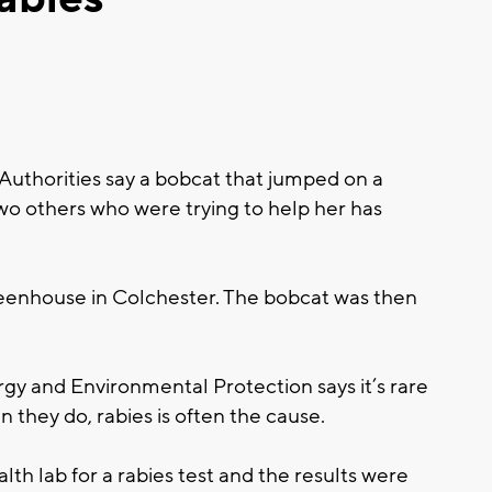
horities say a bobcat that jumped on a
 others who were trying to help her has
eenhouse in Colchester. The bobcat was then
y and Environmental Protection says it’s rare
n they do, rabies is often the cause.
th lab for a rabies test and the results were