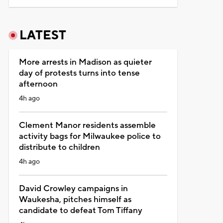
LATEST
More arrests in Madison as quieter
day of protests turns into tense
afternoon
4h ago
Clement Manor residents assemble
activity bags for Milwaukee police to
distribute to children
4h ago
David Crowley campaigns in
Waukesha, pitches himself as
candidate to defeat Tom Tiffany