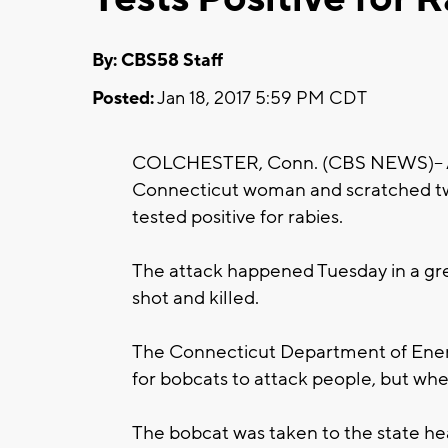
By: CBS58 Staff
Posted:
Jan 18, 2017 5:59 PM CDT
COLCHESTER, Conn. (CBS NEWS)-- Aut
Connecticut woman and scratched two
tested positive for rabies.
The attack happened Tuesday in a gr
shot and killed.
The Connecticut Department of Energ
for bobcats to attack people, but whe
The bobcat was taken to the state heal