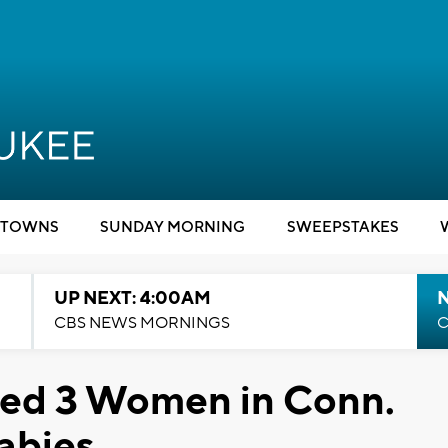
TOWNS
SUNDAY MORNING
SWEEPSTAKES
UP NEXT: 4:00AM
CBS NEWS MORNINGS
C
ked 3 Women in Conn.
Rabies