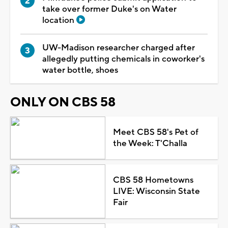
take over former Duke's on Water
location
UW-Madison researcher charged after
allegedly putting chemicals in coworker's
water bottle, shoes
ONLY ON CBS 58
Meet CBS 58's Pet of
the Week: T'Challa
CBS 58 Hometowns
LIVE: Wisconsin State
Fair