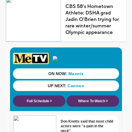
CBS 58's Hometown
Athlete: DSHA grad
Jadin O'Brien trying for
rare winter/summer
Olympic appearance