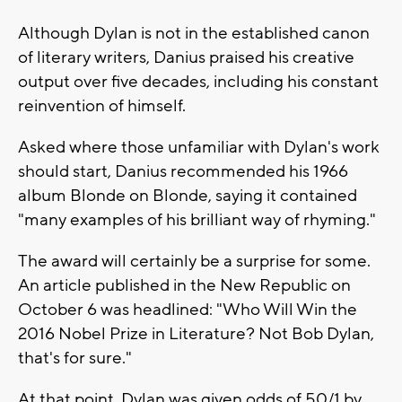
Although Dylan is not in the established canon
of literary writers, Danius praised his creative
output over five decades, including his constant
reinvention of himself.
Asked where those unfamiliar with Dylan's work
should start, Danius recommended his 1966
album Blonde on Blonde, saying it contained
"many examples of his brilliant way of rhyming."
The award will certainly be a surprise for some.
An article published in the New Republic on
October 6 was headlined: "Who Will Win the
2016 Nobel Prize in Literature? Not Bob Dylan,
that's for sure."
At that point, Dylan was given odds of 50/1 by