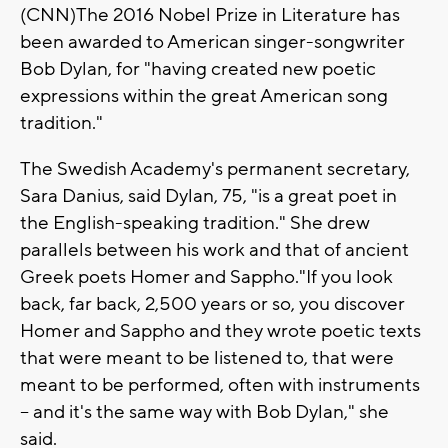
(CNN)The 2016 Nobel Prize in Literature has
been awarded to American singer-songwriter
Bob Dylan, for "having created new poetic
expressions within the great American song
tradition."
The Swedish Academy's permanent secretary,
Sara Danius, said Dylan, 75, "is a great poet in
the English-speaking tradition." She drew
parallels between his work and that of ancient
Greek poets Homer and Sappho."If you look
back, far back, 2,500 years or so, you discover
Homer and Sappho and they wrote poetic texts
that were meant to be listened to, that were
meant to be performed, often with instruments
-- and it's the same way with Bob Dylan," she
said.