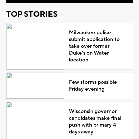
TOP STORIES
Milwaukee police
submit application to
take over former
Duke's on Water
location
Few storms possible
Friday evening
Wisconsin governor
candidates make final
push with primary 4
days away