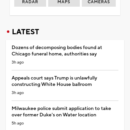
RADAR
MAPS
CAMERAS
LATEST
Dozens of decomposing bodies found at
Chicago funeral home, authorities say
3h ago
Appeals court says Trump is unlawfully
constructing White House ballroom
3h ago
Milwaukee police submit application to take
over former Duke's on Water location
5h ago