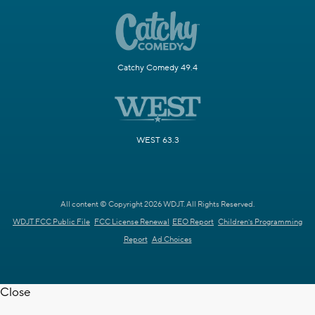
Catchy Comedy 49.4
WEST 63.3
All content © Copyright 2026 WDJT. All Rights Reserved.
WDJT FCC Public File
FCC License Renewal
EEO Report
Children's Programming
Report
Ad Choices
Close