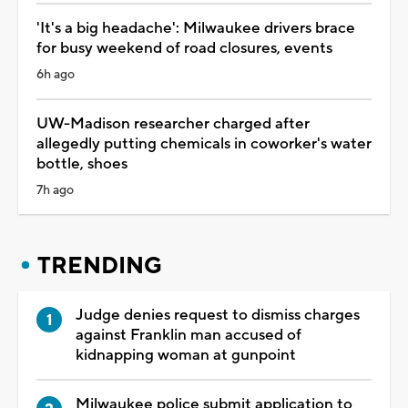
'It's a big headache': Milwaukee drivers brace
for busy weekend of road closures, events
6h ago
UW-Madison researcher charged after
allegedly putting chemicals in coworker's water
bottle, shoes
7h ago
TRENDING
Judge denies request to dismiss charges
against Franklin man accused of
kidnapping woman at gunpoint
Milwaukee police submit application to