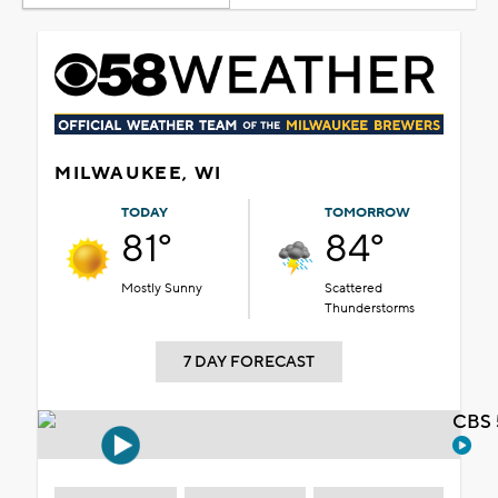
MILWAUKEE, WI
TODAY
TOMORROW
81°
84°
Mostly Sunny
Scattered
Thunderstorms
7 DAY FORECAST
CBS 