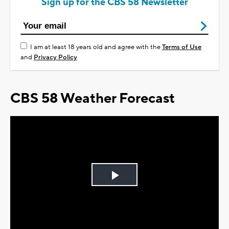
Sign up for the CBS 58 Newsletter
I am at least 18 years old and agree with the
Terms of Use
and
Privacy Policy
CBS 58 Weather Forecast
Play
Video