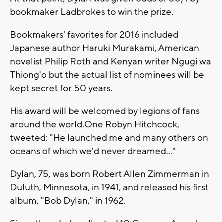
bookmaker Ladbrokes to win the prize.
Bookmakers' favorites for 2016 included
Japanese author Haruki Murakami, American
novelist Philip Roth and Kenyan writer Ngugi wa
Thiong'o but the actual list of nominees will be
kept secret for 50 years.
His award will be welcomed by legions of fans
around the world.One Robyn Hitchcock,
tweeted: "He launched me and many others on
oceans of which we'd never dreamed..."
Dylan, 75, was born Robert Allen Zimmerman in
Duluth, Minnesota, in 1941, and released his first
album, "Bob Dylan," in 1962.