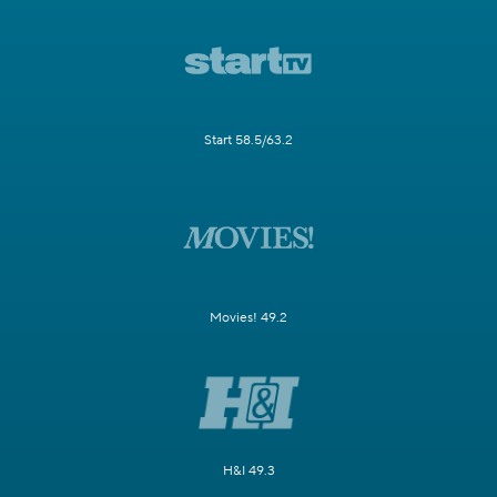
Start 58.5/63.2
Movies! 49.2
H&I 49.3