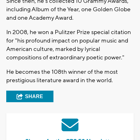
Since then, he's collected 10 Grammy Awards,
including Album of the Year, one Golden Globe
and one Academy Award.
In 2008, he won a Pulitzer Prize special citation
for "his profound impact on popular music and
American culture, marked by lyrical
compositions of extraordinary poetic power."
He becomes the 108th winner of the most
prestigious literature award in the world.
SHARE