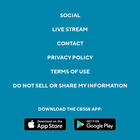
SOCIAL
LIVE STREAM
CONTACT
PRIVACY POLICY
TERMS OF USE
DO NOT SELL OR SHARE MY INFORMATION
DOWNLOAD THE CBS58 APP: