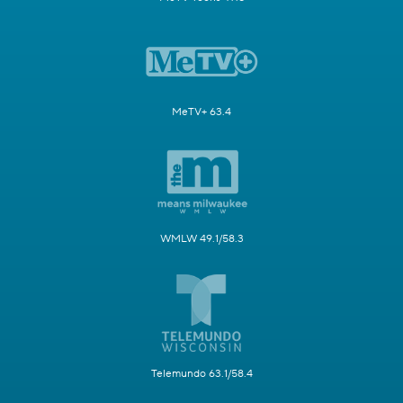
MeTV+ 63.4
WMLW 49.1/58.3
Telemundo 63.1/58.4