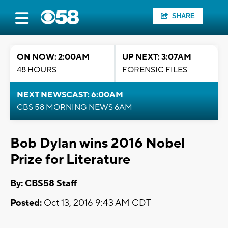
SHARE
ON NOW: 2:00AM
UP NEXT: 3:07AM
48 HOURS
FORENSIC FILES
NEXT NEWSCAST: 6:00AM
CBS 58 MORNING NEWS 6AM
Bob Dylan wins 2016 Nobel
Prize for Literature
By: CBS58 Staff
Posted:
Oct 13, 2016 9:43 AM CDT