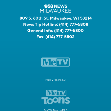
809 S. 60th St, Milwaukee, WI 53214
News Tip Hotline:
(414) 777-5808
General Info:
(414) 777-5800
Fax:
(414) 777-5802
MeTV 41.1/58.2
MeTV Toons 49.5