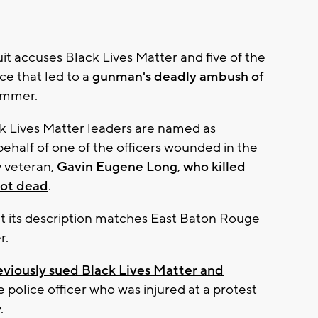
uit accuses Black Lives Matter and five of the
ce that led to a
gunman's deadly ambush of
ummer.
 Lives Matter leaders are named as
 behalf of one of the officers wounded in the
ry veteran,
Gavin Eugene Long
,
who killed
hot dead
.
but its description matches East Baton Rouge
r.
eviously sued Black Lives Matter and
police officer who was injured at a protest
.