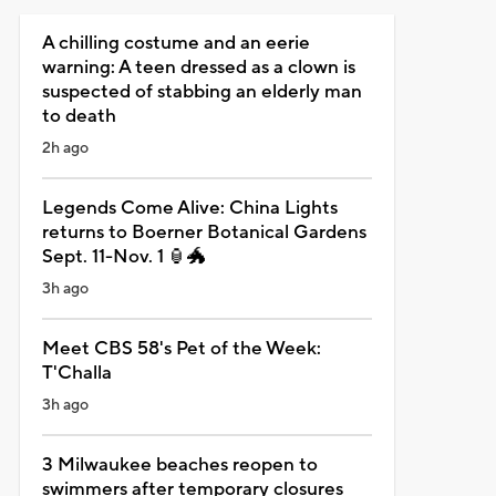
A chilling costume and an eerie
warning: A teen dressed as a clown is
suspected of stabbing an elderly man
to death
2h ago
Legends Come Alive: China Lights
returns to Boerner Botanical Gardens
Sept. 11-Nov. 1 🏮🐲
3h ago
Meet CBS 58's Pet of the Week:
T'Challa
3h ago
3 Milwaukee beaches reopen to
swimmers after temporary closures