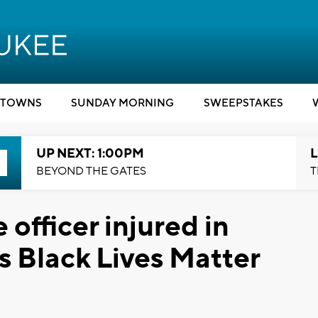
TOWNS
SUNDAY MORNING
SWEEPSTAKES
UP NEXT: 1:00PM
L
BEYOND THE GATES
T
officer injured in
 Black Lives Matter