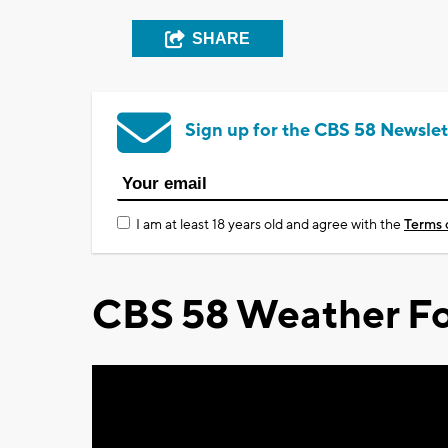
SHARE
Sign up for the CBS 58 Newslet
I am at least 18 years old and agree with the
Terms 
CBS 58 Weather Fo