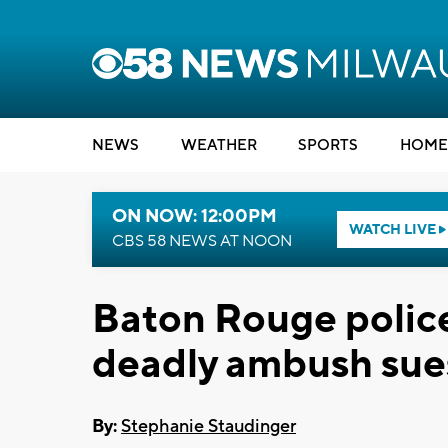
NEWS
WEATHER
SPORTS
HOME
ON NOW: 12:00PM
WATCH LIVE
CBS 58 NEWS AT NOON
Baton Rouge police 
deadly ambush sues
By:
Stephanie Staudinger