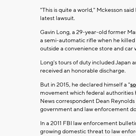
"This is quite a world," Mckesson sai
latest lawsuit.
Gavin Long, a 29-year-old former Mar
a semi-automatic rifle when he kille
outside a convenience store and car
Long's tours of duty included Japan a
received an honorable discharge.
But in 2015, he declared himself a "
so
movement which federal authorities 
News correspondent Dean Reynolds
government and law enforcement do 
In a 2011 FBI law enforcement bulleti
growing domestic threat to law enfor