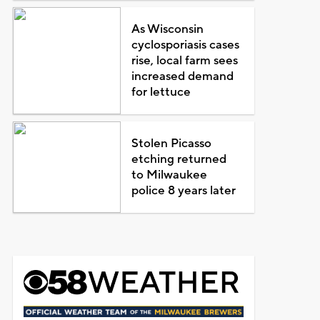
As Wisconsin
cyclosporiasis cases
rise, local farm sees
increased demand
for lettuce
Stolen Picasso
etching returned
to Milwaukee
police 8 years later