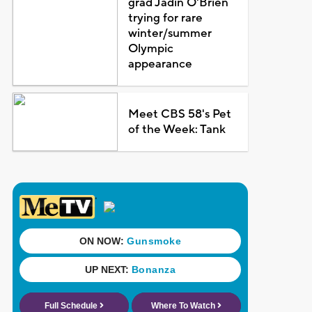
grad Jadin O'Brien
trying for rare
winter/summer
Olympic
appearance
Meet CBS 58's Pet
of the Week: Tank