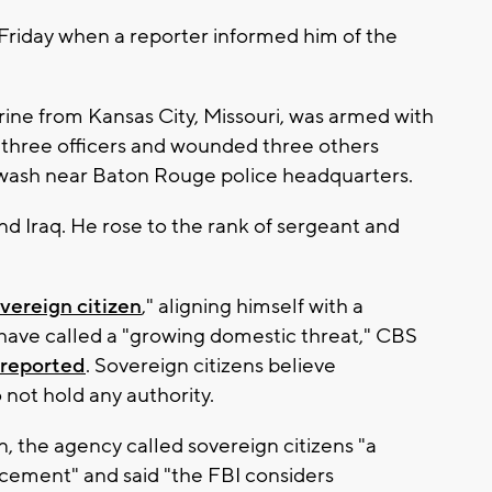
d Friday when a reporter informed him of the
ine from Kansas City, Missouri, was armed with
d three officers and wounded three others
 wash near Baton Rouge police headquarters.
nd Iraq. He rose to the rank of sergeant and
vereign citizen
," aligning himself with a
have called a "growing domestic threat," CBS
reported
. Sovereign citizens believe
not hold any authority.
n, the agency called sovereign citizens "a
cement" and said "the FBI considers