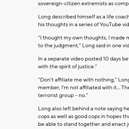
sovereign-citizen extremists as comp
Long described himself as a life coach
his thoughts in a series of YouTube vi
"I thought my own thoughts, I made m
to the judgment," Long said in one vi
In a separate video posted 10 days bef
with the spirit of justice."
"Don't affiliate me with nothing," Long
member, I'm not affiliated with it… The
terrorist group -- no."
Long also left behind a note saying h
cops as well as good cops in hopes tha
be able to stand together and enact 