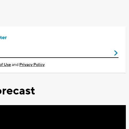
ter
of Use
and
Privacy Policy
recast