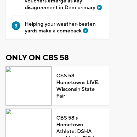
vouchers emerge as key
disagreement in Dem primary
Helping your weather-beaten
yards make a comeback
ONLY ON CBS 58
CBS 58
Hometowns LIVE:
Wisconsin State
Fair
CBS 58's
Hometown
Athlete: DSHA