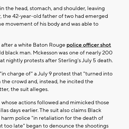
in the head, stomach, and shoulder, leaving
 the 42-year-old father of two had emerged
me movement of his body and was able to
 after a white Baton Rouge
police officer shot
old black man. Mckesson was one of nearly 200
at nightly protests after Sterling's July 5 death.
in charge of" a July 9 protest that "turned into
 the crowd and, instead, he incited the
er, the suit alleges.
ist whose actions followed and mimicked those
llas days earlier. The suit also claims Black
 harm police "in retaliation for the death of
but too late" began to denounce the shootings