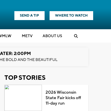
SEND A TIP
WHERE TO WATCH
WMLW
M
E
TV
ABOUT US
ATER: 2:00PM
HE BOLD AND THE BEAUTIFUL
TOP STORIES
2026 Wisconsin
State Fair kicks off
11-day run