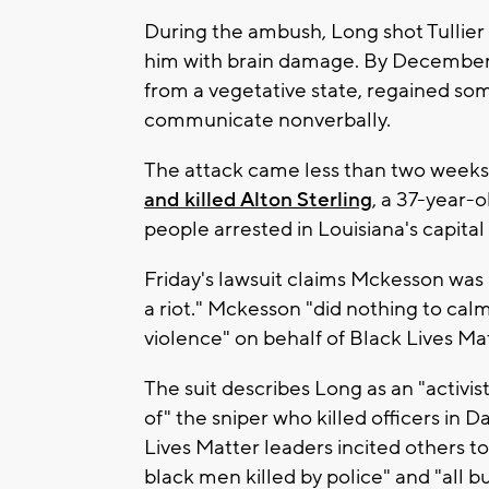
During the ambush, Long shot Tullier 
him with brain damage. By December,
from a vegetative state, regained so
communicate nonverbally.
The attack came less than two weeks
and killed Alton Sterling
, a 37-year-
people arrested in Louisiana's capital 
Friday's lawsuit claims Mckesson was "
a riot." Mckesson "did nothing to calm
violence" on behalf of Black Lives Matt
The suit describes Long as an "activ
of" the sniper who killed officers in Da
Lives Matter leaders incited others to
black men killed by police" and "all 