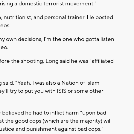
rising a domestic terrorist movement."
, nutritionist, and personal trainer. He posted
deos.
y own decisions, I'm the one who gotta listen
deo.
ore the shooting, Long said he was "affiliated
 said. "Yeah, I was also a Nation of Islam
y'll try to put you with ISIS or some other
e believed he had to inflict harm "upon bad
t the good cops (which are the majority) will
justice and punishment against bad cops."