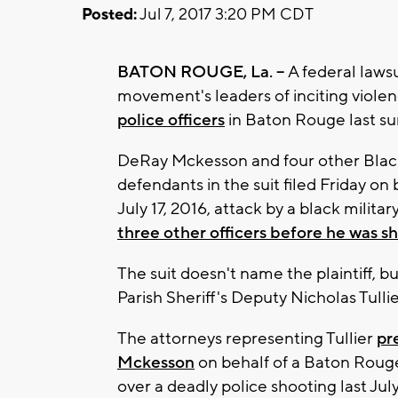
Posted:
Jul 7, 2017 3:20 PM CDT
BATON ROUGE, La. --
A federal laws
movement's leaders of inciting violen
police officers
in Baton Rouge last s
DeRay Mckesson and four other Black
defendants in the suit filed Friday on
July 17, 2016, attack by a black milita
three other officers before he was s
The suit doesn't name the plaintiff, 
Parish Sheriff's Deputy Nicholas Tullie
The attorneys representing Tullier
pr
Mckesson
on behalf of a Baton Rouge 
over a deadly police shooting last July