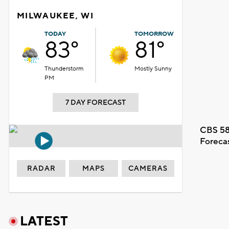
MILWAUKEE, WI
TODAY
TOMORROW
83°
81°
Thunderstorm
Mostly Sunny
PM
7 DAY FORECAST
CBS 58
Foreca
RADAR
MAPS
CAMERAS
LATEST