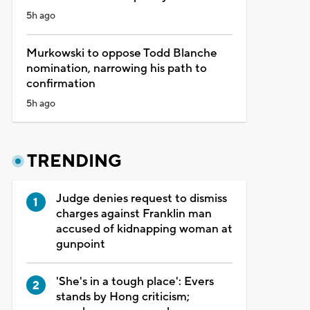
5h ago
Murkowski to oppose Todd Blanche
nomination, narrowing his path to
confirmation
5h ago
TRENDING
Judge denies request to dismiss
charges against Franklin man
accused of kidnapping woman at
gunpoint
'She's in a tough place': Evers
stands by Hong criticism;