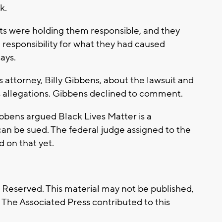
k.
osts were holding them responsible, and they
responsibility for what they had caused
says.
 attorney, Billy Gibbens, about the lawsuit and
 allegations. Gibbens declined to comment.
bbens argued Black Lives Matter is a
an be sued. The federal judge assigned to the
d on that yet.
s Reserved. This material may not be published,
. The Associated Press contributed to this