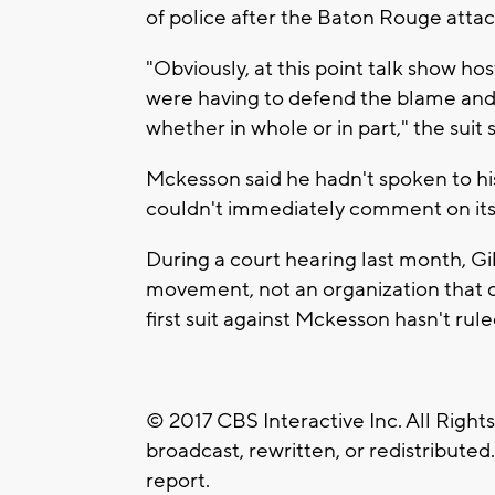
of police after the Baton Rouge attac
"Obviously, at this point talk show h
were having to defend the blame and 
whether in whole or in part," the suit 
Mckesson said he hadn't spoken to his
couldn't immediately comment on its
During a court hearing last month, Gi
movement, not an organization that c
first suit against Mckesson hasn't rule
© 2017 CBS Interactive Inc. All Right
broadcast, rewritten, or redistributed
report.