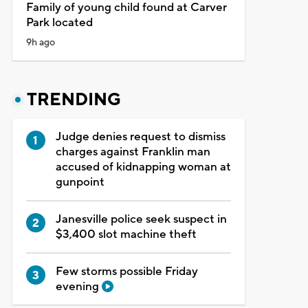
Family of young child found at Carver
Park located
9h ago
TRENDING
Judge denies request to dismiss
charges against Franklin man
accused of kidnapping woman at
gunpoint
Janesville police seek suspect in
$3,400 slot machine theft
Few storms possible Friday
evening