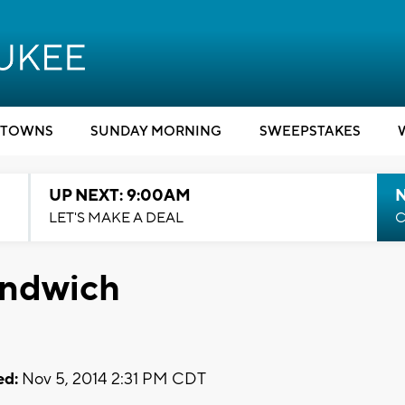
TOWNS
SUNDAY MORNING
SWEEPSTAKES
UP NEXT: 9:00AM
LET'S MAKE A DEAL
C
andwich
ed:
Nov 5, 2014 2:31 PM CDT