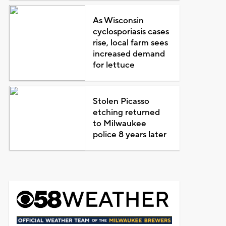
As Wisconsin
cyclosporiasis cases
rise, local farm sees
increased demand
for lettuce
Stolen Picasso
etching returned
to Milwaukee
police 8 years later