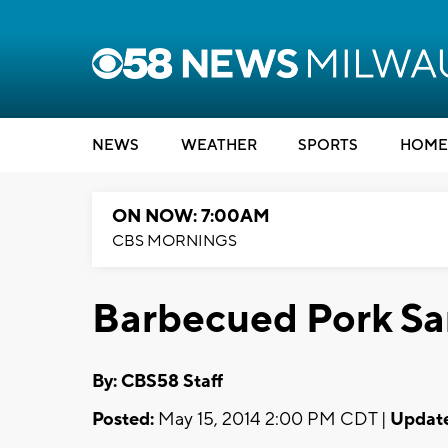
NEWS
WEATHER
SPORTS
HOME
ON NOW: 7:00AM
CBS MORNINGS
Barbecued Pork S
By: CBS58 Staff
Posted:
May 15, 2014 2:00 PM CDT |
Updat