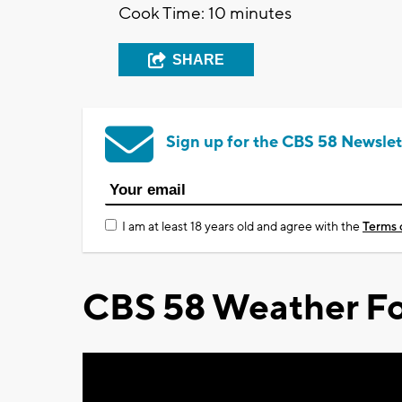
Cook Time: 10 minutes
SHARE
Sign up for the CBS 58 Newslet
I am at least 18 years old and agree with the
Terms 
CBS 58 Weather Fo