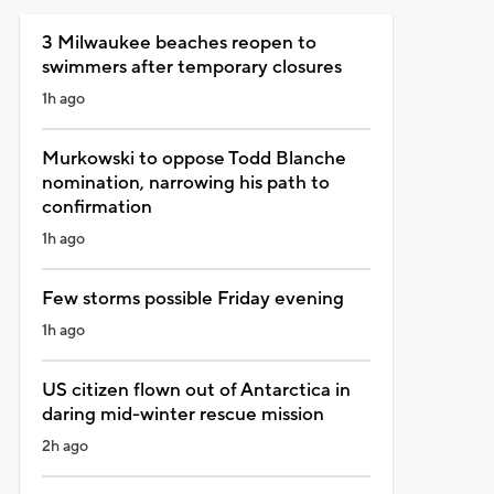
3 Milwaukee beaches reopen to
swimmers after temporary closures
1h ago
Murkowski to oppose Todd Blanche
nomination, narrowing his path to
confirmation
1h ago
Few storms possible Friday evening
1h ago
US citizen flown out of Antarctica in
daring mid-winter rescue mission
2h ago