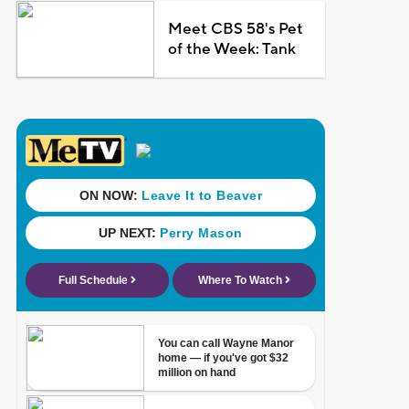
Meet CBS 58's Pet
of the Week: Tank