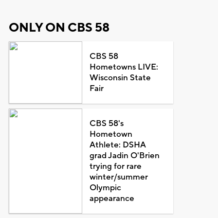
ONLY ON CBS 58
CBS 58
Hometowns LIVE:
Wisconsin State
Fair
CBS 58's
Hometown
Athlete: DSHA
grad Jadin O'Brien
trying for rare
winter/summer
Olympic
appearance