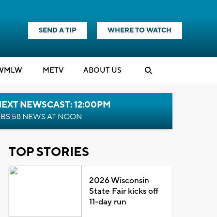
SEND A TIP
WHERE TO WATCH
WMLW
M
E
TV
ABOUT US
NEXT NEWSCAST: 12:00PM
BS 58 NEWS AT NOON
TOP STORIES
2026 Wisconsin
State Fair kicks off
11-day run