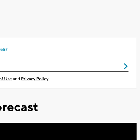
ter
of Use
and
Privacy Policy
recast