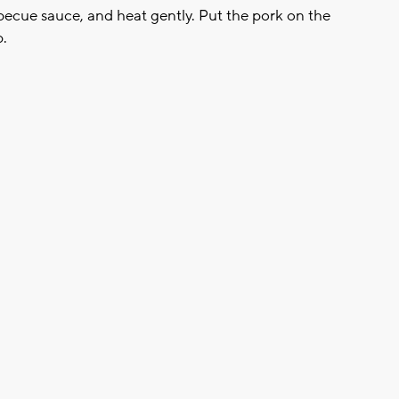
arbecue sauce, and heat gently. Put the pork on the
p.