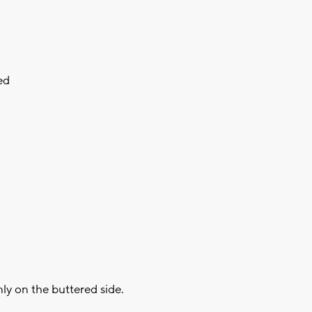
ed
nly on the buttered side.