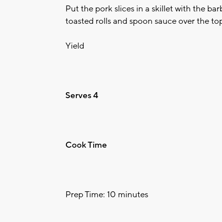
Put the pork slices in a skillet with the b
toasted rolls and spoon sauce over the to
Yield
Serves 4
Cook Time
Prep Time: 10 minutes