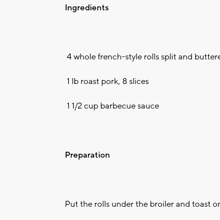
Ingredients
4 whole french-style rolls split and butter
1 lb roast pork, 8 slices
1 1/2 cup barbecue sauce
Preparation
Put the rolls under the broiler and toast o