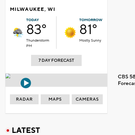
MILWAUKEE, WI
TODAY
TOMORROW
83°
81°
Thunderstorm
Mostly Sunny
PM
7 DAY FORECAST
CBS 58
Foreca
RADAR
MAPS
CAMERAS
LATEST