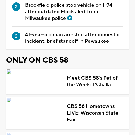
Brookfield police stop vehicle on I-94
after outdated Flock alert from
Milwaukee police
41-year-old man arrested after domestic
incident, brief standoff in Pewaukee
ONLY ON CBS 58
Meet CBS 58's Pet of
the Week: T'Challa
CBS 58 Hometowns
LIVE: Wisconsin State
Fair