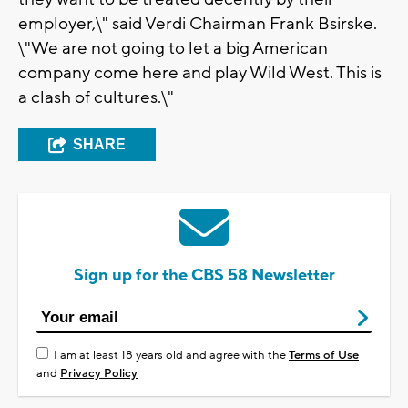
employer,\" said Verdi Chairman Frank Bsirske.
\"We are not going to let a big American
company come here and play Wild West. This is
a clash of cultures.\"
SHARE
Sign up for the CBS 58 Newsletter
I am at least 18 years old and agree with the
Terms of Use
and
Privacy Policy