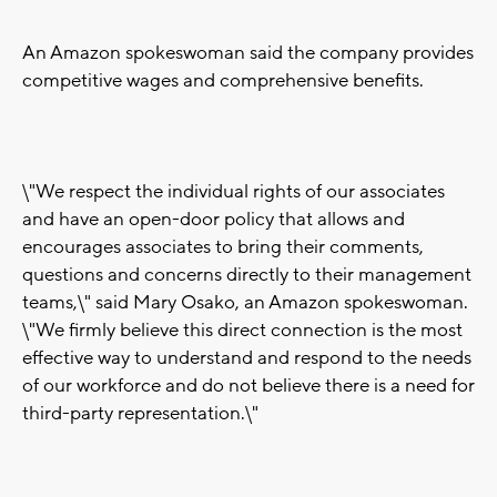
An Amazon spokeswoman said the company provides
competitive wages and comprehensive benefits.
\"We respect the individual rights of our associates
and have an open-door policy that allows and
encourages associates to bring their comments,
questions and concerns directly to their management
teams,\" said Mary Osako, an Amazon spokeswoman.
\"We firmly believe this direct connection is the most
effective way to understand and respond to the needs
of our workforce and do not believe there is a need for
third-party representation.\"