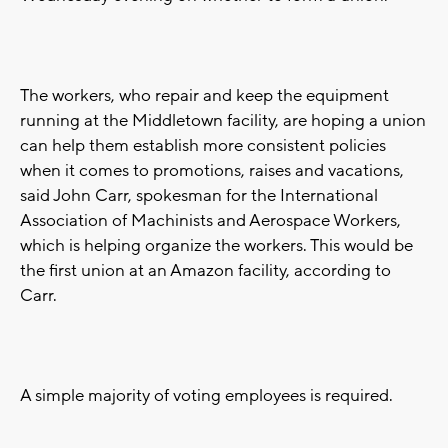
The workers, who repair and keep the equipment
running at the Middletown facility, are hoping a union
can help them establish more consistent policies
when it comes to promotions, raises and vacations,
said John Carr, spokesman for the International
Association of Machinists and Aerospace Workers,
which is helping organize the workers. This would be
the first union at an Amazon facility, according to
Carr.
A simple majority of voting employees is required.