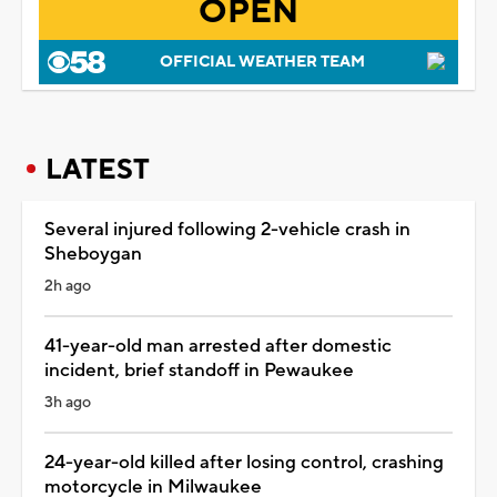
OPEN
OFFICIAL WEATHER TEAM
LATEST
Several injured following 2-vehicle crash in
Sheboygan
2h ago
41-year-old man arrested after domestic
incident, brief standoff in Pewaukee
3h ago
24-year-old killed after losing control, crashing
motorcycle in Milwaukee