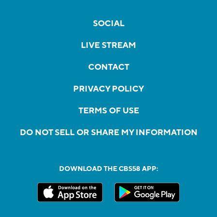
SOCIAL
LIVE STREAM
CONTACT
PRIVACY POLICY
TERMS OF USE
DO NOT SELL OR SHARE MY INFORMATION
DOWNLOAD THE CBS58 APP: