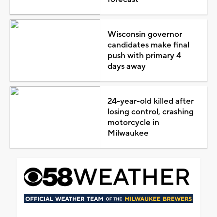
Wisconsin governor
candidates make final
push with primary 4
days away
24-year-old killed after
losing control, crashing
motorcycle in
Milwaukee