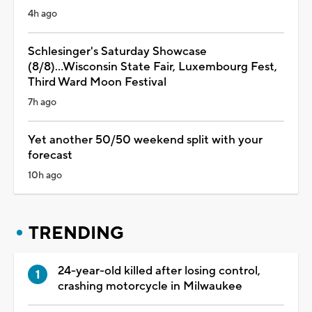
4h ago
Schlesinger's Saturday Showcase
(8/8)...Wisconsin State Fair, Luxembourg Fest,
Third Ward Moon Festival
7h ago
Yet another 50/50 weekend split with your
forecast
10h ago
TRENDING
24-year-old killed after losing control,
crashing motorcycle in Milwaukee