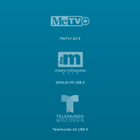
MeTV+ 63.4
WMLW 49.1/58.3
Telemundo 63.1/58.4