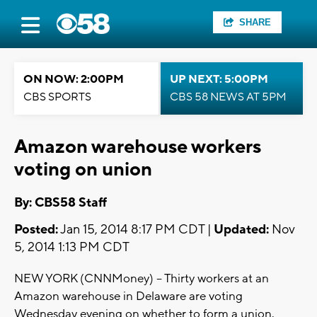
SHARE
ON NOW: 2:00PM
UP NEXT: 5:00PM
CBS SPORTS
CBS 58 NEWS AT 5PM
Amazon warehouse workers
voting on union
By: CBS58 Staff
Posted:
Jan 15, 2014 8:17 PM CDT |
Updated:
Nov
5, 2014 1:13 PM CDT
NEW YORK (CNNMoney) -- Thirty workers at an
Amazon warehouse in Delaware are voting
Wednesday evening on whether to form a union.