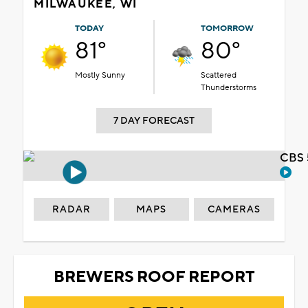
MILWAUKEE, WI
TODAY
TOMORROW
81°
80°
Mostly Sunny
Scattered
Thunderstorms
7 DAY FORECAST
CBS 
RADAR
MAPS
CAMERAS
BREWERS ROOF REPORT