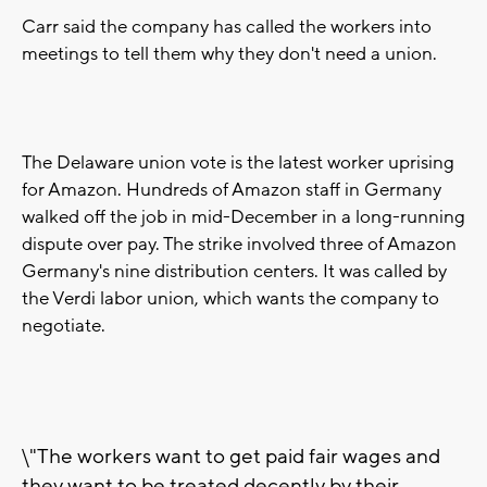
Carr said the company has called the workers into
meetings to tell them why they don't need a union.
The Delaware union vote is the latest worker uprising
for Amazon. Hundreds of Amazon staff in Germany
walked off the job in mid-December in a long-running
dispute over pay. The strike involved three of Amazon
Germany's nine distribution centers. It was called by
the Verdi labor union, which wants the company to
negotiate.
\"The workers want to get paid fair wages and
they want to be treated decently by their