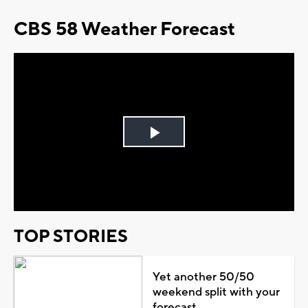
CBS 58 Weather Forecast
Play
Video
TOP STORIES
Yet another 50/50
weekend split with your
forecast