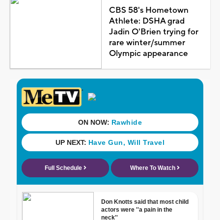
CBS 58's Hometown
Athlete: DSHA grad
Jadin O'Brien trying for
rare winter/summer
Olympic appearance