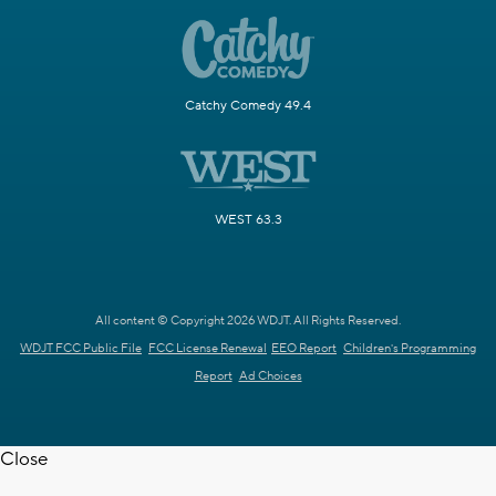
Catchy Comedy 49.4
WEST 63.3
All content © Copyright 2026 WDJT. All Rights Reserved.
WDJT FCC Public File
FCC License Renewal
EEO Report
Children's Programming
Report
Ad Choices
Close