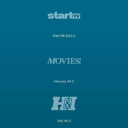
Start 58.5/63.2
Movies! 49.2
H&I 49.3