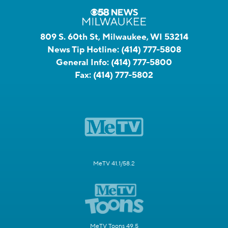
809 S. 60th St, Milwaukee, WI 53214
News Tip Hotline:
(414) 777-5808
General Info:
(414) 777-5800
Fax:
(414) 777-5802
MeTV 41.1/58.2
MeTV Toons 49.5