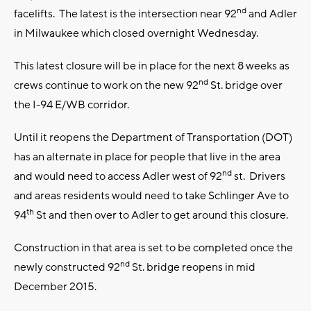
nd
facelifts. The latest is the intersection near 92
and Adler
in Milwaukee which closed overnight Wednesday.
This latest closure will be in place for the next 8 weeks as
nd
crews continue to work on the new 92
St. bridge over
the I-94 E/WB corridor.
Until it reopens the Department of Transportation (DOT)
has an alternate in place for people that live in the area
nd
and would need to access Adler west of 92
st. Drivers
and areas residents would need to take Schlinger Ave to
th
94
St and then over to Adler to get around this closure.
Construction in that area is set to be completed once the
nd
newly constructed 92
St. bridge reopens in mid
December 2015.