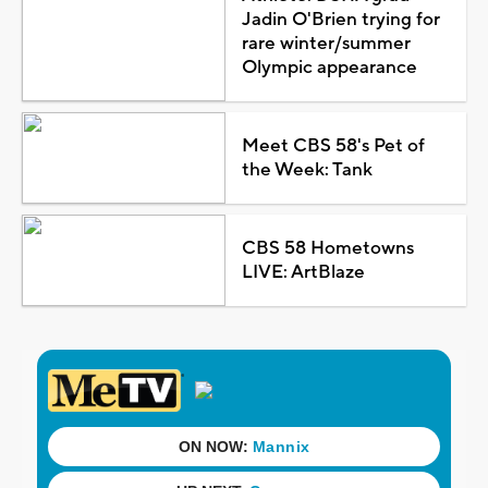
Jadin O'Brien trying for
rare winter/summer
Olympic appearance
Meet CBS 58's Pet of
the Week: Tank
CBS 58 Hometowns
LIVE: ArtBlaze