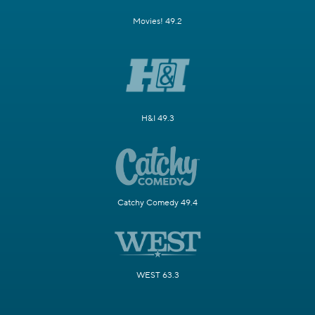
Movies! 49.2
H&I 49.3
Catchy Comedy 49.4
WEST 63.3