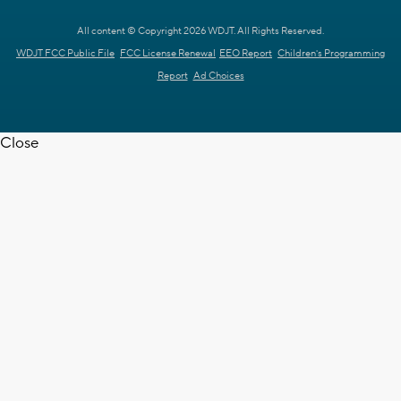
All content © Copyright 2026 WDJT. All Rights Reserved.
WDJT FCC Public File
FCC License Renewal
EEO Report
Children's Programming
Report
Ad Choices
Close