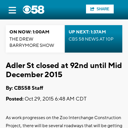
SHARE
ON NOW: 1:00AM
UP NEXT: 1:37AM
THE DREW
CBS 58 NEWS AT 10P
BARRYMORE SHOW
Adler St closed at 92nd until Mid
December 2015
By: CBS58 Staff
Posted:
Oct 29, 2015 6:48 AM CDT
As work progresses on the Zoo Interchange Construction
Project, there will be several roadways that will be getting