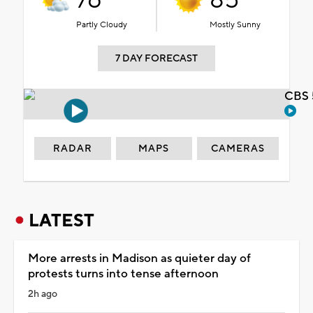
76°
85°
Partly Cloudy
Mostly Sunny
7 DAY FORECAST
CBS 
RADAR
MAPS
CAMERAS
LATEST
More arrests in Madison as quieter day of
protests turns into tense afternoon
2h ago