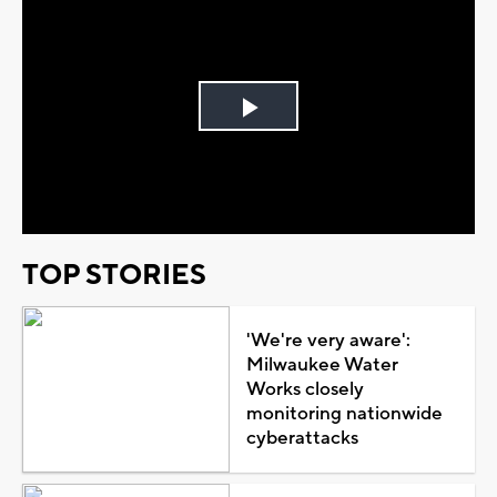
Play
Video
TOP STORIES
'We're very aware':
Milwaukee Water
Works closely
monitoring nationwide
cyberattacks