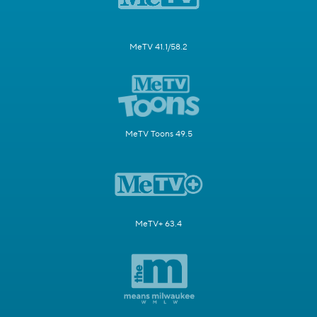
MeTV 41.1/58.2
MeTV Toons 49.5
MeTV+ 63.4