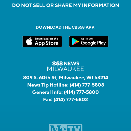
DO NOT SELL OR SHARE MY INFORMATION
DOWNLOAD THE CBS58 APP:
809 S. 60th St, Milwaukee, WI 53214
News Tip Hotline:
(414) 777-5808
General Info:
(414) 777-5800
Fax:
(414) 777-5802