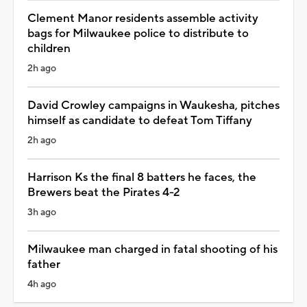
Clement Manor residents assemble activity
bags for Milwaukee police to distribute to
children
2h ago
David Crowley campaigns in Waukesha, pitches
himself as candidate to defeat Tom Tiffany
2h ago
Harrison Ks the final 8 batters he faces, the
Brewers beat the Pirates 4-2
3h ago
Milwaukee man charged in fatal shooting of his
father
4h ago