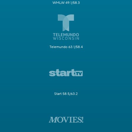
WMLW 49.1/58.3
Telemundo 63.1/58.4
Start 58.5/63.2