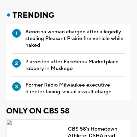
TRENDING
Kenosha woman charged after allegedly
stealing Pleasant Prairie fire vehicle while
naked
2 arrested after Facebook Marketplace
robbery in Muskego
Former Radio Milwaukee executive
director facing sexual assault charge
ONLY ON CBS 58
CBS 58's Hometown
Athlete: DSHA grad