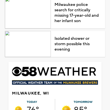
Milwaukee police
search for critically
missing 17-year-old and
her infant son
Isolated shower or
storm possible this
evening
MILWAUKEE, WI
TODAY
TOMORROW