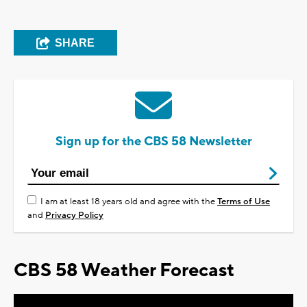
SHARE
Sign up for the CBS 58 Newsletter
I am at least 18 years old and agree with the
Terms of Use
and
Privacy Policy
CBS 58 Weather Forecast