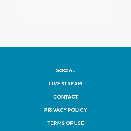
SOCIAL
LIVE STREAM
CONTACT
PRIVACY POLICY
TERMS OF USE