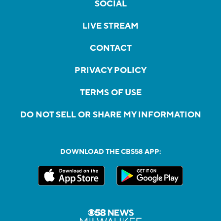
SOCIAL
LIVE STREAM
CONTACT
PRIVACY POLICY
TERMS OF USE
DO NOT SELL OR SHARE MY INFORMATION
DOWNLOAD THE CBS58 APP: