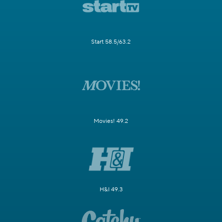
Start 58.5/63.2
Movies! 49.2
H&I 49.3