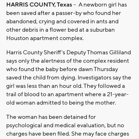
HARRIS COUNTY, Texas
-- A newborn girl has
been saved after a passer-by who found her
abandoned, crying and covered in ants and
other debris in a flower bed at a suburban
Houston apartment complex.
Harris County Sheriff's Deputy Thomas Gilliland
says only the alertness of the complex resident
who found the baby before dawn Thursday
saved the child from dying. Investigators say the
girl was less than an hour old. They followed a
trail of blood to an apartment where a 21-year-
old woman admitted to being the mother.
The woman has been detained for
psychological and medical evaluation, but no
charges have been filed. She may face charges