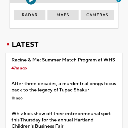
RADAR
MAPS
CAMERAS
LATEST
Racine & Me: Summer Match Program at WHS
47m ago
After three decades, a murder trial brings focus
back to the legacy of Tupac Shakur
1h ago
Whiz kids show off their entrepreneurial spirt
this Thursday for the annual Hartland
Children's Business Fair