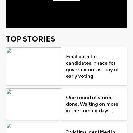
Play
Video
TOP STORIES
Final push for
candidates in race for
governor on last day of
early voting
One round of storms
done. Waiting on more
in the coming days...
2 victims identified in