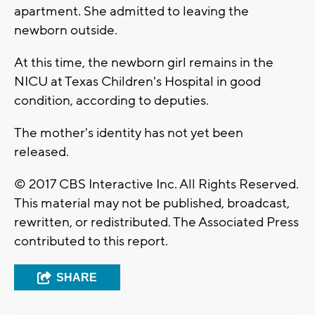
apartment. She admitted to leaving the
newborn outside.
At this time, the newborn girl remains in the
NICU at Texas Children's Hospital in good
condition, according to deputies.
The mother's identity has not yet been
released.
© 2017 CBS Interactive Inc. All Rights Reserved.
This material may not be published, broadcast,
rewritten, or redistributed. The Associated Press
contributed to this report.
SHARE