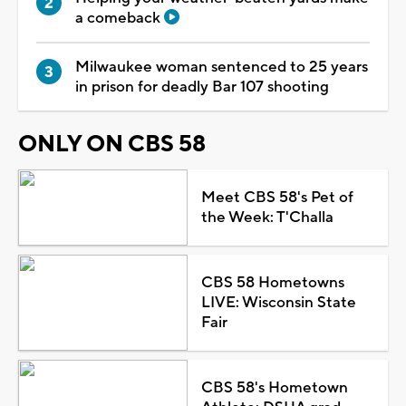
a comeback
Milwaukee woman sentenced to 25 years
in prison for deadly Bar 107 shooting
ONLY ON CBS 58
Meet CBS 58's Pet of
the Week: T'Challa
CBS 58 Hometowns
LIVE: Wisconsin State
Fair
CBS 58's Hometown