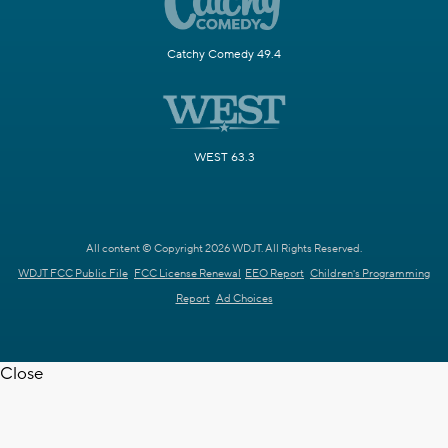
Catchy Comedy 49.4
WEST 63.3
All content © Copyright 2026 WDJT. All Rights Reserved.
WDJT FCC Public File
FCC License Renewal
EEO Report
Children's Programming
Report
Ad Choices
Close