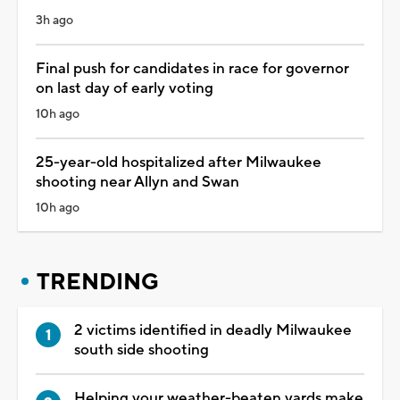
3h ago
Final push for candidates in race for governor
on last day of early voting
10h ago
25-year-old hospitalized after Milwaukee
shooting near Allyn and Swan
10h ago
TRENDING
2 victims identified in deadly Milwaukee
south side shooting
Helping your weather-beaten yards make