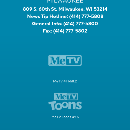
809 S. 60th St, Milwaukee, WI 53214
News Tip Hotline:
(414) 777-5808
General Info:
(414) 777-5800
Fax:
(414) 777-5802
MeTV 41.1/58.2
MeTV Toons 49.5