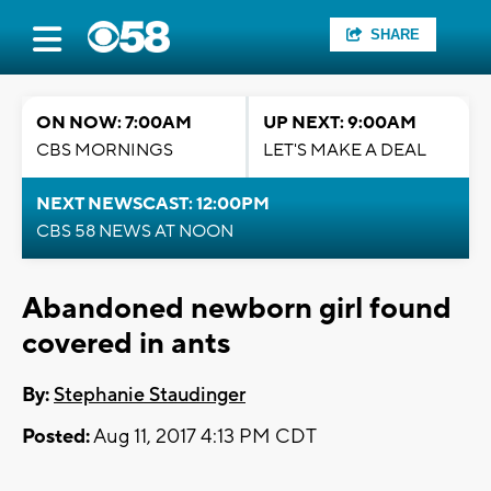
SHARE
ON NOW: 7:00AM
UP NEXT: 9:00AM
CBS MORNINGS
LET'S MAKE A DEAL
NEXT NEWSCAST: 12:00PM
CBS 58 NEWS AT NOON
Abandoned newborn girl found
covered in ants
By:
Stephanie Staudinger
Posted:
Aug 11, 2017 4:13 PM CDT