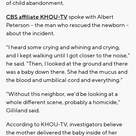
of child abandonment.
CBS affiliate KHOU-TV
spoke with Albert
Peterson -- the man who rescued the newborn --
about the incident.
"I heard some crying and whining and crying,
and I kept walking until I got closer to the noise,"
he said. "Then, I looked at the ground and there
was a baby down there. She had the mucus and
the blood and umbilical cord and everything."
"Without this neighbor, we'd be looking at a
whole different scene, probably a homicide,"
Gilliland said.
According to KHOU-TV, investigators believe
the mother delivered the baby inside of her