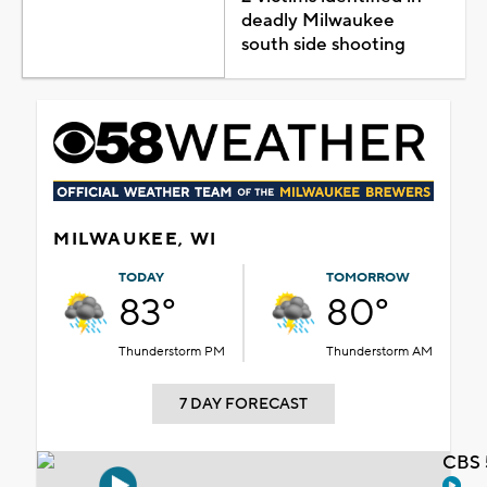
deadly Milwaukee
south side shooting
MILWAUKEE, WI
TODAY
TOMORROW
83°
80°
Thunderstorm PM
Thunderstorm AM
7 DAY FORECAST
CBS 