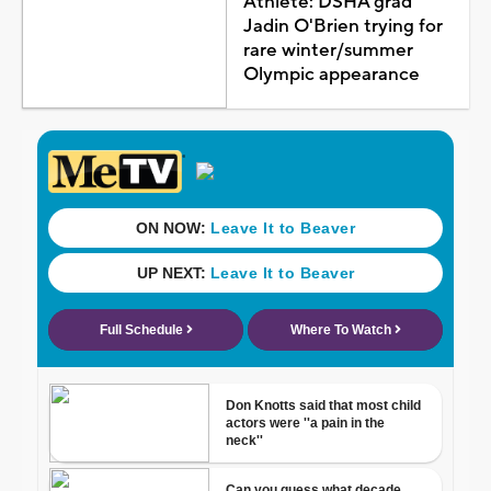
Athlete: DSHA grad
Jadin O'Brien trying for
rare winter/summer
Olympic appearance