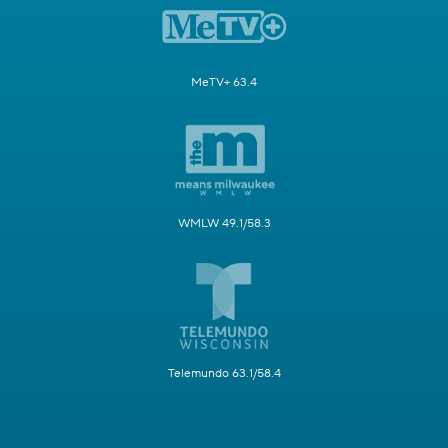
MeTV+ 63.4
WMLW 49.1/58.3
Telemundo 63.1/58.4