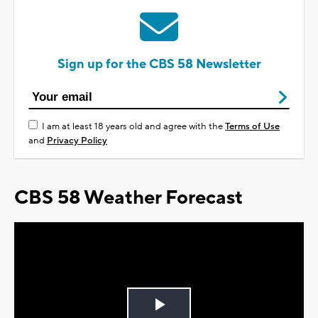
Sign up for the CBS 58 Newsletter
I am at least 18 years old and agree with the
Terms of Use
and
Privacy Policy
CBS 58 Weather Forecast