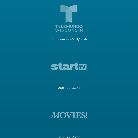
Telemundo 63.1/58.4
Start 58.5/63.2
Movies! 49.2