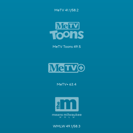
MeTV 41.1/58.2
MeTV Toons 49.5
MeTV+ 63.4
WMLW 49.1/58.3