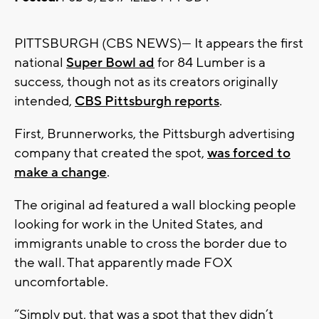
PITTSBURGH (CBS NEWS)— It appears the first
national
Super Bowl ad
for 84 Lumber is a
success, though not as its creators originally
intended,
CBS Pittsburgh reports
.
First, Brunnerworks, the Pittsburgh advertising
company that created the spot,
was forced to
make a change
.
The original ad featured a wall blocking people
looking for work in the United States, and
immigrants unable to cross the border due to
the wall. That apparently made FOX
uncomfortable.
“Simply put, that was a spot that they didn’t