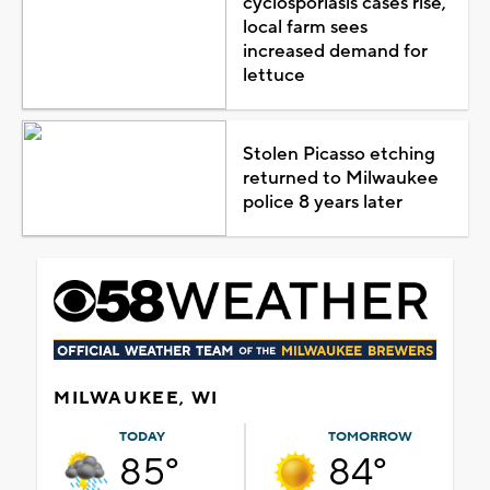
cyclosporiasis cases rise,
local farm sees
increased demand for
lettuce
Stolen Picasso etching
returned to Milwaukee
police 8 years later
MILWAUKEE, WI
TODAY
TOMORROW
85°
84°