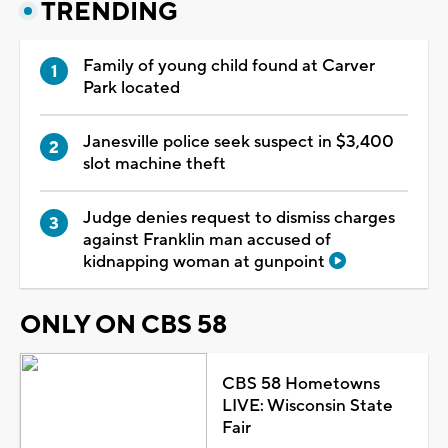
TRENDING
Family of young child found at Carver
Park located
Janesville police seek suspect in $3,400
slot machine theft
Judge denies request to dismiss charges
against Franklin man accused of
kidnapping woman at gunpoint
ONLY ON CBS 58
CBS 58 Hometowns
LIVE: Wisconsin State
Fair