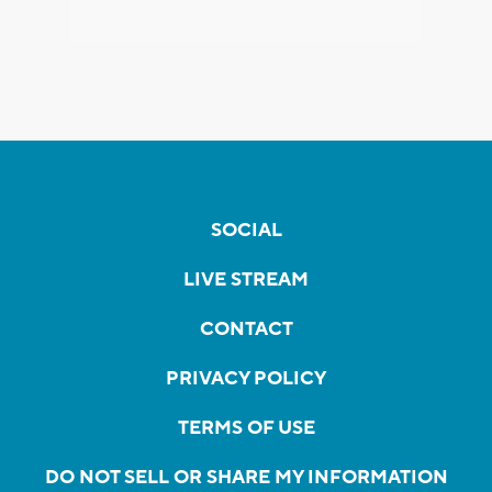
SOCIAL
LIVE STREAM
CONTACT
PRIVACY POLICY
TERMS OF USE
DO NOT SELL OR SHARE MY INFORMATION