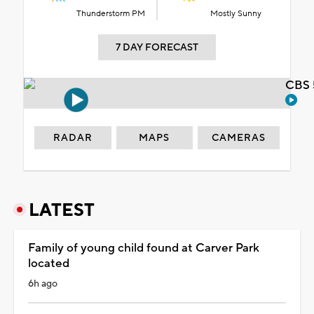
Thunderstorm PM
Mostly Sunny
7 DAY FORECAST
CBS 
RADAR
MAPS
CAMERAS
LATEST
Family of young child found at Carver Park
located
6h ago