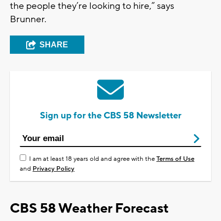
the people they’re looking to hire,” says
Brunner.
SHARE
Sign up for the CBS 58 Newsletter
I am at least 18 years old and agree with the
Terms of Use
and
Privacy Policy
CBS 58 Weather Forecast