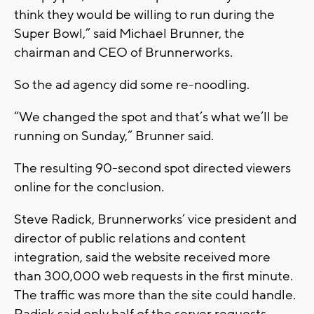
think they would be willing to run during the
Super Bowl,” said Michael Brunner, the
chairman and CEO of Brunnerworks.
So the ad agency did some re-noodling.
“We changed the spot and that’s what we’ll be
running on Sunday,” Brunner said.
The resulting 90-second spot directed viewers
online for the conclusion.
Steve Radick, Brunnerworks’ vice president and
director of public relations and content
integration, said the website received more
than 300,000 web requests in the first minute.
The traffic was more than the site could handle.