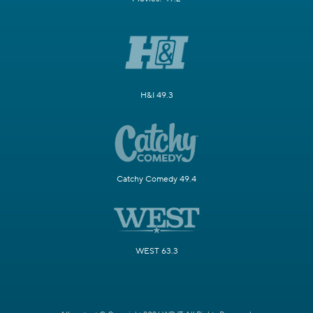
H&I 49.3
Catchy Comedy 49.4
WEST 63.3