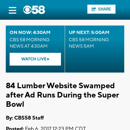
SHARE
ON NOW: 4:30AM
UP NEXT: 5:00AM
CBS 58 MORNING
CBS 58 MORNING
NEWS AT 4:30AM
NEWS 5AM
WATCH LIVE
84 Lumber Website Swamped
after Ad Runs During the Super
Bowl
By: CBS58 Staff
Posted:
Feb 6, 2017 12:23 PM CDT