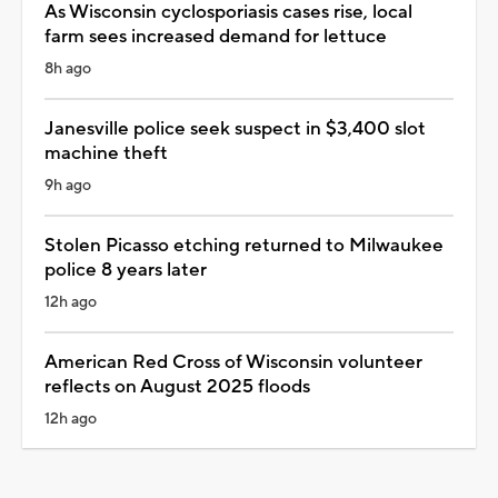
As Wisconsin cyclosporiasis cases rise, local
farm sees increased demand for lettuce
8h ago
Janesville police seek suspect in $3,400 slot
machine theft
9h ago
Stolen Picasso etching returned to Milwaukee
police 8 years later
12h ago
American Red Cross of Wisconsin volunteer
reflects on August 2025 floods
12h ago