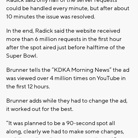
Radick said only half of the server requests
could be handled every minute, but after about
10 minutes the issue was resolved.
In the end, Radick said the website received
more than 6 million requests in the first hour
after the spot aired just before halftime of the
Super Bowl.
Brunner tells the “KDKA Morning News” the ad
was viewed over 4 million times on YouTube in
the first 12 hours.
Brunner adds while they had to change the ad,
it worked out for the best.
“It was planned to be a 90-second spot all
along, clearly we had to make some changes,