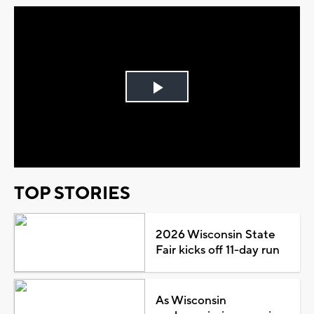
Play
Video
TOP STORIES
2026 Wisconsin State
Fair kicks off 11-day run
As Wisconsin