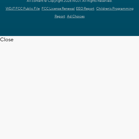
All content © Copyright 2026 WDJT. All Rights Reserved.
WDJT FCC Public File
FCC License Renewal
EEO Report
Children's Programming
Report
Ad Choices
Close