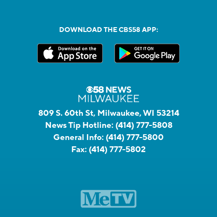
DOWNLOAD THE CBS58 APP:
809 S. 60th St, Milwaukee, WI 53214
News Tip Hotline:
(414) 777-5808
General Info:
(414) 777-5800
Fax:
(414) 777-5802