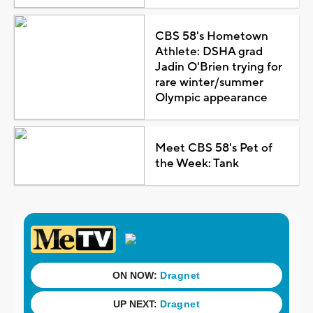
CBS 58's Hometown
Athlete: DSHA grad
Jadin O'Brien trying for
rare winter/summer
Olympic appearance
Meet CBS 58's Pet of
the Week: Tank