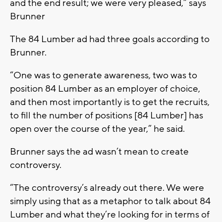
and the end result; we were very pleased,” says
Brunner
The 84 Lumber ad had three goals according to
Brunner.
“One was to generate awareness, two was to
position 84 Lumber as an employer of choice,
and then most importantly is to get the recruits,
to fill the number of positions [84 Lumber] has
open over the course of the year,” he said.
Brunner says the ad wasn’t mean to create
controversy.
“The controversy’s already out there. We were
simply using that as a metaphor to talk about 84
Lumber and what they’re looking for in terms of