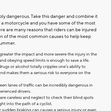
bly dangerous. Take this danger and combine it
of a motorcycle and you have some of the most
re are many reasons that riders can be injured
en of the most common causes to help keep
 summer.
greater the impact and more severe the injury in the
nd obeying speed limits is enough to save a life.
ugs or alcohol totally cripples one’s ability to
and makes them a serious risk to everyone on the
ween lanes of traffic can be incredibly dangerous in
perienced drivers.
re careless and neglect to check their blind spots
t into the path of a cyclist.
 sudden braking can causes a serious injury or even