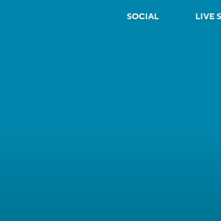
SOCIAL
LIVE 