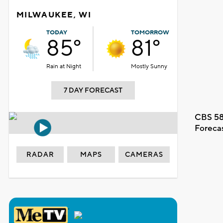
MILWAUKEE, WI
TODAY
TOMORROW
85°
81°
Rain at Night
Mostly Sunny
7 DAY FORECAST
CBS 58
Foreca
RADAR
MAPS
CAMERAS