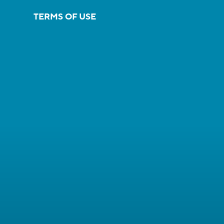
TERMS OF USE