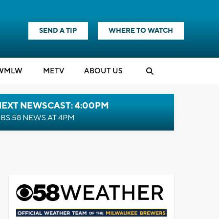
SEND A TIP
WHERE TO WATCH
WMLW
M
E
TV
ABOUT US
NEXT NEWSCAST: 4:00PM
BS 58 NEWS AT 4PM