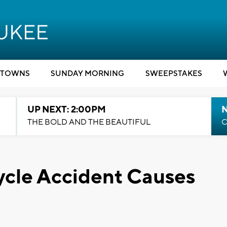
TOWNS
SUNDAY MORNING
SWEEPSTAKES
UP NEXT: 2:00PM
THE BOLD AND THE BEAUTIFUL
C
cle Accident Causes