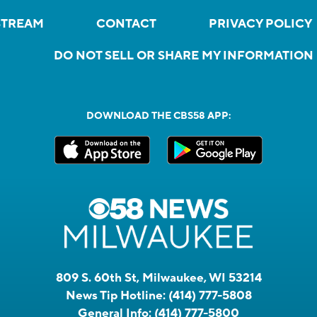
STREAM
CONTACT
PRIVACY POLICY
DO NOT SELL OR SHARE MY INFORMATION
DOWNLOAD THE CBS58 APP:
809 S. 60th St, Milwaukee, WI 53214
News Tip Hotline:
(414) 777-5808
General Info:
(414) 777-5800