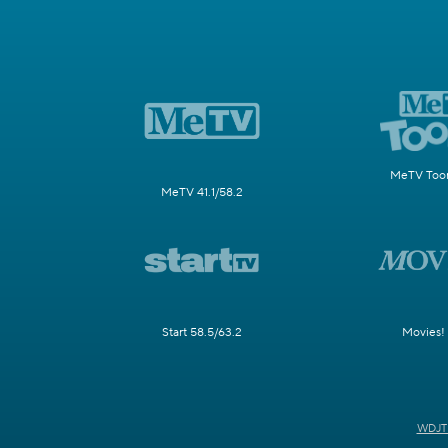
MeTV Toon
MeTV 41.1/58.2
Start 58.5/63.2
Movies!
WDJT 