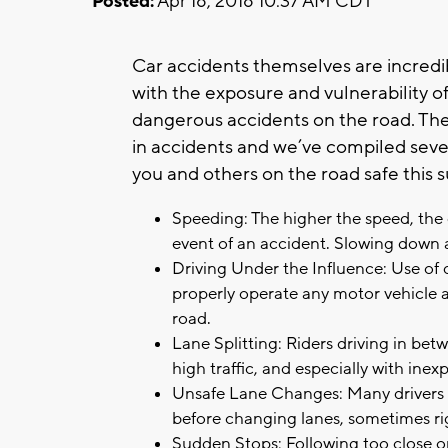
Posted:
Apr 18, 2018 10:37 AM CDT
Car accidents themselves are incredi
with the exposure and vulnerability 
dangerous accidents on the road. The
in accidents and we’ve compiled sev
you and others on the road safe this
Speeding: The higher the speed, the 
event of an accident. Slowing down a
Driving Under the Influence: Use of dr
properly operate any motor vehicle 
road.
Lane Splitting: Riders driving in bet
high traffic, and especially with inex
Unsafe Lane Changes: Many drivers a
before changing lanes, sometimes righ
Sudden Stops: Following too close or