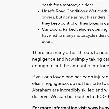
death for a motorcycle rider
Unsafe Road Conditions: Wet roads a
drivers, but none as much as riders.
they keep control of their bikes in d
Car Doors: Parked vehicles opening 
have led to many motorcycle riders co
doors.
There are many other threats to rid
negligence and how simply taking car
enough to cut the amount of motorcyc
If you or a loved one has been injure
else’s negligence, do not hesitate to
Abraham are incredibly skilled and wi
deserve. We can be reached at 800-8
For more information visit
www.hupy