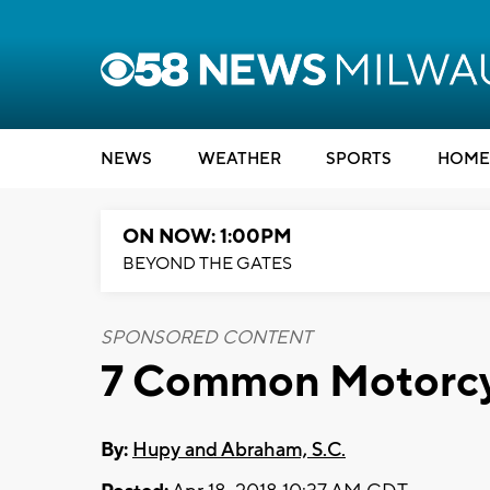
NEWS
WEATHER
SPORTS
HOME
ON NOW: 1:00PM
BEYOND THE GATES
SPONSORED CONTENT
7 Common Motorcy
By:
Hupy and Abraham, S.C.