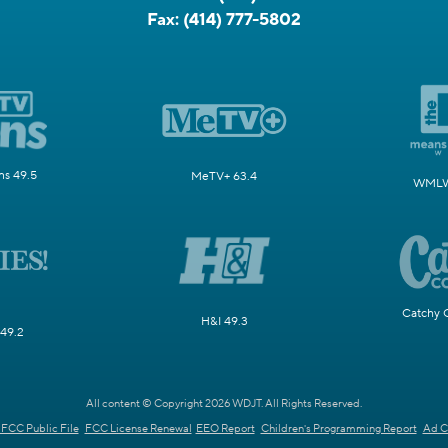
Fax:
(414) 777-5802
s 49.5
MeTV+ 63.4
WMLW 
Catchy 
H&I 49.3
 49.2
All content © Copyright 2026 WDJT. All Rights Reserved.
FCC Public File
FCC License Renewal
EEO Report
Children's Programming Report
Ad C