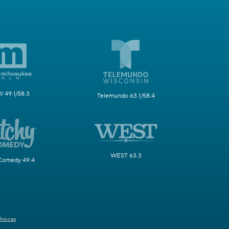
49.1/58.3
Telemundo 63.1/58.4
WEST 63.3
Comedy 49.4
hoices