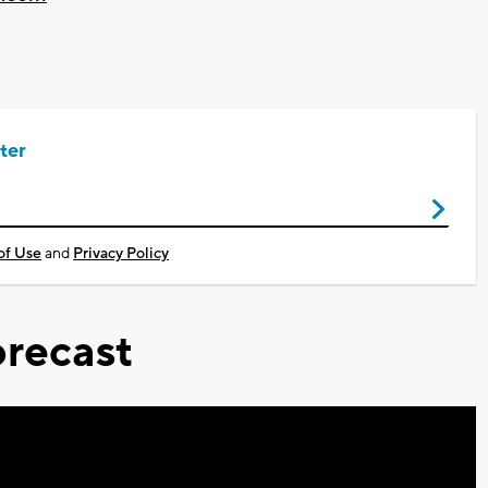
ter
of Use
and
Privacy Policy
recast