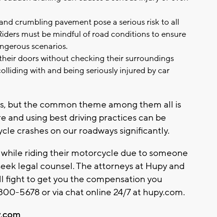
nd crumbling pavement pose a serious risk to all
 Riders must be mindful of road conditions to ensure
angerous scenarios.
their doors without checking their surroundings
lliding with and being seriously injured by car
ers, but the common theme among them all is
e and using best driving practices can be
le crashes on our roadways significantly.
d while riding their motorcycle due to someone
 seek legal counsel. The attorneys at Hupy and
ll fight to get you the compensation you
00-5678 or via chat online 24/7 at hupy.com.
.com