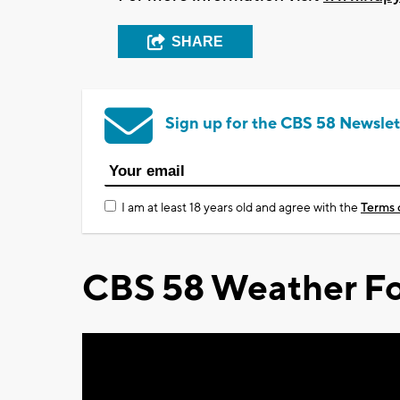
SHARE
Sign up for the CBS 58 Newslet
I am at least 18 years old and agree with the
Terms 
CBS 58 Weather Fo