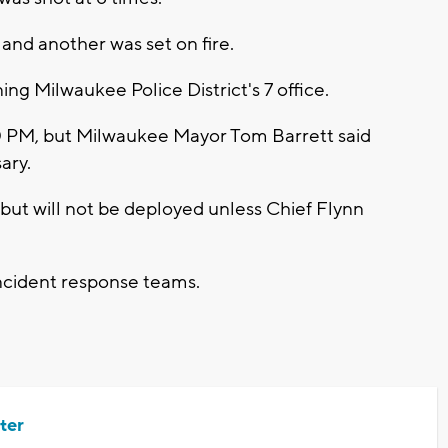
 and another was set on fire.
ng Milwaukee Police District's 7 office.
:00 PM, but Milwaukee Mayor Tom Barrett said
sary.
but will not be deployed unless Chief Flynn
incident response teams.
ter