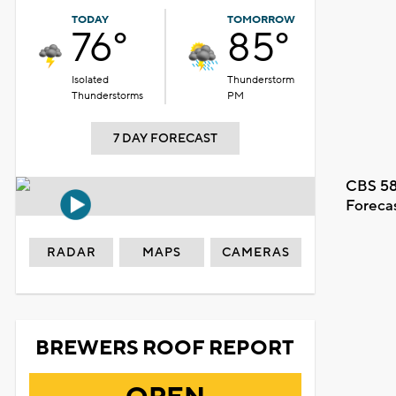
TODAY
TOMORROW
76°
85°
Isolated
Thunderstorm
Thunderstorms
PM
7 DAY FORECAST
CBS 58
Foreca
RADAR
MAPS
CAMERAS
BREWERS ROOF REPORT