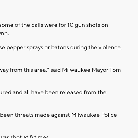
some of the calls were for 10 gun shots on
ynn.
use pepper sprays or batons during the violence,
y away from this area," said Milwaukee Mayor Tom
jured and all have been released from the
e been threats made against Milwaukee Police
as shot at 8 times.