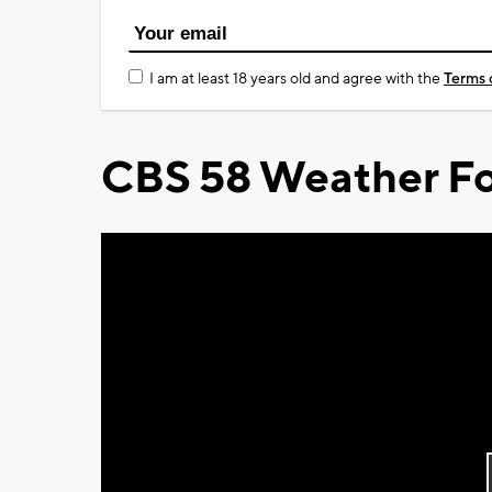
I am at least 18 years old and agree with the
Terms 
CBS 58 Weather Fo