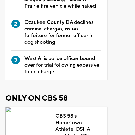
Prairie fire vehicle while naked
Ozaukee County DA declines
criminal charges, issues
forfeiture for former officer in
dog shooting
West Allis police officer bound
over for trial following excessive
force charge
ONLY ON CBS 58
CBS 58's
Hometown
Athlete: DSHA