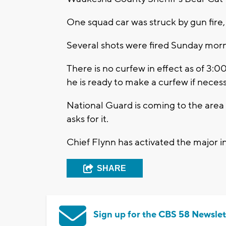
One squad car was struck by gun fire,
Several shots were fired Sunday morni
There is no curfew in effect as of 3
he is ready to make a curfew if neces
National Guard is coming to the area 
asks for it.
Chief Flynn has activated the major 
SHARE
Sign up for the CBS 58 Newslet