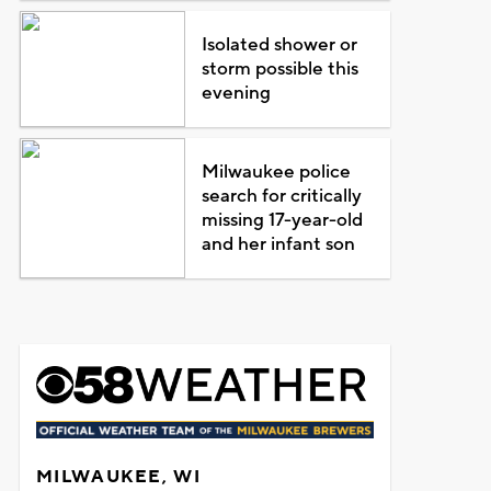
Isolated shower or
storm possible this
evening
Milwaukee police
search for critically
missing 17-year-old
and her infant son
MILWAUKEE, WI