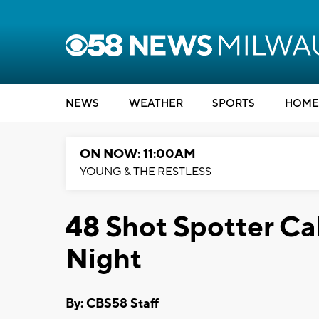
NEWS
WEATHER
SPORTS
HOME
ON NOW: 11:00AM
YOUNG & THE RESTLESS
48 Shot Spotter Ca
Night
By: CBS58 Staff