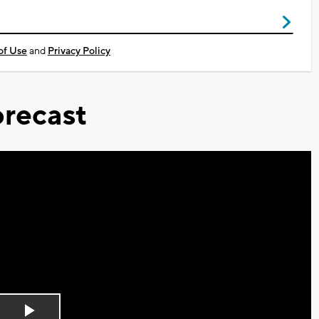
of Use
and
Privacy Policy
recast