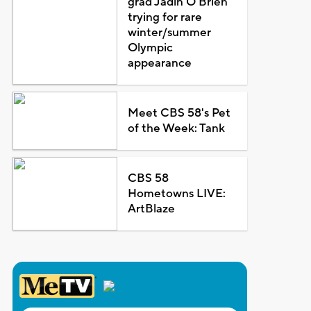
grad Jadin O'Brien
trying for rare
winter/summer
Olympic
appearance
Meet CBS 58's Pet
of the Week: Tank
CBS 58
Hometowns LIVE:
ArtBlaze