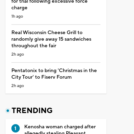
for trial following excessive force
charge
1h ago
Real Wisconsin Cheese Grill to
randomly give away 15 sandwiches
throughout the fair
2h ago
Pentatonix to bring 'Christmas in the
City Tour' to Fiserv Forum
2h ago
TRENDING
Kenosha woman charged after
allegedly stealing Pleasant