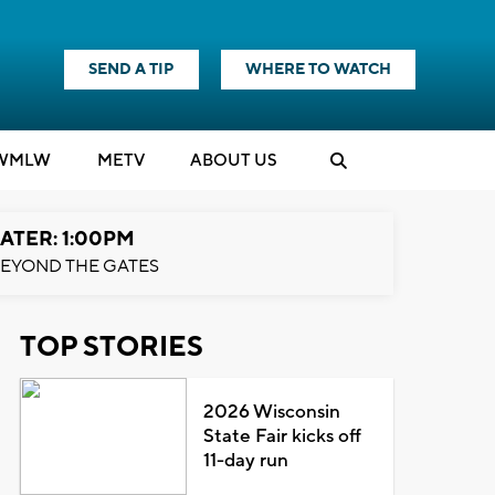
SEND A TIP
WHERE TO WATCH
WMLW
M
E
TV
ABOUT US
ATER: 1:00PM
EYOND THE GATES
TOP STORIES
2026 Wisconsin
State Fair kicks off
11-day run