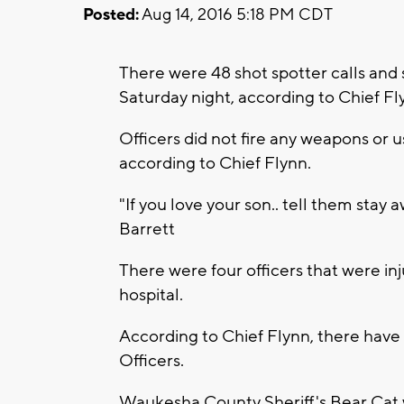
Posted:
Aug 14, 2016 5:18 PM CDT
There were 48 shot spotter calls and 
Saturday night, according to Chief Fl
Officers did not fire any weapons or 
according to Chief Flynn.
"If you love your son.. tell them sta
Barrett
There were four officers that were in
hospital.
According to Chief Flynn, there hav
Officers.
Waukesha County Sheriff's Bear Cat w