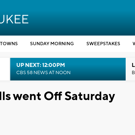
TOWNS
SUNDAY MORNING
SWEEPSTAKES
UP NEXT: 12:00PM
L
CBS 58 NEWS AT NOON
B
lls went Off Saturday