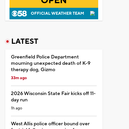
OPEN
OFFICIAL WEATHER TEAM
LATEST
Greenfield Police Department
mourning unexpected death of K-9
therapy dog, Gizmo
33m ago
2026 Wisconsin State Fair kicks off 11-
day run
1h ago
West Allis police officer bound over