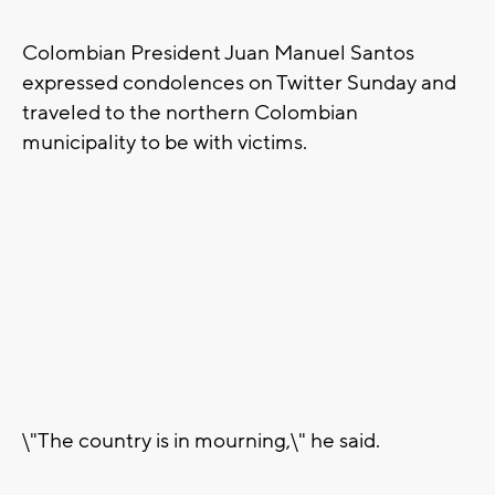
Colombian President Juan Manuel Santos
expressed condolences on Twitter Sunday and
traveled to the northern Colombian
municipality to be with victims.
\"The country is in mourning,\" he said.