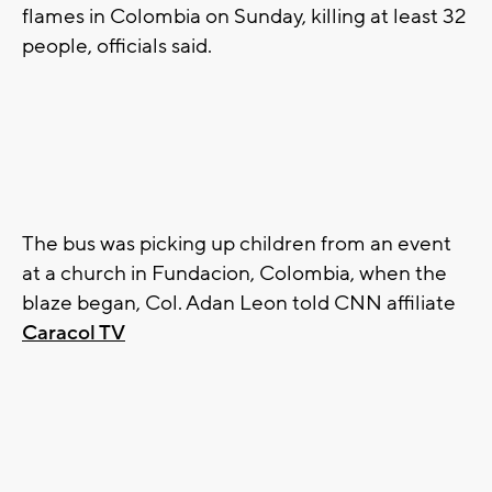
flames in Colombia on Sunday, killing at least 32
people, officials said.
The bus was picking up children from an event
at a church in Fundacion, Colombia, when the
blaze began, Col. Adan Leon told CNN affiliate
Caracol TV