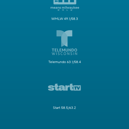
WMLW 49.1/58.3
Telemundo 63.1/58.4
Start 58.5/63.2