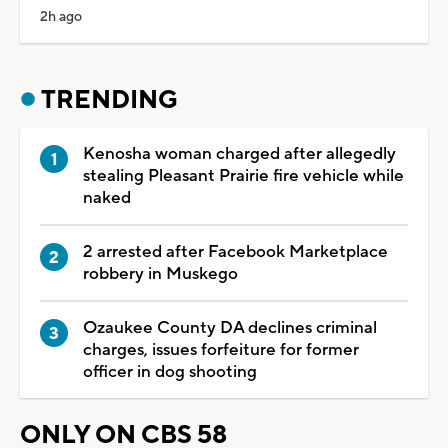
2h ago
TRENDING
Kenosha woman charged after allegedly
stealing Pleasant Prairie fire vehicle while
naked
2 arrested after Facebook Marketplace
robbery in Muskego
Ozaukee County DA declines criminal
charges, issues forfeiture for former
officer in dog shooting
ONLY ON CBS 58