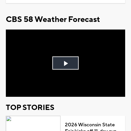
CBS 58 Weather Forecast
Play
Video
TOP STORIES
2026 Wisconsin State