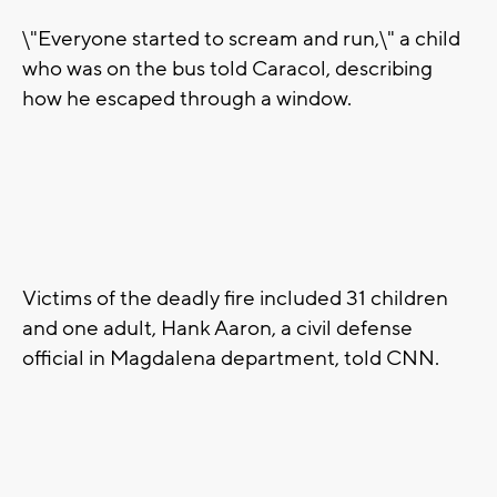
\"Everyone started to scream and run,\" a child
who was on the bus told Caracol, describing
how he escaped through a window.
Victims of the deadly fire included 31 children
and one adult, Hank Aaron, a civil defense
official in Magdalena department, told CNN.