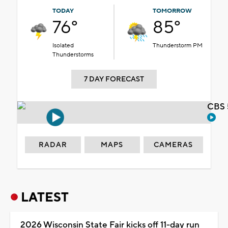
TODAY
TOMORROW
76°
85°
Isolated
Thunderstorm PM
Thunderstorms
7 DAY FORECAST
CBS 
RADAR
MAPS
CAMERAS
LATEST
2026 Wisconsin State Fair kicks off 11-day run