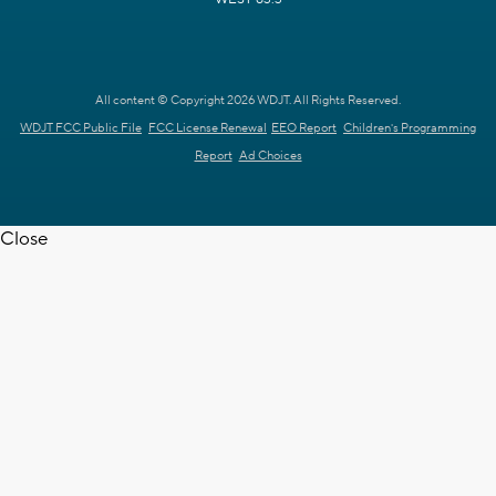
All content © Copyright 2026 WDJT. All Rights Reserved.
WDJT FCC Public File
FCC License Renewal
EEO Report
Children's Programming
Report
Ad Choices
Close