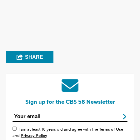
SHARE
Sign up for the CBS 58 Newsletter
I am at least 18 years old and agree with the
Terms of Use
and
Privacy Policy