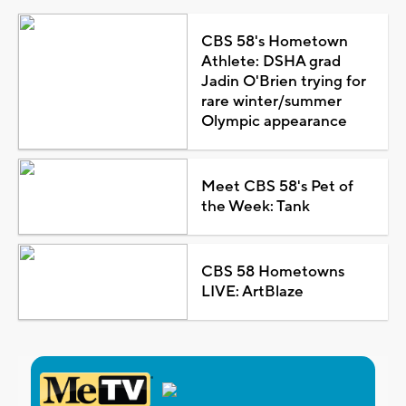
CBS 58's Hometown
Athlete: DSHA grad
Jadin O'Brien trying for
rare winter/summer
Olympic appearance
Meet CBS 58's Pet of
the Week: Tank
CBS 58 Hometowns
LIVE: ArtBlaze