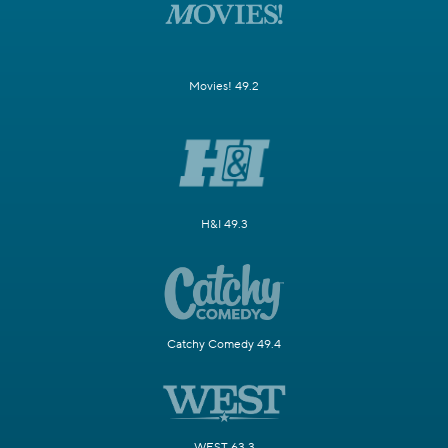
Movies! 49.2
H&I 49.3
Catchy Comedy 49.4
WEST 63.3