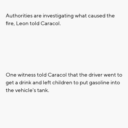
Authorities are investigating what caused the
fire, Leon told Caracol.
One witness told Caracol that the driver went to
get a drink and left children to put gasoline into
the vehicle's tank.