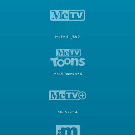
MeTV 41.1/58.2
MeTV Toons 49.5
MeTV+ 63.4