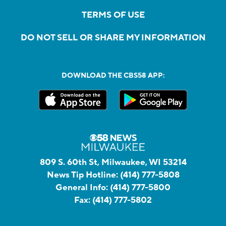
TERMS OF USE
DO NOT SELL OR SHARE MY INFORMATION
DOWNLOAD THE CBS58 APP:
809 S. 60th St, Milwaukee, WI 53214
News Tip Hotline:
(414) 777-5808
General Info:
(414) 777-5800
Fax:
(414) 777-5802