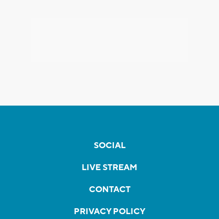
SOCIAL
LIVE STREAM
CONTACT
PRIVACY POLICY