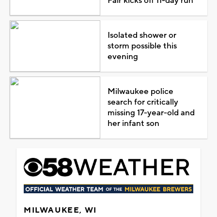
Fair kicks off 11-day run
Isolated shower or
storm possible this
evening
Milwaukee police
search for critically
missing 17-year-old and
her infant son
MILWAUKEE, WI