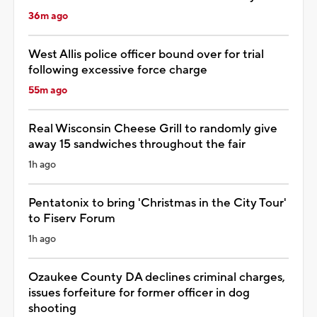
36m ago
West Allis police officer bound over for trial
following excessive force charge
55m ago
Real Wisconsin Cheese Grill to randomly give
away 15 sandwiches throughout the fair
1h ago
Pentatonix to bring 'Christmas in the City Tour'
to Fiserv Forum
1h ago
Ozaukee County DA declines criminal charges,
issues forfeiture for former officer in dog
shooting