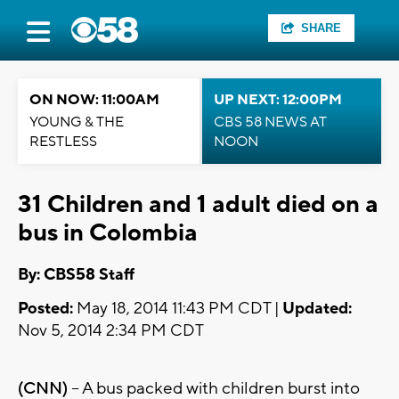
SHARE
ON NOW: 11:00AM
UP NEXT: 12:00PM
YOUNG & THE
CBS 58 NEWS AT
RESTLESS
NOON
31 Children and 1 adult died on a
bus in Colombia
By: CBS58 Staff
Posted:
May 18, 2014 11:43 PM CDT |
Updated:
Nov 5, 2014 2:34 PM CDT
(CNN)
-- A bus packed with children burst into