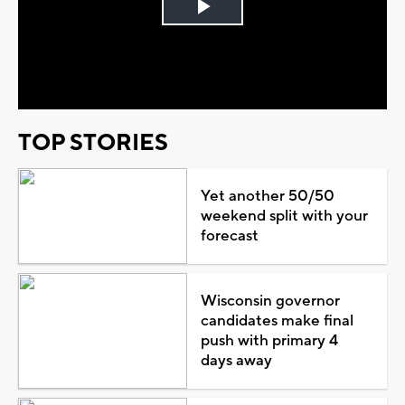
Play
Video
TOP STORIES
Yet another 50/50
weekend split with your
forecast
Wisconsin governor
candidates make final
push with primary 4
days away