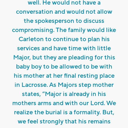
well. He would not have a
conversation and would not allow
the spokesperson to discuss
compromising. The family would like
Carleton to continue to plan his
services and have time with little
Major, but they are pleading for this
baby boy to be allowed to be with
his mother at her final resting place
in Lacrosse. As Majors step mother
states, “Major is already in his
mothers arms and with our Lord. We
realize the burial is a formality. But,
we feel strongly that his remains