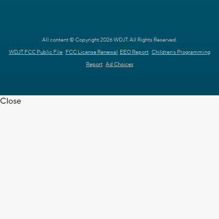
All content © Copyright 2026 WDJT. All Rights Reserved.
WDJT FCC Public File
FCC License Renewal
EEO Report
Children's Programming
Report
Ad Choices
Close