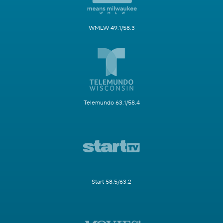
WMLW 49.1/58.3
Telemundo 63.1/58.4
Start 58.5/63.2