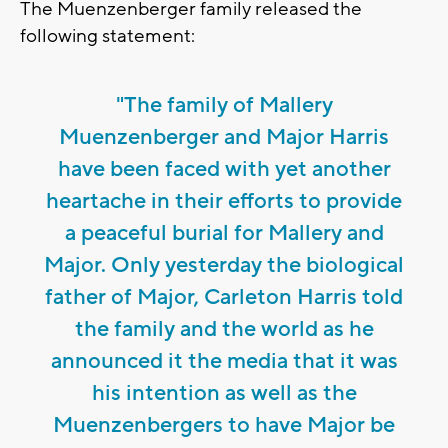
The Muenzenberger family released the
following statement:
"The family of Mallery
Muenzenberger and Major Harris
have been faced with yet another
heartache in their efforts to provide
a peaceful burial for Mallery and
Major. Only yesterday the biological
father of Major, Carleton Harris told
the family and the world as he
announced it the media that it was
his intention as well as the
Muenzenbergers to have Major be