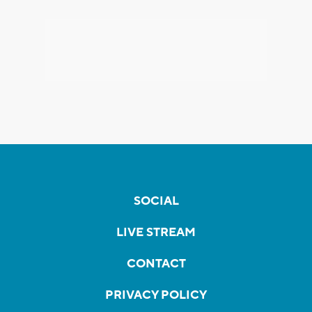
SOCIAL
LIVE STREAM
CONTACT
PRIVACY POLICY