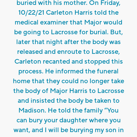
buried with his mother. On Friday,
10/22/21 Carleton Harris told the
medical examiner that Major would
be going to Lacrosse for burial. But,
later that night after the body was
released and enroute to Lacrosse,
Carleton recanted and stopped this
process. He informed the funeral
home that they could no longer take
the body of Major Harris to Lacrosse
and insisted the body be taken to
Madison. He told the family “You
can bury your daughter where you
want, and I will be burying my son in