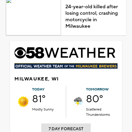
24-year-old killed after
losing control, crashing
motorcycle in
Milwaukee
MILWAUKEE, WI
TODAY
TOMORROW
81°
80°
Mostly Sunny
Scattered
Thunderstorms
7 DAY FORECAST