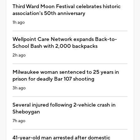
Third Ward Moon Festival celebrates historic
association's 50th anniversary
1h ago
Wellpoint Care Network expands Back-to-
School Bash with 2,000 backpacks
2h ago
Milwaukee woman sentenced to 25 years in
prison for deadly Bar 107 shooting
3h ago
Several injured following 2-vehicle crash in
Sheboygan
7h ago
41-year-old man arrested after domestic