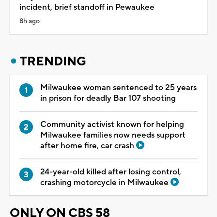
incident, brief standoff in Pewaukee
8h ago
TRENDING
Milwaukee woman sentenced to 25 years
in prison for deadly Bar 107 shooting
Community activist known for helping
Milwaukee families now needs support
after home fire, car crash
24-year-old killed after losing control,
crashing motorcycle in Milwaukee
ONLY ON CBS 58