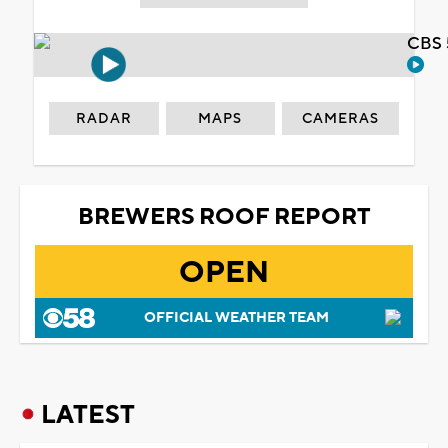
CBS 
RADAR
MAPS
CAMERAS
BREWERS ROOF REPORT
OPEN
OFFICIAL WEATHER TEAM
LATEST