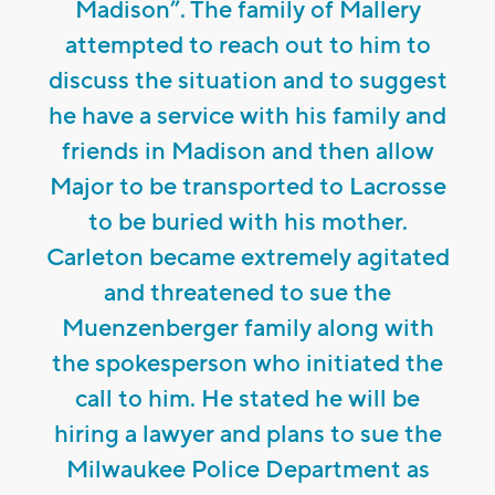
Madison”. The family of Mallery
attempted to reach out to him to
discuss the situation and to suggest
he have a service with his family and
friends in Madison and then allow
Major to be transported to Lacrosse
to be buried with his mother.
Carleton became extremely agitated
and threatened to sue the
Muenzenberger family along with
the spokesperson who initiated the
call to him. He stated he will be
hiring a lawyer and plans to sue the
Milwaukee Police Department as