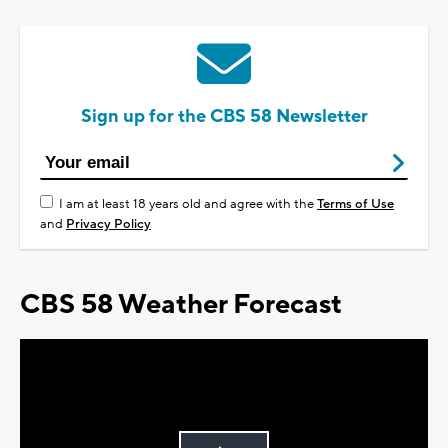
Sign up for the CBS 58 Newsletter
I am at least 18 years old and agree with the
Terms of Use
and
Privacy Policy
CBS 58 Weather Forecast