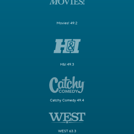
Movies! 49.2
H&I 49.3
Catchy Comedy 49.4
WEST 63.3