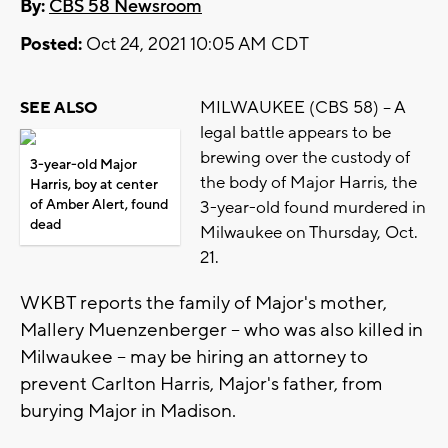
By:
CBS 58 Newsroom
Posted:
Oct 24, 2021 10:05 AM CDT
MILWAUKEE (CBS 58) -- A
SEE ALSO
legal battle appears to be
brewing over the custody of
3-year-old Major
the body of Major Harris, the
Harris, boy at center
of Amber Alert, found
3-year-old found murdered in
dead
Milwaukee on Thursday, Oct.
21.
WKBT reports the family of Major's mother,
Mallery Muenzenberger -- who was also killed in
Milwaukee -- may be hiring an attorney to
prevent Carlton Harris, Major's father, from
burying Major in Madison.