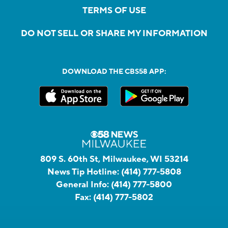
TERMS OF USE
DO NOT SELL OR SHARE MY INFORMATION
DOWNLOAD THE CBS58 APP:
809 S. 60th St, Milwaukee, WI 53214
News Tip Hotline:
(414) 777-5808
General Info:
(414) 777-5800
Fax:
(414) 777-5802