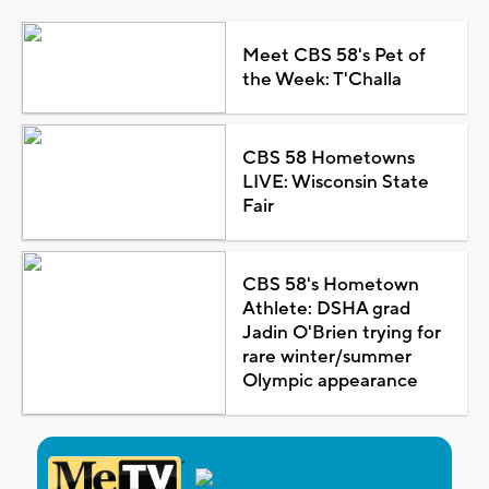
Meet CBS 58's Pet of
the Week: T'Challa
CBS 58 Hometowns
LIVE: Wisconsin State
Fair
CBS 58's Hometown
Athlete: DSHA grad
Jadin O'Brien trying for
rare winter/summer
Olympic appearance