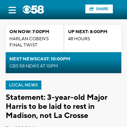
SHARE
ON NOW: 7:00PM
UP NEXT: 8:00PM
HARLAN COBEN'S
48 HOURS
FINAL TWIST
NEXT NEWSCAST: 10:00PM
CBS 58 NEWS AT 10PM
LOCAL NEWS
Statement: 3-year-old Major
Harris to be laid to rest in
Madison, not La Crosse