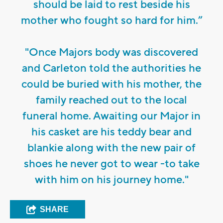
should be laid to rest beside his
mother who fought so hard for him.”
"Once Majors body was discovered
and Carleton told the authorities he
could be buried with his mother, the
family reached out to the local
funeral home. Awaiting our Major in
his casket are his teddy bear and
blankie along with the new pair of
shoes he never got to wear -to take
with him on his journey home."
SHARE