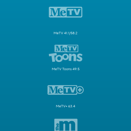
MeTV 41.1/58.2
MeTV Toons 49.5
MeTV+ 63.4