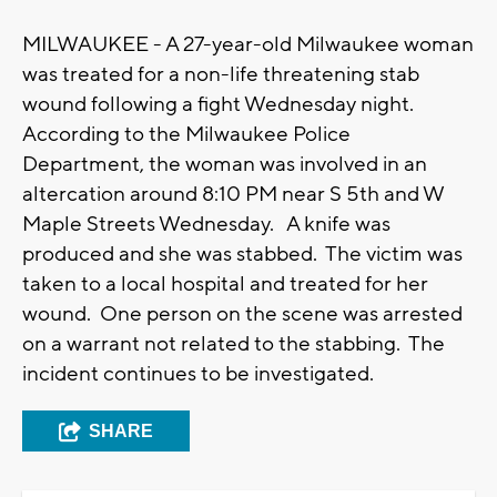
MILWAUKEE - A 27-year-old Milwaukee woman
was treated for a non-life threatening stab
wound following a fight Wednesday night.
According to the Milwaukee Police
Department, the woman was involved in an
altercation around 8:10 PM near S 5th and W
Maple Streets Wednesday. A knife was
produced and she was stabbed. The victim was
taken to a local hospital and treated for her
wound. One person on the scene was arrested
on a warrant not related to the stabbing. The
incident continues to be investigated.
SHARE