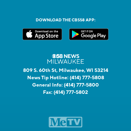
DOWNLOAD THE CBS58 APP:
809 S. 60th St, Milwaukee, WI 53214
News Tip Hotline:
(414) 777-5808
General Info:
(414) 777-5800
Fax:
(414) 777-5802