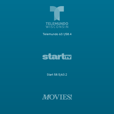
Telemundo 63.1/58.4
Start 58.5/63.2