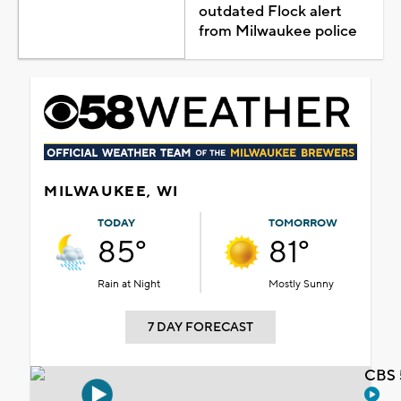
outdated Flock alert
from Milwaukee police
MILWAUKEE, WI
TODAY
TOMORROW
85°
81°
Rain at Night
Mostly Sunny
7 DAY FORECAST
CBS 