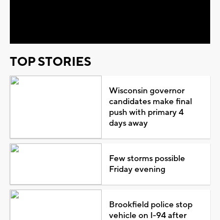
Video
TOP STORIES
Wisconsin governor
candidates make final
push with primary 4
days away
Few storms possible
Friday evening
Brookfield police stop
vehicle on I-94 after