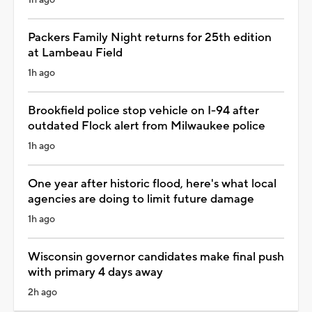
Packers Family Night returns for 25th edition
at Lambeau Field
1h ago
Brookfield police stop vehicle on I-94 after
outdated Flock alert from Milwaukee police
1h ago
One year after historic flood, here's what local
agencies are doing to limit future damage
1h ago
Wisconsin governor candidates make final push
with primary 4 days away
2h ago