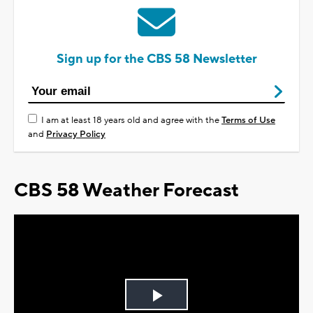
Sign up for the CBS 58 Newsletter
I am at least 18 years old and agree with the
Terms of Use
and
Privacy Policy
CBS 58 Weather Forecast
Play