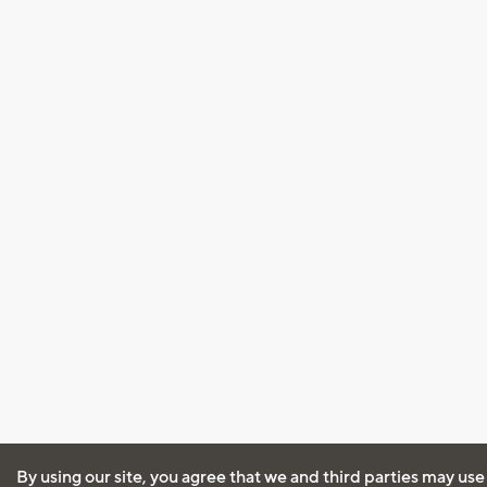
By using our site, you agree that we and third parties may use