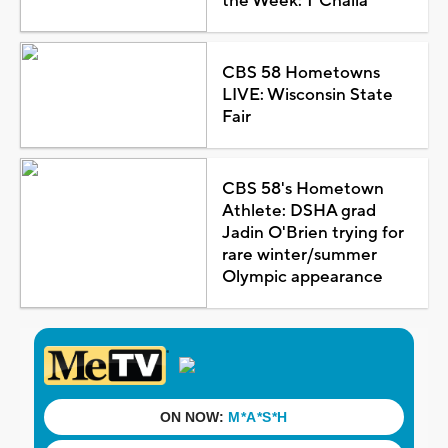
the Week: T'Challa
CBS 58 Hometowns
LIVE: Wisconsin State
Fair
CBS 58's Hometown
Athlete: DSHA grad
Jadin O'Brien trying for
rare winter/summer
Olympic appearance