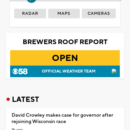
RADAR
MAPS
CAMERAS
BREWERS ROOF REPORT
OPEN
OFFICIAL WEATHER TEAM
LATEST
David Crowley makes case for governor after
rejoining Wisconsin race
1h ago