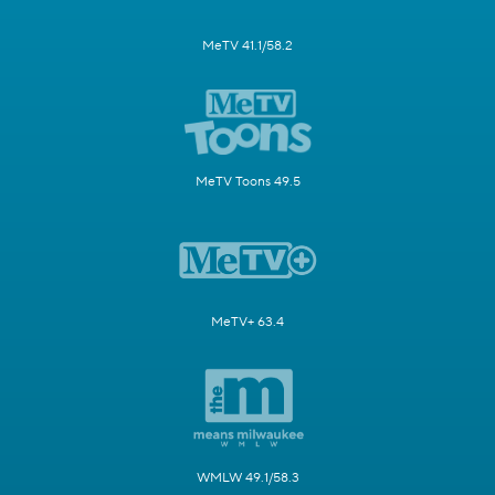
MeTV 41.1/58.2
MeTV Toons 49.5
MeTV+ 63.4
WMLW 49.1/58.3