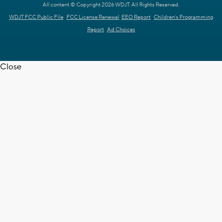
All content © Copyright 2026 WDJT. All Rights Reserved.
WDJT FCC Public File
FCC License Renewal
EEO Report
Children's Programming
Report
Ad Choices
Close