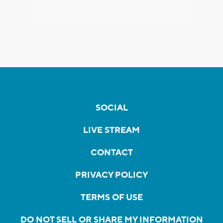
SOCIAL
LIVE STREAM
CONTACT
PRIVACY POLICY
TERMS OF USE
DO NOT SELL OR SHARE MY INFORMATION