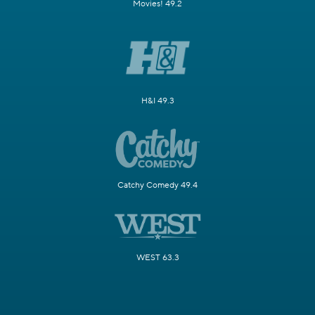
Movies! 49.2
H&I 49.3
Catchy Comedy 49.4
WEST 63.3