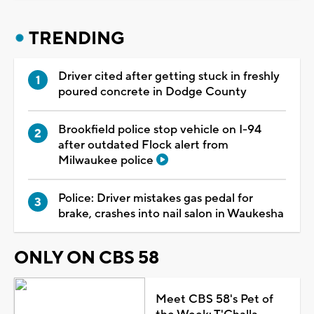
TRENDING
Driver cited after getting stuck in freshly
poured concrete in Dodge County
Brookfield police stop vehicle on I-94
after outdated Flock alert from
Milwaukee police
Police: Driver mistakes gas pedal for
brake, crashes into nail salon in Waukesha
ONLY ON CBS 58
Meet CBS 58's Pet of