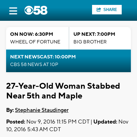
SHARE
ON NOW: 6:30PM
UP NEXT: 7:00PM
WHEEL OF FORTUNE
BIG BROTHER
NEXT NEWSCAST: 10:00PM
CBS 58 NEWS AT 10P
27-Year-Old Woman Stabbed
Near 5th and Maple
By:
Stephanie Staudinger
Posted:
Nov 9, 2016 11:15 PM CDT |
Updated:
Nov
10, 2016 5:43 AM CDT