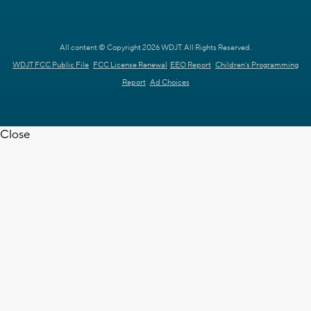
All content © Copyright 2026 WDJT. All Rights Reserved.
WDJT FCC Public File
FCC License Renewal
EEO Report
Children's Programming
Report
Ad Choices
Close