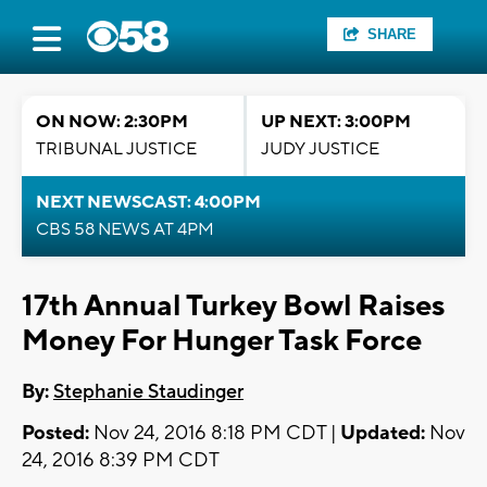
SHARE
ON NOW: 2:30PM
UP NEXT: 3:00PM
TRIBUNAL JUSTICE
JUDY JUSTICE
NEXT NEWSCAST: 4:00PM
CBS 58 NEWS AT 4PM
17th Annual Turkey Bowl Raises
Money For Hunger Task Force
By:
Stephanie Staudinger
Posted:
Nov 24, 2016 8:18 PM CDT |
Updated:
Nov
24, 2016 8:39 PM CDT