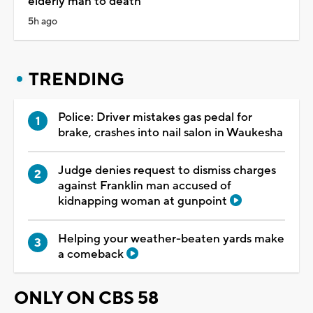
elderly man to death
5h ago
TRENDING
Police: Driver mistakes gas pedal for
brake, crashes into nail salon in Waukesha
Judge denies request to dismiss charges
against Franklin man accused of
kidnapping woman at gunpoint
Helping your weather-beaten yards make
a comeback
ONLY ON CBS 58