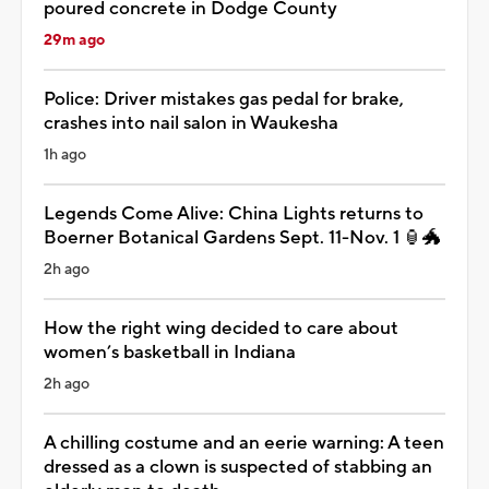
poured concrete in Dodge County
29m ago
Police: Driver mistakes gas pedal for brake,
crashes into nail salon in Waukesha
1h ago
Legends Come Alive: China Lights returns to
Boerner Botanical Gardens Sept. 11-Nov. 1 🏮🐲
2h ago
How the right wing decided to care about
women’s basketball in Indiana
2h ago
A chilling costume and an eerie warning: A teen
dressed as a clown is suspected of stabbing an