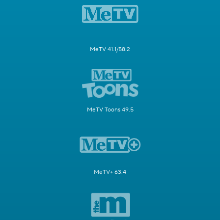
MeTV 41.1/58.2
MeTV Toons 49.5
MeTV+ 63.4