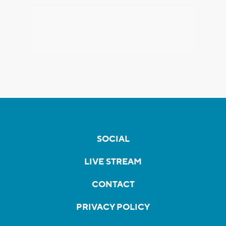
SOCIAL
LIVE STREAM
CONTACT
PRIVACY POLICY