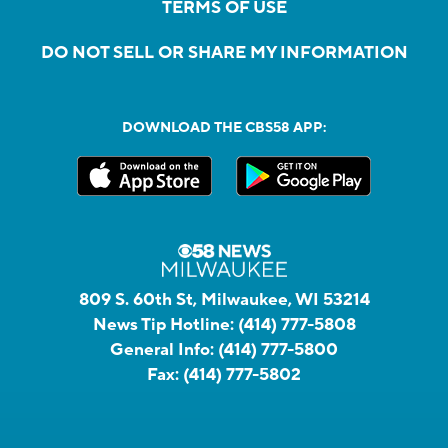
TERMS OF USE
DO NOT SELL OR SHARE MY INFORMATION
DOWNLOAD THE CBS58 APP:
809 S. 60th St, Milwaukee, WI 53214
News Tip Hotline:
(414) 777-5808
General Info:
(414) 777-5800
Fax:
(414) 777-5802