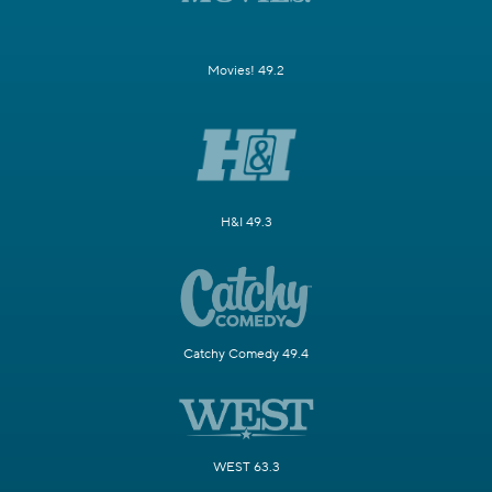
Movies! 49.2
H&I 49.3
Catchy Comedy 49.4
WEST 63.3