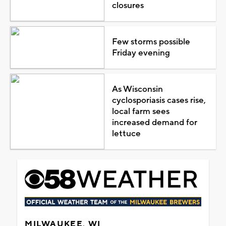
closures
Few storms possible
Friday evening
As Wisconsin
cyclosporiasis cases rise,
local farm sees
increased demand for
lettuce
MILWAUKEE, WI