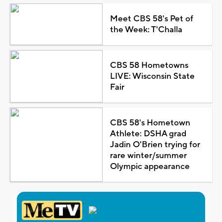
Meet CBS 58's Pet of
the Week: T'Challa
CBS 58 Hometowns
LIVE: Wisconsin State
Fair
CBS 58's Hometown
Athlete: DSHA grad
Jadin O'Brien trying for
rare winter/summer
Olympic appearance