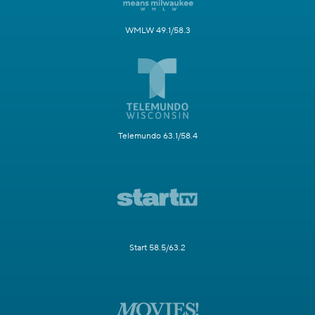
WMLW 49.1/58.3
Telemundo 63.1/58.4
Start 58.5/63.2