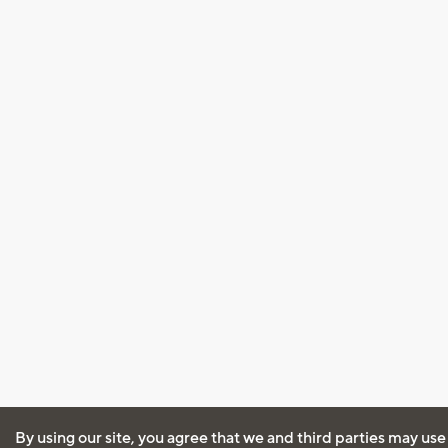
By using our site, you agree that we and third parties may use