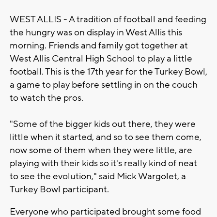
WEST ALLIS - A tradition of football and feeding
the hungry was on display in West Allis this
morning. Friends and family got together at
West Allis Central High School to play a little
football. This is the 17th year for the Turkey Bowl,
a game to play before settling in on the couch
to watch the pros.
"Some of the bigger kids out there, they were
little when it started, and so to see them come,
now some of them when they were little, are
playing with their kids so it's really kind of neat
to see the evolution," said Mick Wargolet, a
Turkey Bowl participant.
Everyone who participated brought some food