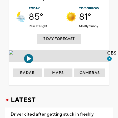
TODAY
TOMORROW
85°
81°
Rain at Night
Mostly Sunny
7 DAY FORECAST
CBS 
RADAR
MAPS
CAMERAS
LATEST
Driver cited after getting stuck in freshly