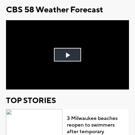
CBS 58 Weather Forecast
Play
Video
TOP STORIES
3 Milwaukee beaches
reopen to swimmers
after temporary