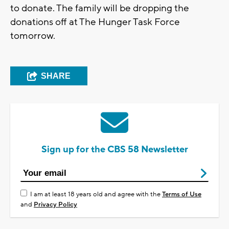
to donate. The family will be dropping the
donations off at The Hunger Task Force
tomorrow.
SHARE
Sign up for the CBS 58 Newsletter
I am at least 18 years old and agree with the
Terms of Use
and
Privacy Policy