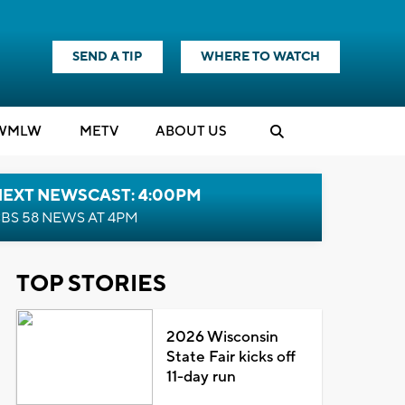
SEND A TIP
WHERE TO WATCH
WMLW
M
E
TV
ABOUT US
NEXT NEWSCAST: 4:00PM
BS 58 NEWS AT 4PM
TOP STORIES
2026 Wisconsin
State Fair kicks off
11-day run