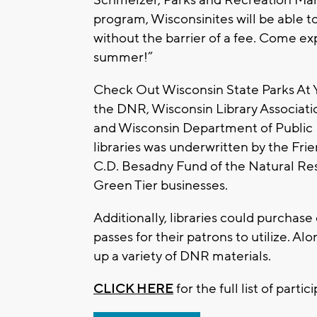
program, Wisconsinites will be able to
without the barrier of a fee. Come exp
summer!”
Check Out Wisconsin State Parks At Yo
the DNR, Wisconsin Library Associatio
and Wisconsin Department of Public In
libraries was underwritten by the Fri
C.D. Besadny Fund of the Natural Re
Green Tier businesses.
Additionally, libraries could purchase
passes for their patrons to utilize. A
up a variety of DNR materials.
CLICK HERE
for the full list of partic