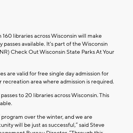
160 libraries across Wisconsin will make
passes available. It's part of the Wisconsin
NR) Check Out Wisconsin State Parks At Your
s are valid for free single day admission for
or recreation area where admission is required.
passes to 20 libraries across Wisconsin. This
lable.
t program over the winter, and we are
nity will be just as successful,” said Steve
nagement Bureau Director. “Through this