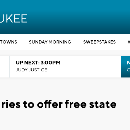
TOWNS
SUNDAY MORNING
SWEEPSTAKES
UP NEXT: 3:00PM
JUDY JUSTICE
C
ies to offer free state