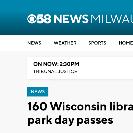
NEWS
WEATHER
SPORTS
HOME
ON NOW: 2:30PM
TRIBUNAL JUSTICE
NEWS
160 Wisconsin librar
park day passes