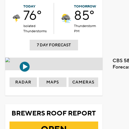
TODAY
TOMORROW
76°
85°
Isolated
Thunderstorm
Thunderstorms
PM
7 DAY FORECAST
CBS 58
Foreca
RADAR
MAPS
CAMERAS
BREWERS ROOF REPORT