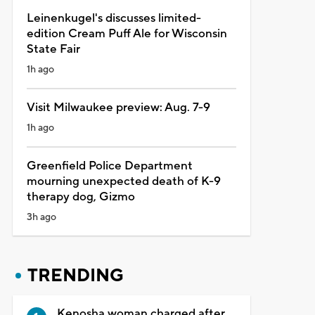
Leinenkugel's discusses limited-
edition Cream Puff Ale for Wisconsin
State Fair
1h ago
Visit Milwaukee preview: Aug. 7-9
1h ago
Greenfield Police Department
mourning unexpected death of K-9
therapy dog, Gizmo
3h ago
TRENDING
Kenosha woman charged after