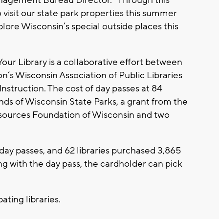
 visit our state park properties this summer
lore Wisconsin’s special outside places this
ur Library is a collaborative effort between
n’s Wisconsin Association of Public Libraries
struction. The cost of day passes at 84
ends of Wisconsin State Parks, a grant from the
sources Foundation of Wisconsin and two
 day passes, and 62 libraries purchased 3,865
long with the day pass, the cardholder can pick
ipating libraries.