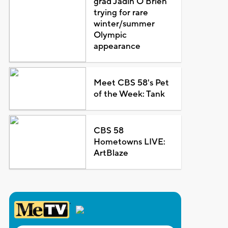
grad Jadin O'Brien
trying for rare
winter/summer
Olympic
appearance
Meet CBS 58's Pet
of the Week: Tank
CBS 58
Hometowns LIVE:
ArtBlaze