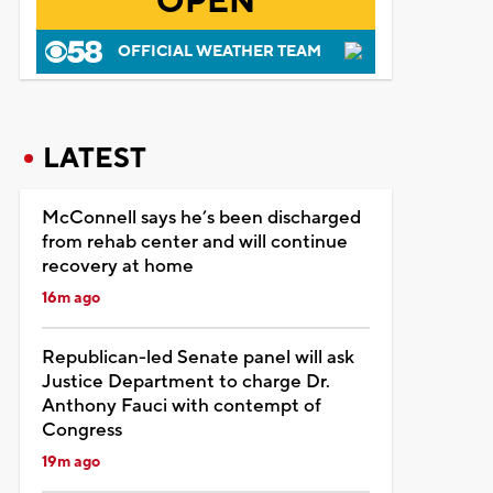
OPEN
OFFICIAL WEATHER TEAM
LATEST
McConnell says he’s been discharged
from rehab center and will continue
recovery at home
16m ago
Republican-led Senate panel will ask
Justice Department to charge Dr.
Anthony Fauci with contempt of
Congress
19m ago