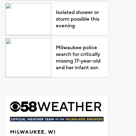
Isolated shower or
storm possible this
evening
Milwaukee police
search for critically
missing 17-year-old
and her infant son
MILWAUKEE, WI