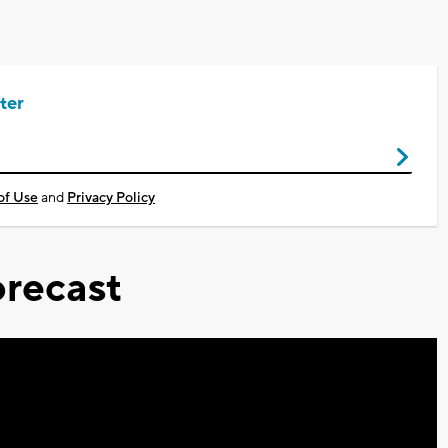
ter
of Use
and
Privacy Policy
recast