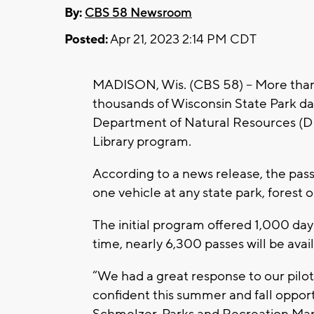
By:
CBS 58 Newsroom
Posted:
Apr 21, 2023 2:14 PM CDT
MADISON, Wis. (CBS 58) -- More than 
thousands of Wisconsin State Park day 
Department of Natural Resources (D
Library program.
According to a news release, the passe
one vehicle at any state park, forest 
The initial program offered 1,000 day 
time, nearly 6,300 passes will be avai
“We had a great response to our pilo
confident this summer and fall opportu
Schmelzer, Parks and Recreation Ma