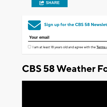
SHARE
Sign up for the CBS 58 Newslet
I am at least 18 years old and agree with the
Terms 
CBS 58 Weather Fo