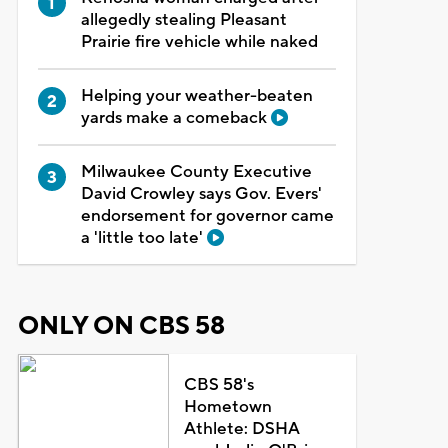
allegedly stealing Pleasant
Prairie fire vehicle while naked
Helping your weather-beaten
yards make a comeback
Milwaukee County Executive
David Crowley says Gov. Evers'
endorsement for governor came
a 'little too late'
ONLY ON CBS 58
CBS 58's
Hometown
Athlete: DSHA