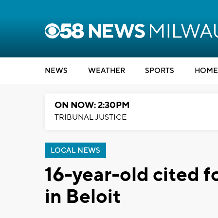
NEWS
WEATHER
SPORTS
HOME
ON NOW: 2:30PM
TRIBUNAL JUSTICE
LOCAL NEWS
16-year-old cited f
in Beloit