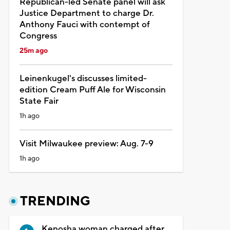
Republican-led Senate panel will ask
Justice Department to charge Dr.
Anthony Fauci with contempt of
Congress
25m ago
Leinenkugel's discusses limited-
edition Cream Puff Ale for Wisconsin
State Fair
1h ago
Visit Milwaukee preview: Aug. 7-9
1h ago
TRENDING
Kenosha woman charged after