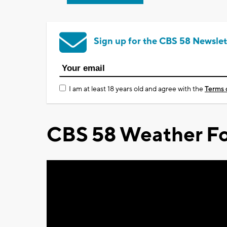
Sign up for the CBS 58 Newslet
I am at least 18 years old and agree with the
Terms 
CBS 58 Weather Fo