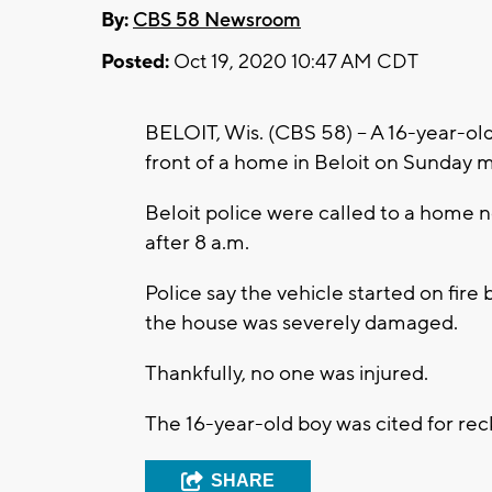
By:
CBS 58 Newsroom
Posted:
Oct 19, 2020 10:47 AM CDT
BELOIT, Wis. (CBS 58) -- A 16-year-ol
front of a home in Beloit on Sunday m
Beloit police were called to a home 
after 8 a.m.
Police say the vehicle started on fire 
the house was severely damaged.
Thankfully, no one was injured.
The 16-year-old boy was cited for reck
SHARE