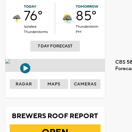
TODAY
TOMORROW
76°
85°
Isolated
Thunderstorm
Thunderstorms
PM
7 DAY FORECAST
CBS 58
Foreca
RADAR
MAPS
CAMERAS
BREWERS ROOF REPORT