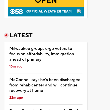
OPEN
OFFICIAL WEATHER TEAM
LATEST
Milwaukee groups urge voters to
focus on affordability, immigration
ahead of primary
16m ago
McConnell says he’s been discharged
from rehab center and will continue
recovery at home
22m ago