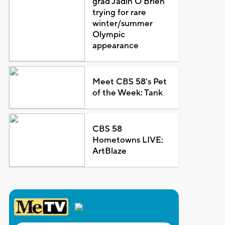
grad Jadin O'Brien
trying for rare
winter/summer
Olympic
appearance
Meet CBS 58's Pet
of the Week: Tank
CBS 58
Hometowns LIVE:
ArtBlaze