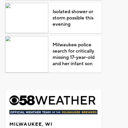
Isolated shower or
storm possible this
evening
Milwaukee police
search for critically
missing 17-year-old
and her infant son
MILWAUKEE, WI