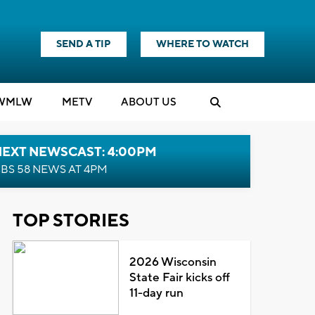
SEND A TIP
WHERE TO WATCH
WMLW
M
E
TV
ABOUT US
NEXT NEWSCAST: 4:00PM
BS 58 NEWS AT 4PM
TOP STORIES
2026 Wisconsin
State Fair kicks off
11-day run