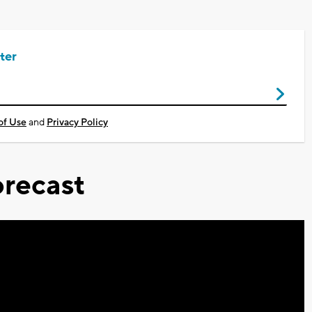
ter
of Use
and
Privacy Policy
recast