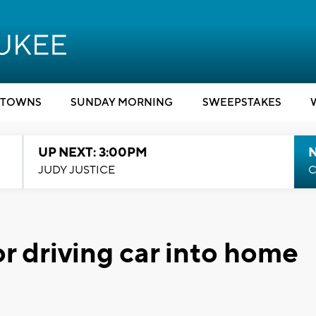
TOWNS
SUNDAY MORNING
SWEEPSTAKES
UP NEXT: 3:00PM
JUDY JUSTICE
C
or driving car into home