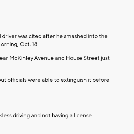
d driver was cited after he smashed into the
orning, Oct. 18.
near McKinley Avenue and House Street just
but officials were able to extinguish it before
less driving and not having a license.