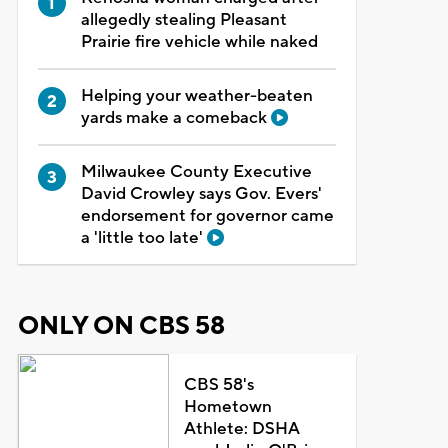
allegedly stealing Pleasant
Prairie fire vehicle while naked
Helping your weather-beaten
yards make a comeback
Milwaukee County Executive
David Crowley says Gov. Evers'
endorsement for governor came
a 'little too late'
ONLY ON CBS 58
CBS 58's
Hometown
Athlete: DSHA