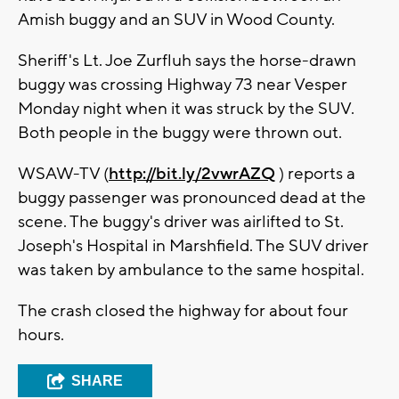
Amish buggy and an SUV in Wood County.
Sheriff's Lt. Joe Zurfluh says the horse-drawn
buggy was crossing Highway 73 near Vesper
Monday night when it was struck by the SUV.
Both people in the buggy were thrown out.
WSAW-TV (
http://bit.ly/2vwrAZQ
) reports a
buggy passenger was pronounced dead at the
scene. The buggy's driver was airlifted to St.
Joseph's Hospital in Marshfield. The SUV driver
was taken by ambulance to the same hospital.
The crash closed the highway for about four
hours.
SHARE