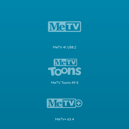
MeTV 41.1/58.2
MeTV Toons 49.5
MeTV+ 63.4