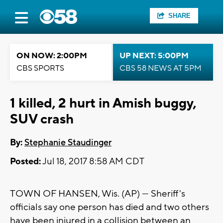
SHARE
ON NOW: 2:00PM
UP NEXT: 5:00PM
CBS SPORTS
CBS 58 NEWS AT 5PM
1 killed, 2 hurt in Amish buggy,
SUV crash
By:
Stephanie Staudinger
Posted:
Jul 18, 2017 8:58 AM CDT
TOWN OF HANSEN, Wis. (AP) — Sheriff's
officials say one person has died and two others
have been injured in a collision between an