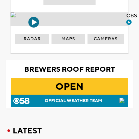
CBS 
RADAR
MAPS
CAMERAS
BREWERS ROOF REPORT
OPEN
OFFICIAL WEATHER TEAM
LATEST