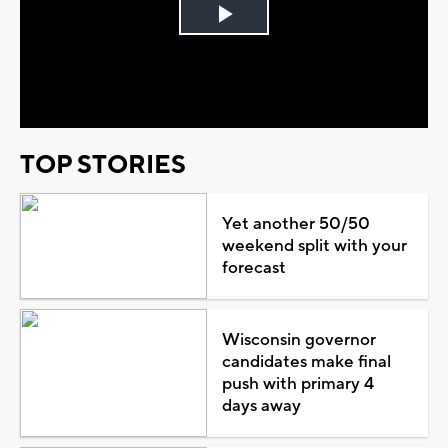
Play
Video
TOP STORIES
Yet another 50/50
weekend split with your
forecast
Wisconsin governor
candidates make final
push with primary 4
days away