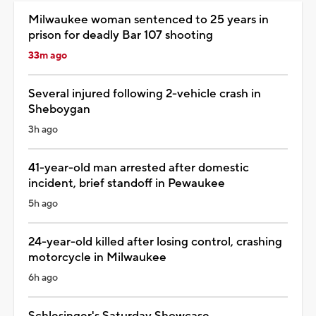
Milwaukee woman sentenced to 25 years in
prison for deadly Bar 107 shooting
33m ago
Several injured following 2-vehicle crash in
Sheboygan
3h ago
41-year-old man arrested after domestic
incident, brief standoff in Pewaukee
5h ago
24-year-old killed after losing control, crashing
motorcycle in Milwaukee
6h ago
Schlesinger's Saturday Showcase