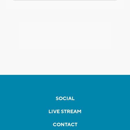
SOCIAL
LIVE STREAM
CONTACT