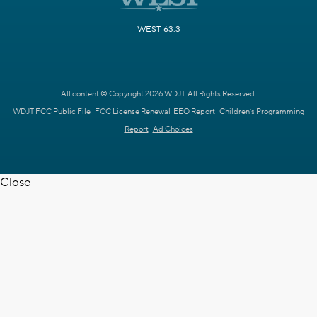
WEST 63.3
All content © Copyright 2026 WDJT. All Rights Reserved.
WDJT FCC Public File
FCC License Renewal
EEO Report
Children's Programming
Report
Ad Choices
Close