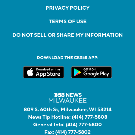
PRIVACY POLICY
TERMS OF USE
DO NOT SELL OR SHARE MY INFORMATION
DOWNLOAD THE CBS58 APP:
809 S. 60th St, Milwaukee, WI 53214
News Tip Hotline:
(414) 777-5808
General Info:
(414) 777-5800
Fax:
(414) 777-5802