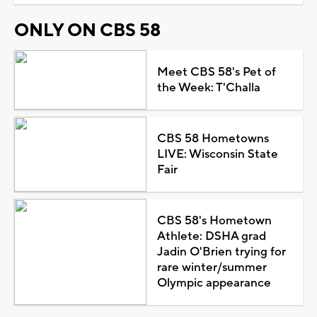
ONLY ON CBS 58
Meet CBS 58's Pet of
the Week: T'Challa
CBS 58 Hometowns
LIVE: Wisconsin State
Fair
CBS 58's Hometown
Athlete: DSHA grad
Jadin O'Brien trying for
rare winter/summer
Olympic appearance