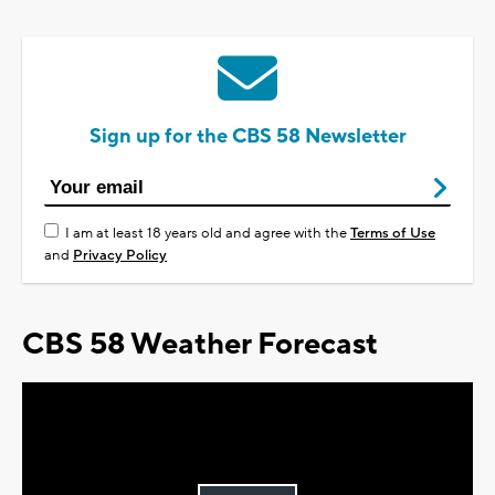
Sign up for the CBS 58 Newsletter
I am at least 18 years old and agree with the
Terms of Use
and
Privacy Policy
CBS 58 Weather Forecast