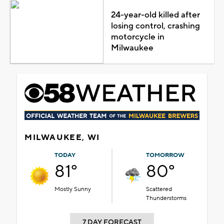
24-year-old killed after
losing control, crashing
motorcycle in
Milwaukee
MILWAUKEE, WI
TODAY
TOMORROW
81°
80°
Mostly Sunny
Scattered
Thunderstorms
7 DAY FORECAST