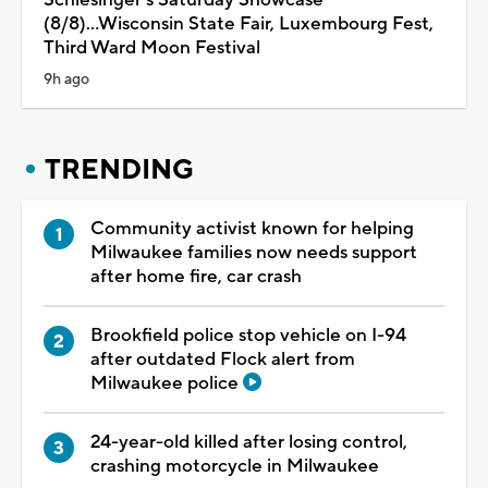
(8/8)...Wisconsin State Fair, Luxembourg Fest,
Third Ward Moon Festival
9h ago
TRENDING
Community activist known for helping
Milwaukee families now needs support
after home fire, car crash
Brookfield police stop vehicle on I-94
after outdated Flock alert from
Milwaukee police
24-year-old killed after losing control,
crashing motorcycle in Milwaukee