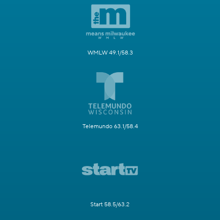
WMLW 49.1/58.3
Telemundo 63.1/58.4
Start 58.5/63.2