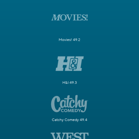
Movies! 49.2
H&I 49.3
Catchy Comedy 49.4