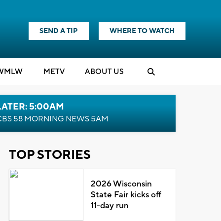
SEND A TIP
WHERE TO WATCH
WMLW
M
E
TV
ABOUT US
LATER: 5:00AM
CBS 58 MORNING NEWS 5AM
TOP STORIES
2026 Wisconsin
State Fair kicks off
11-day run