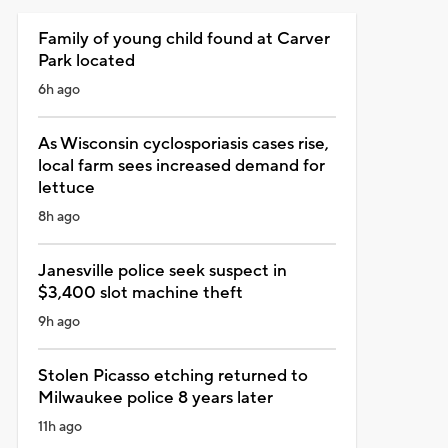
Family of young child found at Carver
Park located
6h ago
As Wisconsin cyclosporiasis cases rise,
local farm sees increased demand for
lettuce
8h ago
Janesville police seek suspect in
$3,400 slot machine theft
9h ago
Stolen Picasso etching returned to
Milwaukee police 8 years later
11h ago