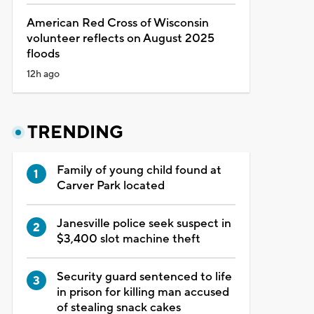
American Red Cross of Wisconsin
volunteer reflects on August 2025
floods
12h ago
TRENDING
Family of young child found at
Carver Park located
Janesville police seek suspect in
$3,400 slot machine theft
Security guard sentenced to life
in prison for killing man accused
of stealing snack cakes