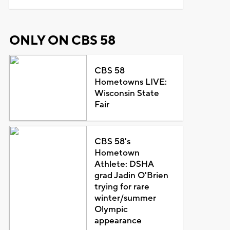
ONLY ON CBS 58
CBS 58
Hometowns LIVE:
Wisconsin State
Fair
CBS 58's
Hometown
Athlete: DSHA
grad Jadin O'Brien
trying for rare
winter/summer
Olympic
appearance