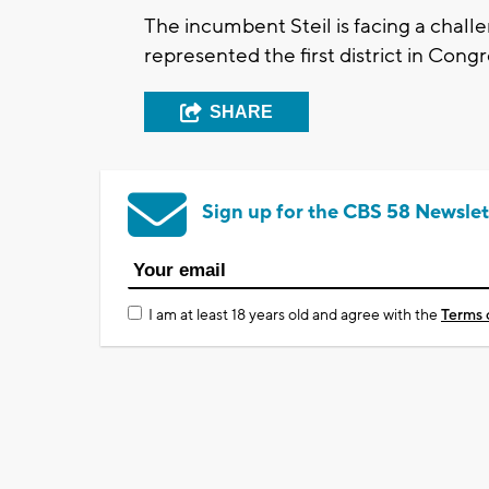
The incumbent Steil is facing a cha
represented the first district in Cong
SHARE
Sign up for the CBS 58 Newslet
I am at least 18 years old and agree with the
Terms 