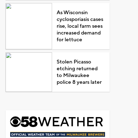
As Wisconsin
cyclosporiasis cases
rise, local farm sees
increased demand
for lettuce
Stolen Picasso
etching returned
to Milwaukee
police 8 years later