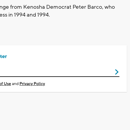
llenge from Kenosha Democrat Peter Barco, who
ress in 1994 and 1994.
ter
of Use
and
Privacy Policy