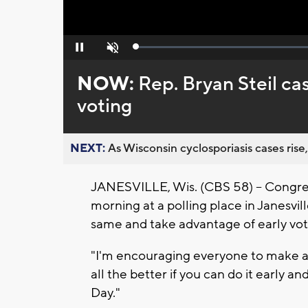
Loaded
:
Pause
Unmute
0%
NOW:
Rep. Bryan Steil cas
voting
NEXT:
As Wisconsin cyclosporiasis cases rise,
JANESVILLE, Wis. (CBS 58) -- Congres
morning at a polling place in Janesvil
same and take advantage of early vo
"I'm encouraging everyone to make a pl
all the better if you can do it early
Day."