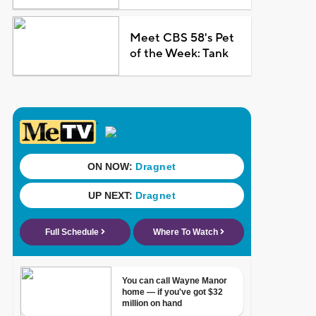
Meet CBS 58's Pet
of the Week: Tank