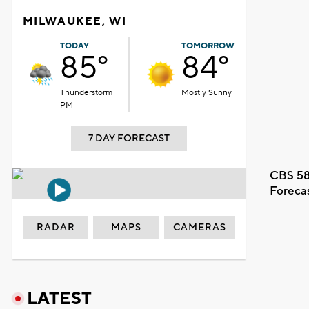
MILWAUKEE, WI
TODAY
TOMORROW
85°
84°
Thunderstorm
Mostly Sunny
PM
7 DAY FORECAST
CBS 58
Foreca
RADAR
MAPS
CAMERAS
LATEST