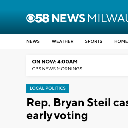
NEWS
WEATHER
SPORTS
HOME
ON NOW: 4:00AM
CBS NEWS MORNINGS
LOCAL POLITICS
Rep. Bryan Steil ca
early voting