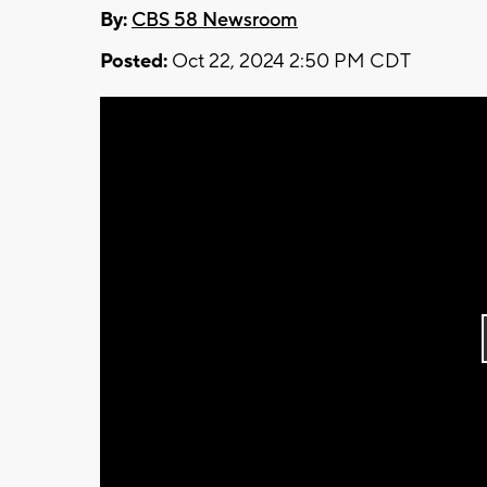
By:
CBS 58 Newsroom
Posted:
Oct 22, 2024 2:50 PM CDT