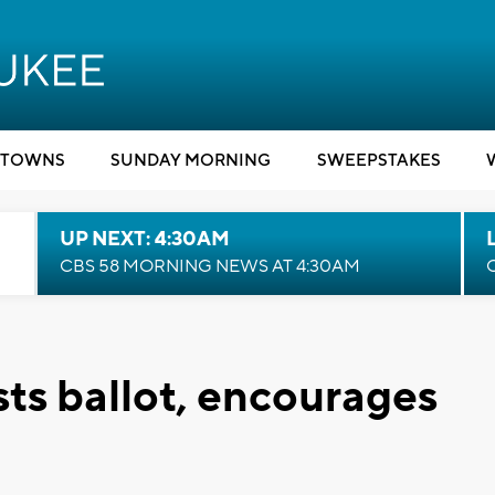
TOWNS
SUNDAY MORNING
SWEEPSTAKES
UP NEXT: 4:30AM
CBS 58 MORNING NEWS AT 4:30AM
sts ballot, encourages