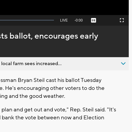
Seek
LIVE
Remaining
-
0:00
Captions
Picture-
Fullscreen
to
in-
live,
Picture
currently
Time
ts ballot, encourages early
behind
live
 local farm sees increased...
sman Bryan Steil cast his ballot Tuesday
le. He's encouraging other voters to do the
ting and the good weather.
an and get out and vote," Rep. Steil said. "It's
 and bank the vote between now and Election