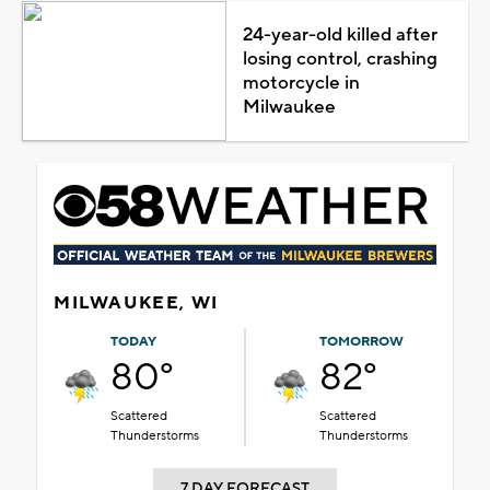
24-year-old killed after
losing control, crashing
motorcycle in
Milwaukee
MILWAUKEE, WI
TODAY
TOMORROW
80°
82°
Scattered
Scattered
Thunderstorms
Thunderstorms
7 DAY FORECAST