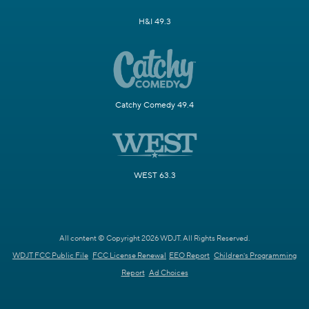
H&I 49.3
Catchy Comedy 49.4
WEST 63.3
All content © Copyright 2026 WDJT. All Rights Reserved.
WDJT FCC Public File
FCC License Renewal
EEO Report
Children's Programming
Report
Ad Choices