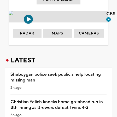
CBS 
RADAR
MAPS
CAMERAS
LATEST
Sheboygan police seek public's help locating
missing man
3h ago
Christian Yelich knocks home go-ahead run in
8th inning as Brewers defeat Twins 4-3
3h ago