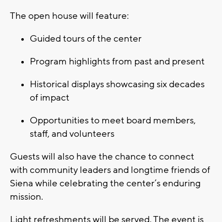
The open house will feature:
Guided tours of the center
Program highlights from past and present
Historical displays showcasing six decades
of impact
Opportunities to meet board members,
staff, and volunteers
Guests will also have the chance to connect
with community leaders and longtime friends of
Siena while celebrating the center’s enduring
mission.
Light refreshments will be served. The event is