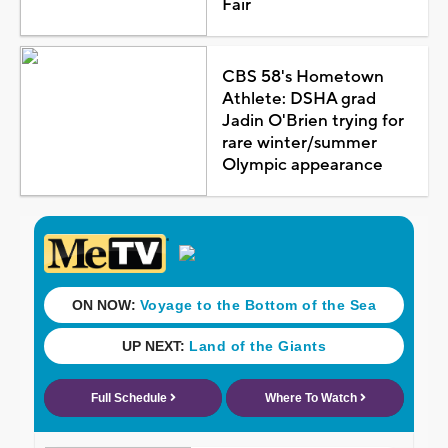
Fair
CBS 58's Hometown
Athlete: DSHA grad
Jadin O'Brien trying for
rare winter/summer
Olympic appearance