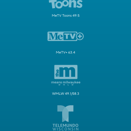
MeTV Toons 49.5
MeTV+ 63.4
WMLW 49.1/58.3