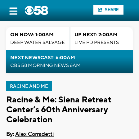
SHARE
ON NOW: 1:00AM
UP NEXT: 2:00AM
DEEP WATER SALVAGE
LIVE PD PRESENTS
NEXT NEWSCAST: 6:00AM
CBS 58 MORNING NEWS 6AM
RACINE AND ME
Racine & Me: Siena Retreat
Center’s 60th Anniversary
Celebration
By:
Alex Corradetti