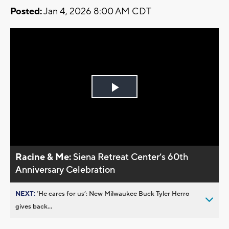
Posted:
Jan 4, 2026 8:00 AM CDT
Play
Video
Racine & Me:
Siena Retreat Center’s 60th
Anniversary Celebration
NEXT:
’He cares for us’: New Milwaukee Buck Tyler Herro
gives back...