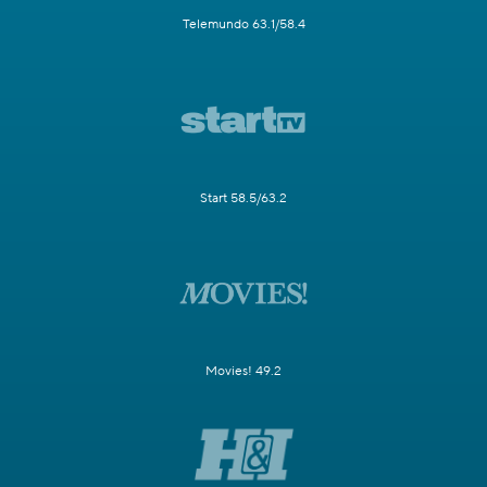
Telemundo 63.1/58.4
Start 58.5/63.2
Movies! 49.2