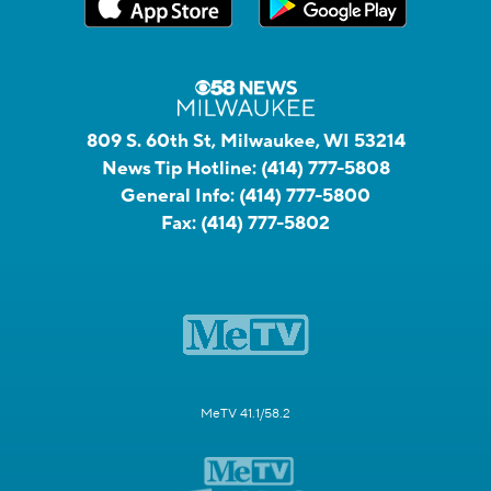
809 S. 60th St, Milwaukee, WI 53214
News Tip Hotline:
(414) 777-5808
General Info:
(414) 777-5800
Fax:
(414) 777-5802
MeTV 41.1/58.2