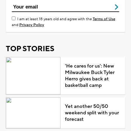
I am at least 18 years old and agree with the
Terms of Use
and
Privacy Policy
TOP STORIES
'He cares for us': New
Milwaukee Buck Tyler
Herro gives back at
basketball camp
Yet another 50/50
weekend split with your
forecast