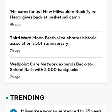
'He cares for us': New Milwaukee Buck Tyler
Herro gives back at basketball camp
4h ago
Third Ward Moon Festival celebrates historic
association's 50th anniversary
7h ago
Wellpoint Care Network expands Back-to-
School Bash with 2,000 backpacks
7h ago
TRENDING
Milwaukee woman sentenced to 25 years