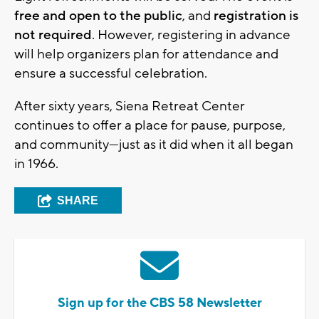
free and open to the public
, and
registration is
not required
. However, registering in advance
will help organizers plan for attendance and
ensure a successful celebration.
After sixty years, Siena Retreat Center
continues to offer a place for pause, purpose,
and community—just as it did when it all began
in 1966.
SHARE
Sign up for the CBS 58 Newsletter