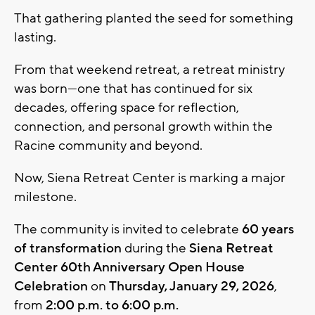
That gathering planted the seed for something
lasting.
From that weekend retreat, a retreat ministry
was born—one that has continued for six
decades, offering space for reflection,
connection, and personal growth within the
Racine community and beyond.
Now, Siena Retreat Center is marking a major
milestone.
The community is invited to celebrate
60 years
of transformation
during the
Siena Retreat
Center 60th Anniversary Open House
Celebration
on
Thursday, January 29, 2026
,
from
2:00 p.m. to 6:00 p.m.