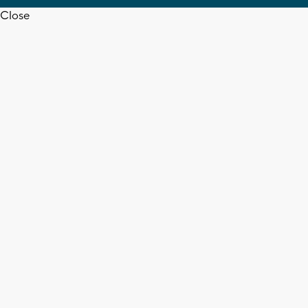
Close