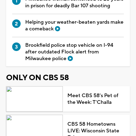
in prison for deadly Bar 107 shooting
Helping your weather-beaten yards make
a comeback
Brookfield police stop vehicle on I-94
after outdated Flock alert from
Milwaukee police
ONLY ON CBS 58
Meet CBS 58's Pet of
the Week: T'Challa
CBS 58 Hometowns
LIVE: Wisconsin State