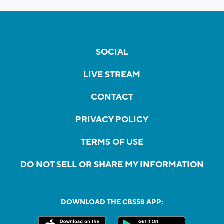
SOCIAL
LIVE STREAM
CONTACT
PRIVACY POLICY
TERMS OF USE
DO NOT SELL OR SHARE MY INFORMATION
DOWNLOAD THE CBS58 APP: