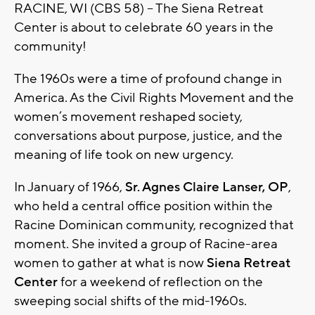
RACINE, WI (CBS 58) -- The Siena Retreat
Center is about to celebrate 60 years in the
community!
The 1960s were a time of profound change in
America. As the Civil Rights Movement and the
women’s movement reshaped society,
conversations about purpose, justice, and the
meaning of life took on new urgency.
In January of 1966,
Sr. Agnes Claire Lanser, OP
,
who held a central office position within the
Racine Dominican community, recognized that
moment. She invited a group of Racine-area
women to gather at what is now
Siena Retreat
Center
for a weekend of reflection on the
sweeping social shifts of the mid-1960s.