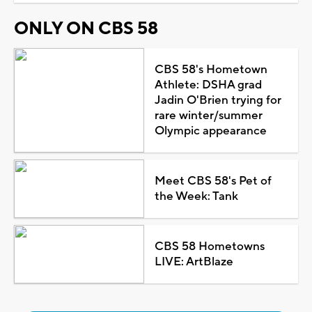
ONLY ON CBS 58
CBS 58's Hometown
Athlete: DSHA grad
Jadin O'Brien trying for
rare winter/summer
Olympic appearance
Meet CBS 58's Pet of
the Week: Tank
CBS 58 Hometowns
LIVE: ArtBlaze