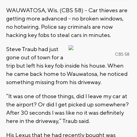
WAUWATOSA, Wis. (CBS 58) -- Car thieves are
getting more advanced -- no broken windows,
no hotwiring. Police say criminals are now
hacking key fobs to steal cars in minutes.
Steve Traub had just
CBS 58
gone out of town for a
trip but left his key fob inside his house. When
he came back home to Wauwatosa, he noticed
something missing from his driveway.
“It was one of those things, did I leave my car at
the airport? Or did I get picked up somewhere?
After 30 seconds I was like no it was definitely
here in the driveway,” Traub said.
His Lexus that he had recently bought was