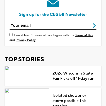
Sign up for the CBS 58 Newsletter
I am at least 18 years old and agree with the
Terms of Use
and
Privacy Policy
TOP STORIES
2026 Wisconsin State
Fair kicks off 11-day run
Isolated shower or
storm possible this
evening