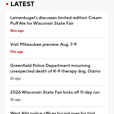
LATEST
Leinenkugel's discusses limited-edition Cream
Puff Ale for Wisconsin State Fair
16m ago
Visit Milwaukee preview: Aug. 7-9
17m ago
Greenfield Police Department mourning
unexpected death of K-9 therapy dog, Gizmo
2h ago
2026 Wisconsin State Fair kicks off 11-day run
3h ago
West Allis police officer bound over for trial