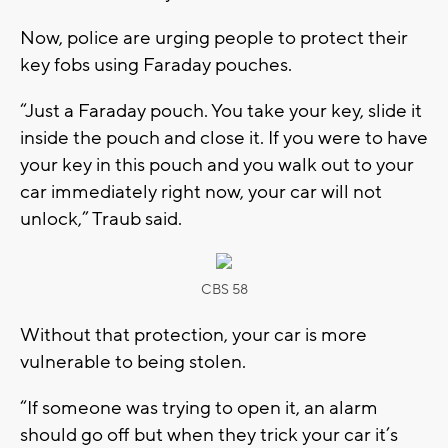
Now, police are urging people to protect their
key fobs using Faraday pouches.
“Just a Faraday pouch. You take your key, slide it
inside the pouch and close it. If you were to have
your key in this pouch and you walk out to your
car immediately right now, your car will not
unlock,” Traub said.
CBS 58
Without that protection, your car is more
vulnerable to being stolen.
“If someone was trying to open it, an alarm
should go off but when they trick your car it’s