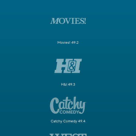
Movies! 49.2
H&I 49.3
Catchy Comedy 49.4