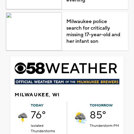
Milwaukee police
search for critically
missing 17-year-old and
her infant son
MILWAUKEE, WI
TODAY
TOMORROW
76°
85°
Isolated
Thunderstorm PM
Thunderstorms