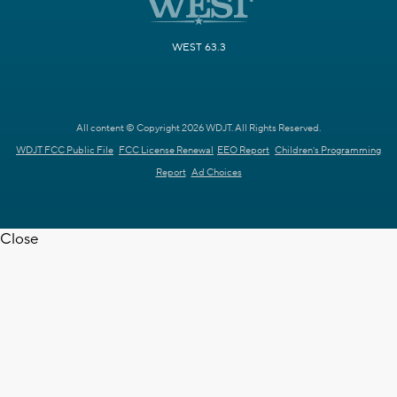
WEST 63.3
All content © Copyright 2026 WDJT. All Rights Reserved.
WDJT FCC Public File
FCC License Renewal
EEO Report
Children's Programming
Report
Ad Choices
Close