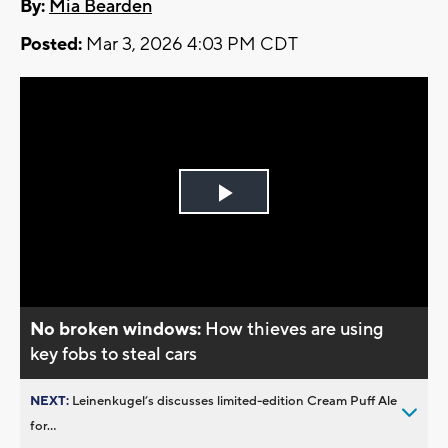
By:
Mia Bearden
Posted:
Mar 3, 2026 4:03 PM CDT
Play
Video
No broken windows:
How thieves are using
key fobs to steal cars
NEXT:
Leinenkugel’s discusses limited-edition Cream Puff Ale
for...