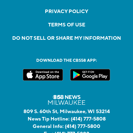
PRIVACY POLICY
TERMS OF USE
DO NOT SELL OR SHARE MY INFORMATION
DOWNLOAD THE CBS58 APP:
809 S. 60th St, Milwaukee, WI 53214
News Tip Hotline:
(414) 777-5808
General Info:
(414) 777-5800