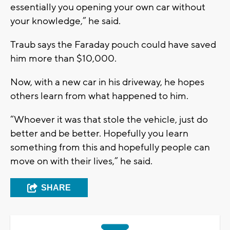
essentially you opening your own car without
your knowledge,” he said.
Traub says the Faraday pouch could have saved
him more than $10,000.
Now, with a new car in his driveway, he hopes
others learn from what happened to him.
“Whoever it was that stole the vehicle, just do
better and be better. Hopefully you learn
something from this and hopefully people can
move on with their lives,” he said.
SHARE