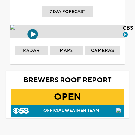
7 DAY FORECAST
CBS 
RADAR
MAPS
CAMERAS
BREWERS ROOF REPORT
OPEN
OFFICIAL WEATHER TEAM