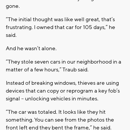
gone.
“The initial thought was like well great, that’s
frustrating. I owned that car for 105 days,” he
said.
And he wasn’t alone.
“They stole seven cars in our neighborhood in a
matter of a few hours,” Traub said.
Instead of breaking windows, thieves are using
devices that can copy or reprogram a key fob’s
signal -- unlocking vehicles in minutes.
“The car was totaled. It looks like they hit
something. You can see from the photos the
front left end they bent the frame,” he said.