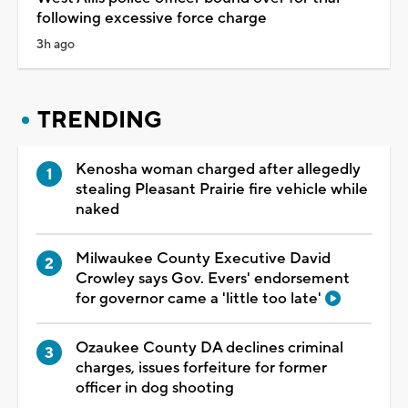
following excessive force charge
3h ago
TRENDING
Kenosha woman charged after allegedly
stealing Pleasant Prairie fire vehicle while
naked
Milwaukee County Executive David
Crowley says Gov. Evers' endorsement
for governor came a 'little too late'
Ozaukee County DA declines criminal
charges, issues forfeiture for former
officer in dog shooting