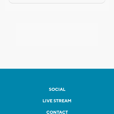
SOCIAL
LIVE STREAM
CONTACT