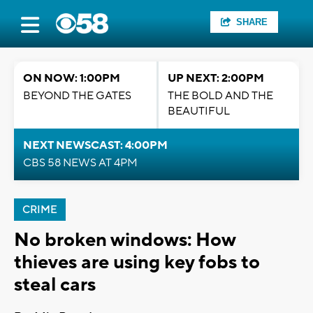
SHARE
ON NOW: 1:00PM
UP NEXT: 2:00PM
BEYOND THE GATES
THE BOLD AND THE
BEAUTIFUL
NEXT NEWSCAST: 4:00PM
CBS 58 NEWS AT 4PM
CRIME
No broken windows: How
thieves are using key fobs to
steal cars