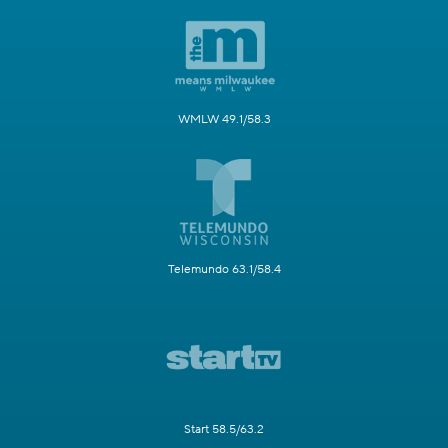
WMLW 49.1/58.3
Telemundo 63.1/58.4
Start 58.5/63.2