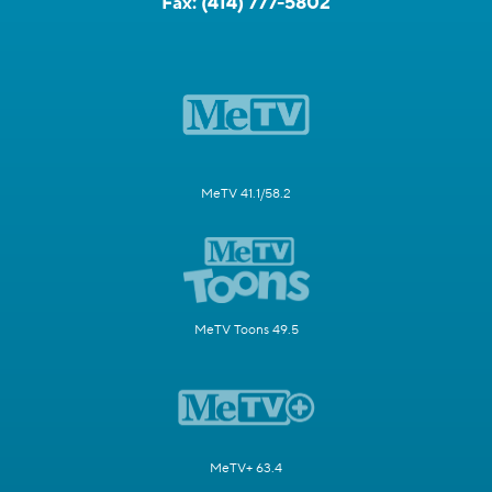
Fax:
(414) 777-5802
MeTV 41.1/58.2
MeTV Toons 49.5
MeTV+ 63.4